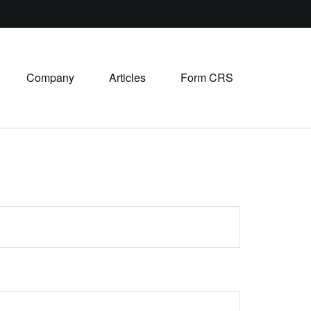
Company
Articles
Form CRS