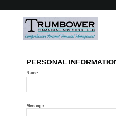
PERSONAL INFORMATIO
Name
Message