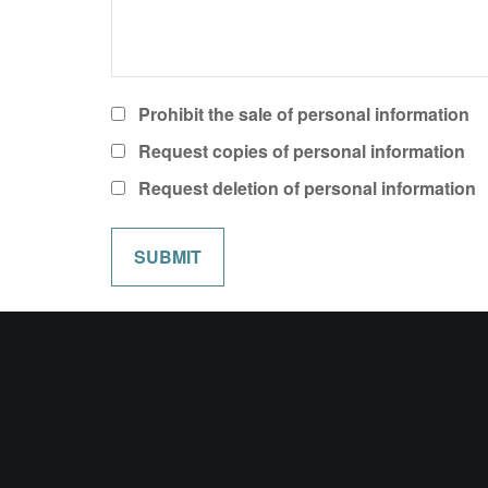
Prohibit the sale of personal information
Request copies of personal information
Request deletion of personal information