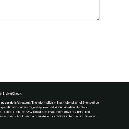
's
BrokerCheck
.
ccurate information. The information in this material is not intended as
 specific information regarding your individual situation. Advisor
er-dealer, state- or SEC-registered investment advisory firm. The
ation, and should not be considered a solicitation for the purchase or