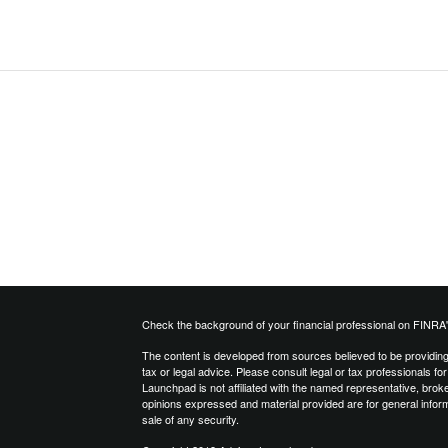
Check the background of your financial professional on FINRA
The content is developed from sources believed to be providing a
tax or legal advice. Please consult legal or tax professionals for
Launchpad is not affiliated with the named representative, brok
opinions expressed and material provided are for general inform
sale of any security.