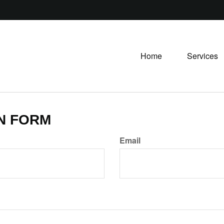
Home
Services
N FORM
Email