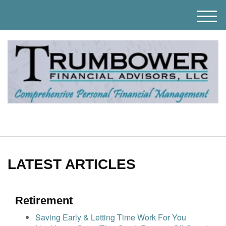
M
e
n
u
LATEST ARTICLES
Retirement
Saving Early & Letting Time Work For You