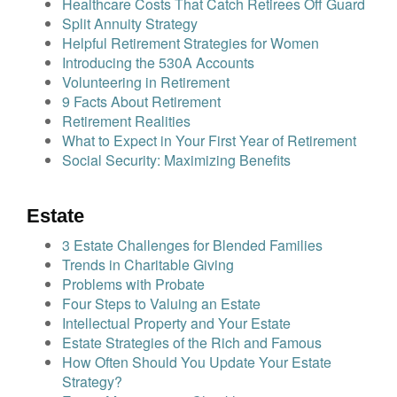
Healthcare Costs That Catch Retirees Off Guard
Split Annuity Strategy
Helpful Retirement Strategies for Women
Introducing the 530A Accounts
Volunteering in Retirement
9 Facts About Retirement
Retirement Realities
What to Expect in Your First Year of Retirement
Social Security: Maximizing Benefits
Estate
3 Estate Challenges for Blended Families
Trends in Charitable Giving
Problems with Probate
Four Steps to Valuing an Estate
Intellectual Property and Your Estate
Estate Strategies of the Rich and Famous
How Often Should You Update Your Estate
Strategy?