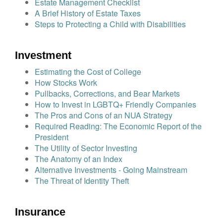
Estate Management Checklist
A Brief History of Estate Taxes
Steps to Protecting a Child with Disabilities
Investment
Estimating the Cost of College
How Stocks Work
Pullbacks, Corrections, and Bear Markets
How to Invest in LGBTQ+ Friendly Companies
The Pros and Cons of an NUA Strategy
Required Reading: The Economic Report of the
President
The Utility of Sector Investing
The Anatomy of an Index
Alternative Investments - Going Mainstream
The Threat of Identity Theft
Insurance