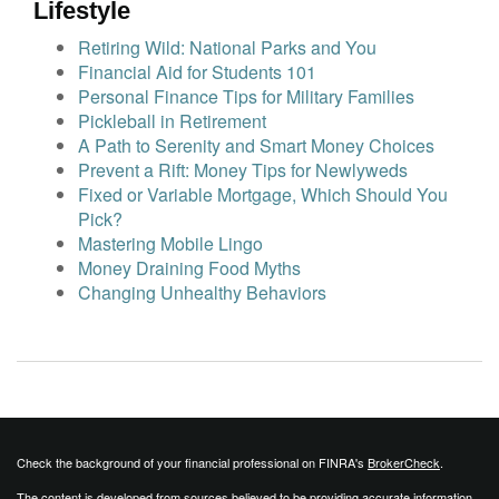
Lifestyle
Retiring Wild: National Parks and You
Financial Aid for Students 101
Personal Finance Tips for Military Families
Pickleball in Retirement
A Path to Serenity and Smart Money Choices
Prevent a Rift: Money Tips for Newlyweds
Fixed or Variable Mortgage, Which Should You
Pick?
Mastering Mobile Lingo
Money Draining Food Myths
Changing Unhealthy Behaviors
Check the background of your financial professional on FINRA's
BrokerCheck
.
The content is developed from sources believed to be providing accurate information.