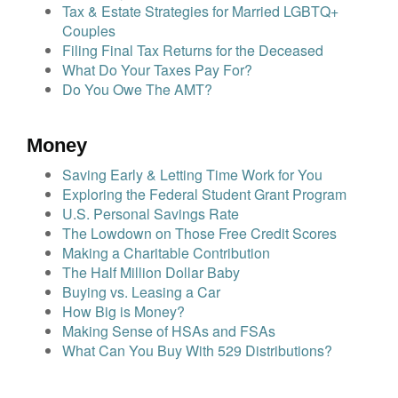
Tax & Estate Strategies for Married LGBTQ+
Couples
Filing Final Tax Returns for the Deceased
What Do Your Taxes Pay For?
Do You Owe The AMT?
Money
Saving Early & Letting Time Work for You
Exploring the Federal Student Grant Program
U.S. Personal Savings Rate
The Lowdown on Those Free Credit Scores
Making a Charitable Contribution
The Half Million Dollar Baby
Buying vs. Leasing a Car
How Big is Money?
Making Sense of HSAs and FSAs
What Can You Buy With 529 Distributions?