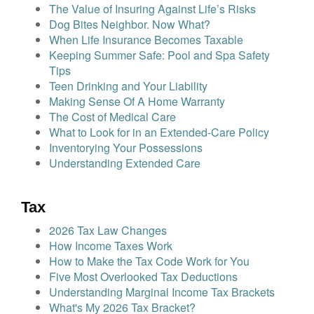
The Value of Insuring Against Life’s Risks
Dog Bites Neighbor. Now What?
When Life Insurance Becomes Taxable
Keeping Summer Safe: Pool and Spa Safety
Tips
Teen Drinking and Your Liability
Making Sense Of A Home Warranty
The Cost of Medical Care
What to Look for in an Extended-Care Policy
Inventorying Your Possessions
Understanding Extended Care
Tax
2026 Tax Law Changes
How Income Taxes Work
How to Make the Tax Code Work for You
Five Most Overlooked Tax Deductions
Understanding Marginal Income Tax Brackets
What's My 2026 Tax Bracket?