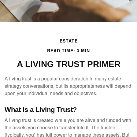
ESTATE
READ TIME: 3 MIN
A LIVING TRUST PRIMER
A living trust is a popular consideration in many estate
strategy conversations, but its appropriateness will depend
upon your individual needs and objectives.
What is a Living Trust?
A living trust is created while you are alive and funded with
the assets you choose to transfer into it. The trustee
(typically, you) has full power to manage these assets. But