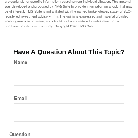
professionals for specific information regarding your individual situation. This material
was developed and produced by FMG Suite to provide information on a topic that may
be of interest. FMG Suite is not affiliated with the named broker-dealer, state- or SEC-
registered investment advisory firm. The opinions expressed and material provided
are for general information, and should not be considered a solicitation for the
purchase or sale of any security. Copyright
2026 FMG Suite.
Have A Question About This Topic?
Name
Email
Question