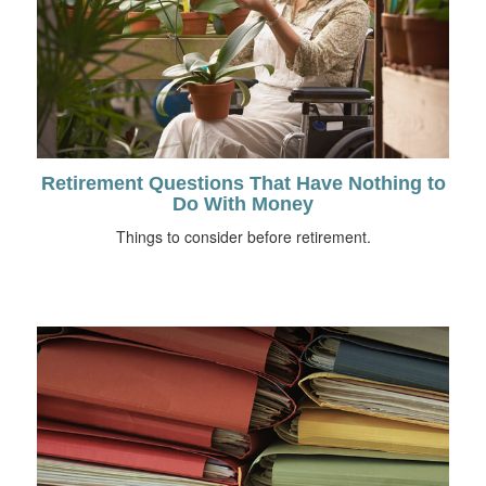
Retirement Questions That Have Nothing to
Do With Money
Things to consider before retirement.