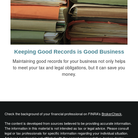
Keeping Good Records is Good Business
Maintaining good records for your business not only helps
to meet your tax and legal obligations, but it can save you
money.
Check the background of your financial professional on FINRA's
BrokerCheck
.
The content is developed from sources believed to be providing accurate information.
The information in this material is not intended as tax or legal advice. Please consult
legal or tax professionals for specific information regarding your individual situation.
Advisor Launchpad is not affiliated with the named representative, broker-dealer,