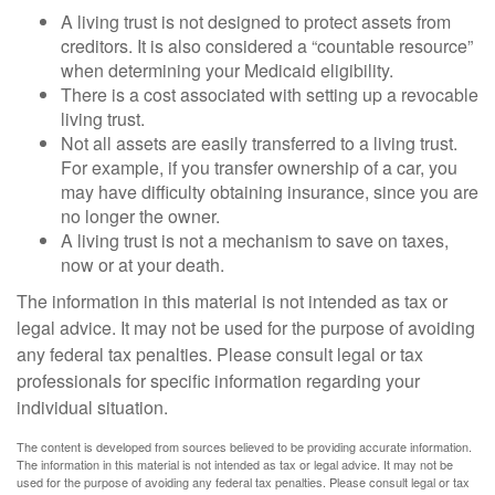
A living trust is not designed to protect assets from
creditors. It is also considered a “countable resource”
when determining your Medicaid eligibility.
There is a cost associated with setting up a revocable
living trust.
Not all assets are easily transferred to a living trust.
For example, if you transfer ownership of a car, you
may have difficulty obtaining insurance, since you are
no longer the owner.
A living trust is not a mechanism to save on taxes,
now or at your death.
The information in this material is not intended as tax or
legal advice. It may not be used for the purpose of avoiding
any federal tax penalties. Please consult legal or tax
professionals for specific information regarding your
individual situation.
The content is developed from sources believed to be providing accurate information.
The information in this material is not intended as tax or legal advice. It may not be
used for the purpose of avoiding any federal tax penalties. Please consult legal or tax