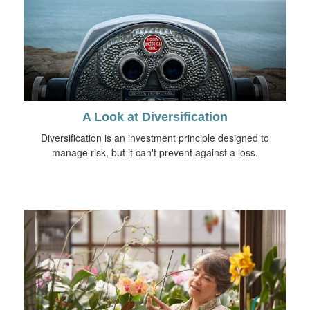
A Look at Diversification
Diversification is an investment principle designed to
manage risk, but it can't prevent against a loss.