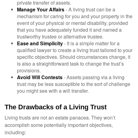
private transfer of assets.
Manage Your Affairs
- A living trust can be a
mechanism for caring for you and your property in the
event of your physical or mental disability, provided
that you have adequately funded it and named a
trustworthy trustee or alternative trustee.
Ease and Simplicity
- It is a simple matter for a
qualified lawyer to create a living trust tailored to your
specific objectives. Should circumstances change, it
is also a straightforward task to change the trust’s
provisions.
Avoid Will Contests
- Assets passing via a living
trust may be less susceptible to the sort of challenge
you might see with a will transfer.
The Drawbacks of a Living Trust
Living trusts are not an estate panacea. They won’t
accomplish some potentially important objectives,
including: