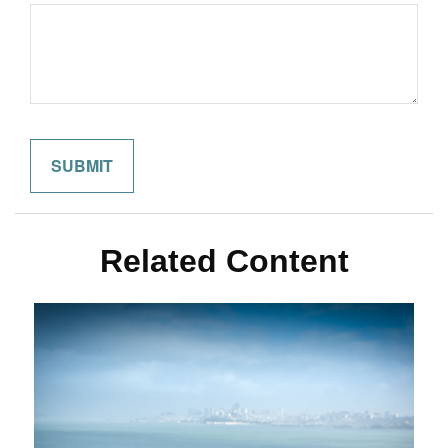
Related Content