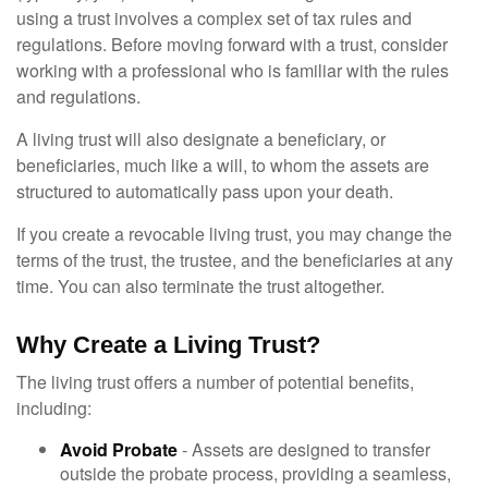
using a trust involves a complex set of tax rules and
regulations. Before moving forward with a trust, consider
working with a professional who is familiar with the rules
and regulations.
A living trust will also designate a beneficiary, or
beneficiaries, much like a will, to whom the assets are
structured to automatically pass upon your death.
If you create a revocable living trust, you may change the
terms of the trust, the trustee, and the beneficiaries at any
time. You can also terminate the trust altogether.
Why Create a Living Trust?
The living trust offers a number of potential benefits,
including:
Avoid Probate
- Assets are designed to transfer
outside the probate process, providing a seamless,