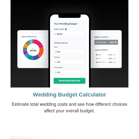
Wedding Budget Calculator
Estimate total wedding costs and see how different choices
affect your overall budget.