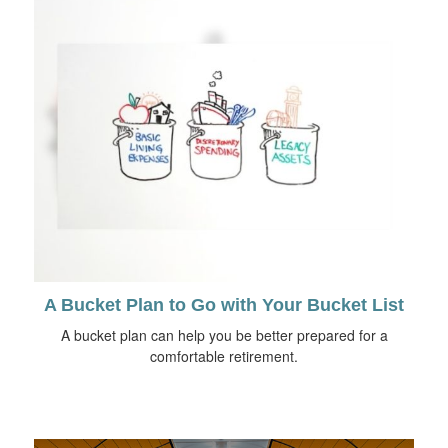
A Bucket Plan to Go with Your Bucket List
A bucket plan can help you be better prepared for a
comfortable retirement.