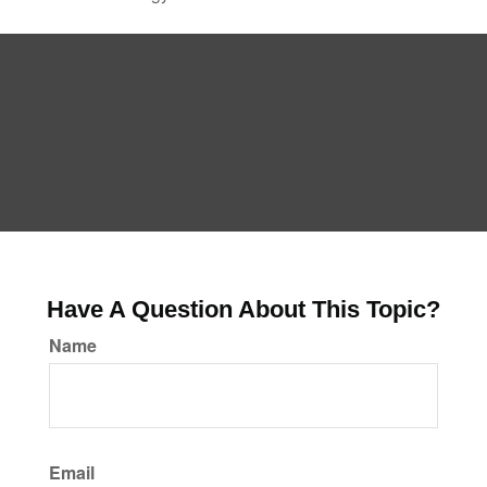
Have A Question About This Topic?
Name
Email