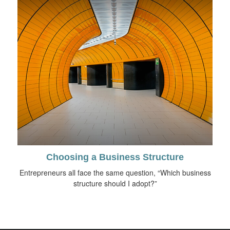
Choosing a Business Structure
Entrepreneurs all face the same question, “Which business
structure should I adopt?”