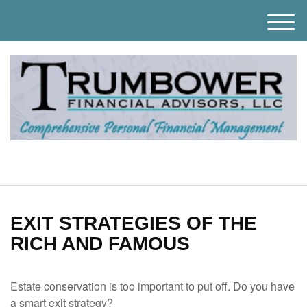
M
e
n
u
EXIT STRATEGIES OF THE
RICH AND FAMOUS
Estate conservation is too important to put off. Do you have
a smart exit strategy?