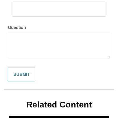
Question
Related Content