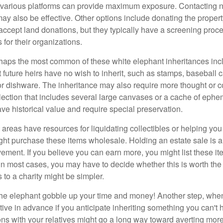
n various platforms can provide maximum exposure. Contacting 
y also be effective. Other options include donating the property
accept land donations, but they typically have a screening proce
 for their organizations.
aps the most common of these white elephant inheritances inclu
t future heirs have no wish to inherit, such as stamps, baseball 
 or dishware. The inheritance may also require more thought or c
llection that includes several large canvases or a cache of ephe
ave historical value and require special preservation.
areas have resources for liquidating collectibles or helping you 
ght purchase these items wholesale. Holding an estate sale is
ement. If you believe you can earn more, you might list these it
in most cases, you may have to decide whether this is worth the 
 to a charity might be simpler.
t the elephant gobble up your time and money! Another step, when
tive in advance if you anticipate inheriting something you can't 
ns with your relatives might go a long way toward averting more