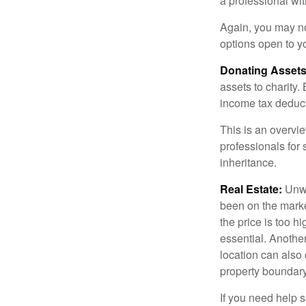
a professional wit
Again, you may not
options open to y
Donating Assets
assets to charity
income tax deducti
This is an overvie
professionals for 
inheritance.
Real Estate:
Unwan
been on the marke
the price is too h
essential. Another
location can also c
property boundar
If you need help s