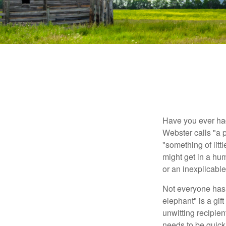
Have you ever had
Webster calls "a p
"something of litt
might get in a hum
or an inexplicable
Not everyone has a
elephant" is a gi
unwitting recipien
needs to be quickl