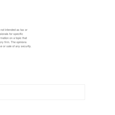
 not intended as tax or
sionals for specific
mation on a topic that
ory firm. The opinions
e or sale of any security.