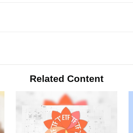
Related Content