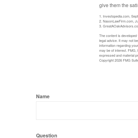
give them the sati
1. Investopedia.com, Sep
2. NasonLawFirm.com, Ju
3. GreatAOakAdvisors.co
The content is developed f
legal advice. It may not b
information regarding your
may be of interest. FMG, L
expressed and material pro
Copyright
2026 FMG Suit
Name
Question