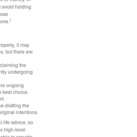
d avoid holding
hose
1
some.
operty, it may
s, but there are
sclaiming the
ently undergoing
uire ongoing
e best choice.
nt.
 drafting the
riginal intentions.
-life advice, so
es high-level
 able to provide