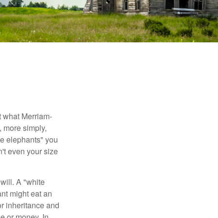
t what Merriam-
r, more simply,
ite elephants" you
n't even your size
will. A "white
ant might eat an
or inheritance and
me or money. In