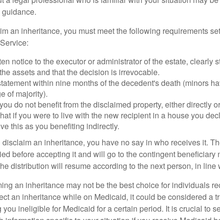
 guidance.
laim an inheritance, you must meet the following requirements set
Service:
ten notice to the executor or administrator of the estate, clearly s
the assets and that the decision is irrevocable.
tatement within nine months of the decedent's death (minors hav
e of majority).
you do not benefit from the disclaimed property, either directly or 
at if you were to live with the new recipient in a house you d
ve this as you benefiting indirectly.
disclaim an inheritance, you have no say in who receives it. The
died before accepting it and will go to the contingent beneficiary 
, the distribution will resume according to the next person, in line 
ing an inheritance may not be the best choice for individuals r
eject an inheritance while on Medicaid, it could be considered a tr
 you ineligible for Medicaid for a certain period. It is crucial to