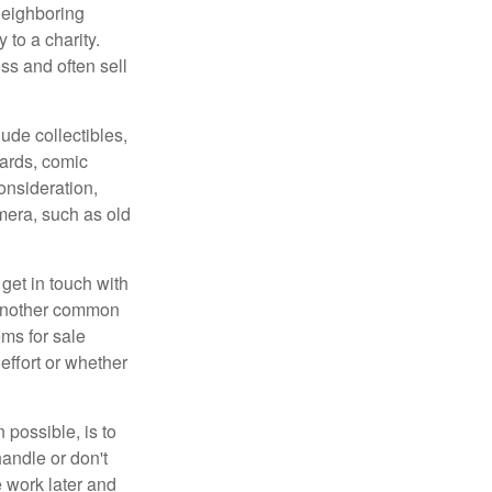
neighboring
 to a charity.
ss and often sell
de collectibles,
cards, comic
onsideration,
mera, such as old
get in touch with
 another common
ems for sale
effort or whether
 possible, is to
handle or don't
 work later and