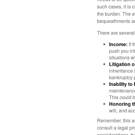
such cases, it is 
the burden. The a
bequeathments are
There are several
Income:
If 
push you int
situations 
Litigation 
inheritance 
bankruptcy 
Inability to
maintenance 
This could b
Honoring t
will, and ac
Remember, this art
consult a legal pr
considerations, bu