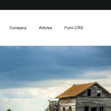
Company
Articles
Form CRS