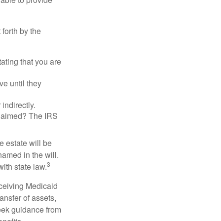
 forth by the
tating that you are
e until they
indirectly.
eclaimed? The IRS
 estate will be
named in the will.
3
with state law.
eceiving Medicaid
ansfer of assets,
 seek guidance from