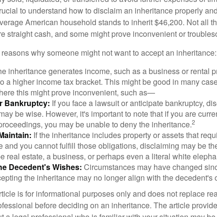
crucial to understand how to disclaim an inheritance properly an
verage American household stands to inherit $46,200. Not all t
 straight cash, and some might prove inconvenient or trouble
 reasons why someone might not want to accept an inheritance:
the inheritance generates income, such as a business or rental pr
o a higher income tax bracket. This might be good in many case
where this might prove inconvenient, such as—
or Bankruptcy:
If you face a lawsuit or anticipate bankruptcy, di
may be wise. However, it's important to note that if you are curr
2
proceedings, you may be unable to deny the inheritance.
 Maintain:
If the inheritance includes property or assets that req
and you cannot fulfill those obligations, disclaiming may be th
e real estate, a business, or perhaps even a literal white elepha
he Decedent's Wishes:
Circumstances may have changed since
cepting the inheritance may no longer align with the decedent's o
icle is for informational purposes only and does not replace real
ofessional before deciding on an inheritance. The article provid
t a legal professional who is familiar with your situation may be