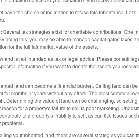
h information specific to your situation if you receive Medicaid be
 have the choice or inclination to refuse this inheritance. Let's 
ou.
:
Several tax strategies exist for charitable contributions. One m
. By doing this, you may be able to manage capital gains taxes a
on for the full fair market value of the assets.
w and is not intended as tax or legal advice. Please consult lega
specific information if you want to donate the assets you receive
ted land can become a financial burden. Selling land can be diff
t for months or years without any offers. The most common reason
igh. Determining the value of land can be challenging, so setting a
 reason for a property's failure to sell is poor marketing. Undesi
ontribute to a property's inability to sell, as can title issues such
y problems.
elling your inherited land, there are several strategies you can tr