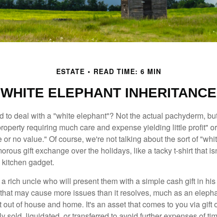
ESTATE
READ TIME: 6 MIN
WHITE ELEPHANT INHERITANCE
 to deal with a "white elephant"? Not the actual pachyderm, bu
roperty requiring much care and expense yielding little profit" o
le or no value." Of course, we're not talking about the sort of "wh
orous gift exchange over the holidays, like a tacky t-shirt that is
 kitchen gadget.
 rich uncle who will present them with a simple cash gift in his 
ft that may cause more issues than it resolves, much as an eleph
t out of house and home. It's an asset that comes to you via gift 
y sold, liquidated, or transferred to avoid further expenses of ti