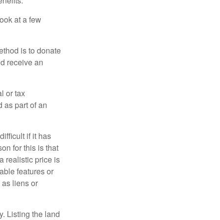
nefits.
look at a few
ethod is to donate
nd receive an
l or tax
d as part of an
icult if it has
 for this is that
 realistic price is
rable features or
 as liens or
y. Listing the land