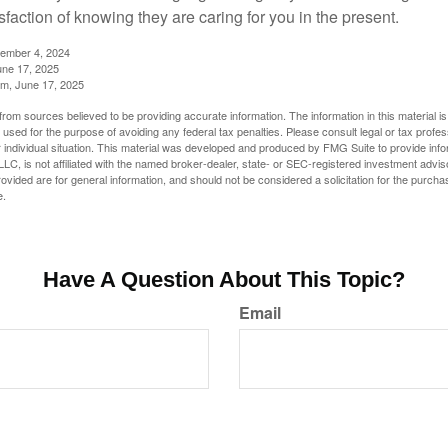
sfaction of knowing they are caring for you in the present.
tember 4, 2024
ne 17, 2025
m, June 17, 2025
rom sources believed to be providing accurate information. The information in this material is
e used for the purpose of avoiding any federal tax penalties. Please consult legal or tax profes
 individual situation. This material was developed and produced by FMG Suite to provide infor
LC, is not affiliated with the named broker-dealer, state- or SEC-registered investment advis
vided are for general information, and should not be considered a solicitation for the purchas
e.
Have A Question About This Topic?
Email