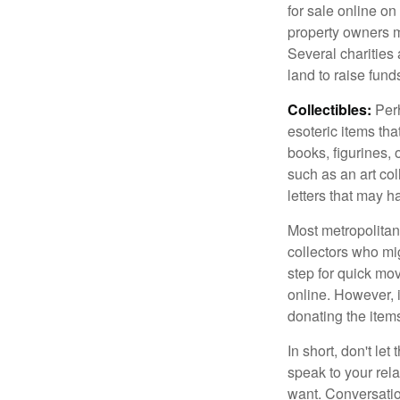
for sale online o
property owners ma
Several charities 
land to raise funds
Collectibles:
Perh
esoteric items tha
books, figurines,
such as an art co
letters that may h
Most metropolitan 
collectors who mi
step for quick mov
online. However, 
donating the items
In short, don't le
speak to your rela
want. Conversatio