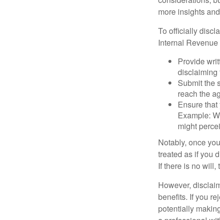
more insights and
To officially disc
Internal Revenue 
Provide writ
disclaiming 
Submit the s
reach the ag
Ensure that 
Example: Wh
might percei
Notably, once you 
treated as if you 
If there is no will
However, disclaim
benefits. If you r
potentially making