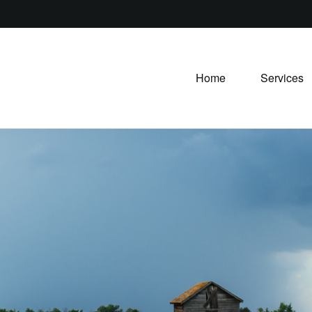
Home
Services