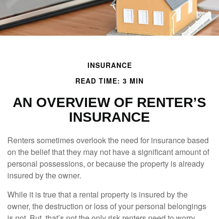
INSURANCE
READ TIME: 3 MIN
AN OVERVIEW OF RENTER’S
INSURANCE
Renters sometimes overlook the need for insurance based
on the belief that they may not have a significant amount of
personal possessions, or because the property is already
insured by the owner.
While it is true that a rental property is insured by the
owner, the destruction or loss of your personal belongings
is not. But, that’s not the only risk renters need to worry