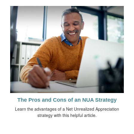
The Pros and Cons of an NUA Strategy
Learn the advantages of a Net Unrealized Appreciation
strategy with this helpful article.