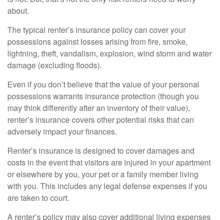
about.
The typical renter’s insurance policy can cover your
possessions against losses arising from fire, smoke,
lightning, theft, vandalism, explosion, wind storm and water
damage (excluding floods).
Even if you don’t believe that the value of your personal
possessions warrants insurance protection (though you
may think differently after an inventory of their value),
renter’s insurance covers other potential risks that can
adversely impact your finances.
Renter’s insurance is designed to cover damages and
costs in the event that visitors are injured in your apartment
or elsewhere by you, your pet or a family member living
with you. This includes any legal defense expenses if you
are taken to court.
A renter’s policy may also cover additional living expenses