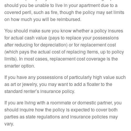
should you be unable to live in your apartment due to a
covered peril, such as fire, though the policy may set limits
on how much you will be reimbursed.
You should make sure you know whether a policy insures
for actual cash value (pays to replace your possessions
after reducing for depreciation) or for replacement cost
(which pays the actual cost of replacing items, up to policy
limits). In most cases, replacement cost coverage is the
smarter option.
If you have any possessions of particularly high value such
as art or jewelry, you may want to add a floater to the
standard renter’s insurance policy.
If you are living with a roommate or domestic partner, you
should inquire how the policy is expected to cover both
parties as state regulations and insurance policies may
vary.