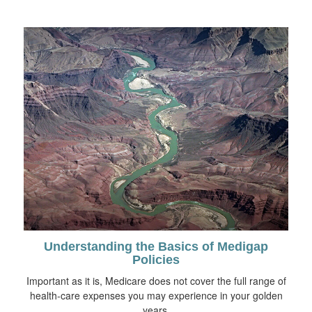
Understanding the Basics of Medigap
Policies
Important as it is, Medicare does not cover the full range of
health-care expenses you may experience in your golden
years.