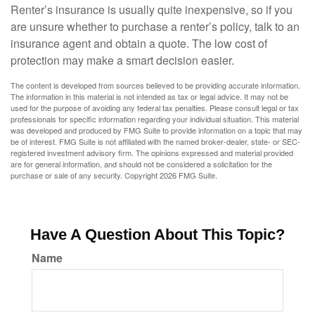
Renter’s insurance is usually quite inexpensive, so if you
are unsure whether to purchase a renter’s policy, talk to an
insurance agent and obtain a quote. The low cost of
protection may make a smart decision easier.
The content is developed from sources believed to be providing accurate information.
The information in this material is not intended as tax or legal advice. It may not be
used for the purpose of avoiding any federal tax penalties. Please consult legal or tax
professionals for specific information regarding your individual situation. This material
was developed and produced by FMG Suite to provide information on a topic that may
be of interest. FMG Suite is not affiliated with the named broker-dealer, state- or SEC-
registered investment advisory firm. The opinions expressed and material provided
are for general information, and should not be considered a solicitation for the
purchase or sale of any security. Copyright
2026 FMG Suite.
Have A Question About This Topic?
Name