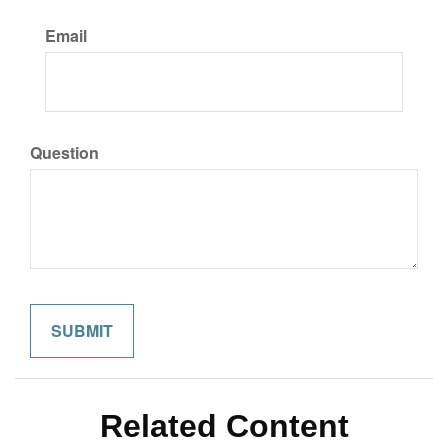
Email
Question
Related Content