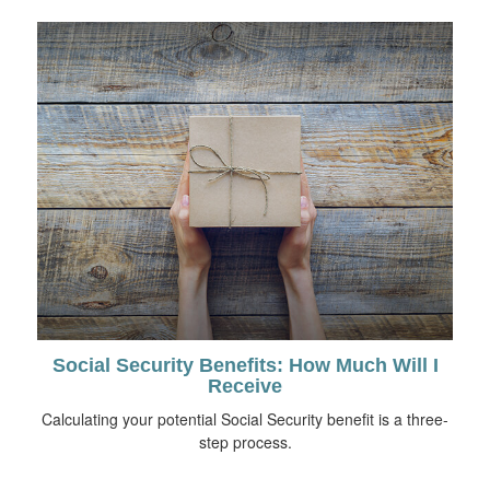
Social Security Benefits: How Much Will I
Receive
Calculating your potential Social Security benefit is a three-
step process.