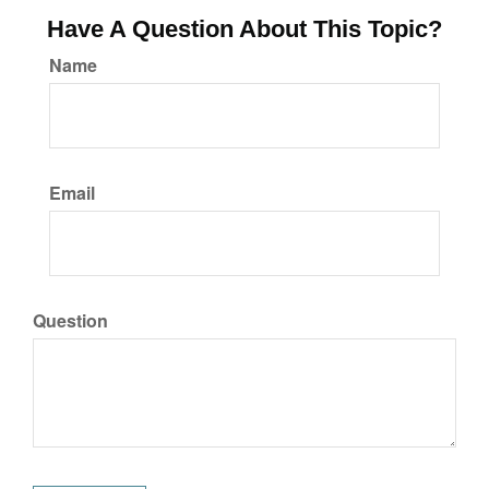
Have A Question About This Topic?
Name
Email
Question