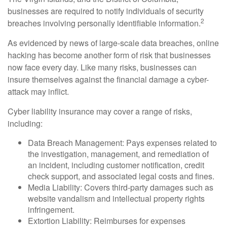
businesses are required to notify individuals of security
2
breaches involving personally identifiable information.
As evidenced by news of large-scale data breaches, online
hacking has become another form of risk that businesses
now face every day. Like many risks, businesses can
insure themselves against the financial damage a cyber-
attack may inflict.
Cyber liability insurance may cover a range of risks,
including:
Data Breach Management: Pays expenses related to
the investigation, management, and remediation of
an incident, including customer notification, credit
check support, and associated legal costs and fines.
Media Liability: Covers third-party damages such as
website vandalism and intellectual property rights
infringement.
Extortion Liability: Reimburses for expenses