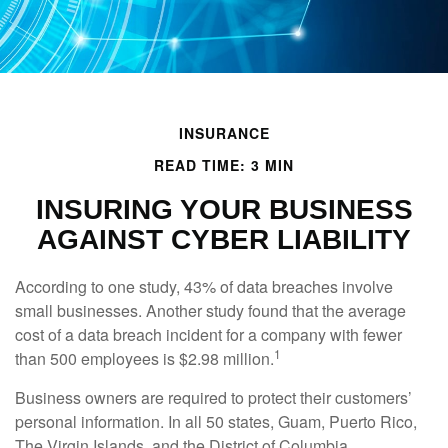
INSURANCE
READ TIME: 3 MIN
INSURING YOUR BUSINESS
AGAINST CYBER LIABILITY
According to one study, 43% of data breaches involve
small businesses. Another study found that the average
cost of a data breach incident for a company with fewer
1
than 500 employees is $2.98 million.
Business owners are required to protect their customers’
personal information. In all 50 states, Guam, Puerto Rico,
The Virgin Islands, and the District of Columbia,