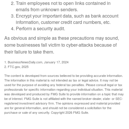
Train employees not to open links contained in
emails from unknown senders.
Encrypt your important data, such as bank account
information, customer credit card numbers, etc.
Perform a security audit.
As obvious and simple as these precautions may sound,
some businesses fall victim to cyber-attacks because of
their failure to take them.
1. BusinessNewsDaily.com, January 17, 2024
2. FTC.gov, 2025
The content is developed from sources believed to be providing accurate information.
The information in this material is not intended as tax or legal advice. It may not be
used for the purpose of avoiding any federal tax penalties. Please consult legal or tax
professionals for specific information regarding your individual situation. This material
was developed and produced by FMG Suite to provide information on a topic that may
be of interest. FMG Suite is not affiliated with the named broker-dealer, state- or SEC-
registered investment advisory firm. The opinions expressed and material provided
are for general information, and should not be considered a solicitation for the
purchase or sale of any security. Copyright
2026 FMG Suite.