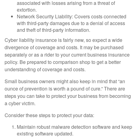
associated with losses arising from a threat of
extortion.
Network Security Liability: Covers costs connected
with third-party damages due to a denial of access
and theft of third-party information.
Cyber liability insurance is fairly new, so expect a wide
divergence of coverage and costs. It may be purchased
separately or as a rider to your current business insurance
policy. Be prepared to comparison shop to get a better
understanding of coverage and costs.
Small business owners might also keep in mind that “an
ounce of prevention is worth a pound of cure.” There are
steps you can take to protect your business from becoming
a cyber victim.
Consider these steps to protect your data:
Maintain robust malware detection software and keep
existing software updated.