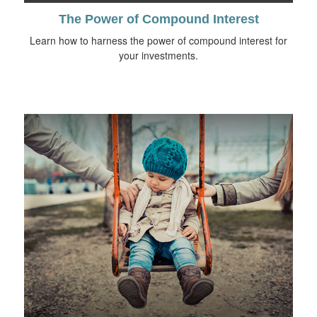
The Power of Compound Interest
Learn how to harness the power of compound interest for
your investments.