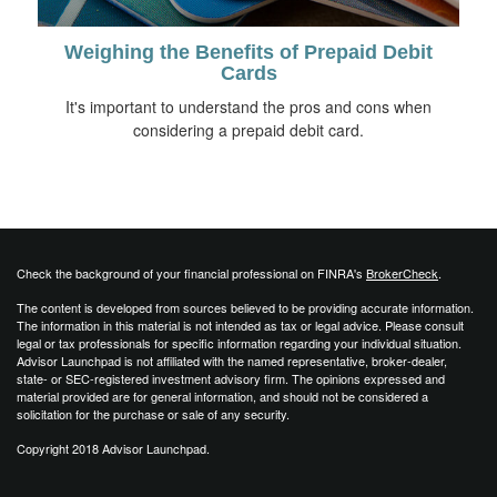
Weighing the Benefits of Prepaid Debit
Cards
It's important to understand the pros and cons when
considering a prepaid debit card.
Check the background of your financial professional on FINRA's
BrokerCheck
.
The content is developed from sources believed to be providing accurate information.
The information in this material is not intended as tax or legal advice. Please consult
legal or tax professionals for specific information regarding your individual situation.
Advisor Launchpad is not affiliated with the named representative, broker-dealer,
state- or SEC-registered investment advisory firm. The opinions expressed and
material provided are for general information, and should not be considered a
solicitation for the purchase or sale of any security.
Copyright 2018 Advisor Launchpad.