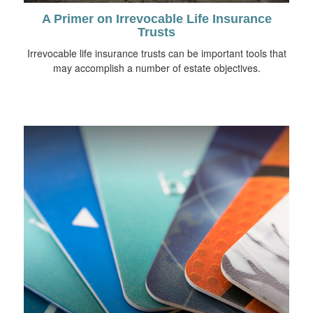
A Primer on Irrevocable Life Insurance
Trusts
Irrevocable life insurance trusts can be important tools that
may accomplish a number of estate objectives.