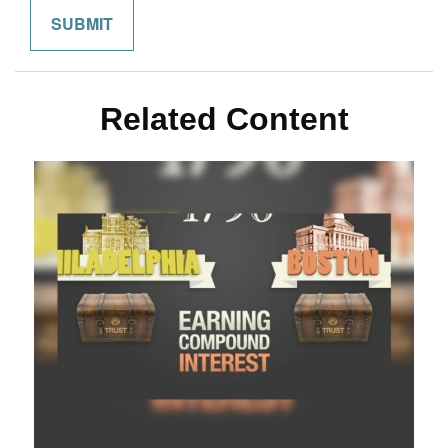
Related Content