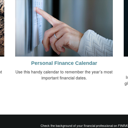
Personal Finance Calendar
t
Use this handy calendar to remember the year’s most
I
important financial dates.
g
Check the background of your financial professional on FINRA