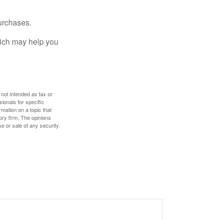
urchases.
hich may help you
 not intended as tax or
sionals for specific
mation on a topic that
ory firm. The opinions
e or sale of any security.