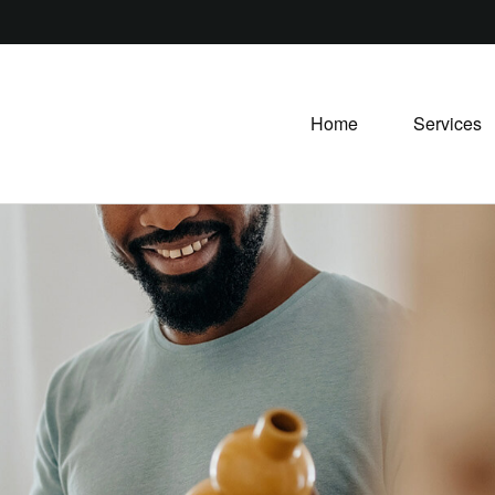
Home
Services