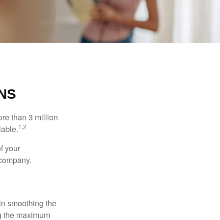
NS
re than 3 million
1,2
lable.
f your
e company.
 in smoothing the
ing the maximum