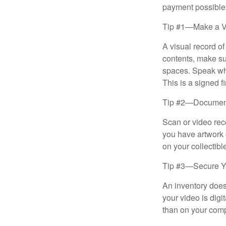
payment possible
Tip #1—Make a V
A visual record o
contents, make su
spaces. Speak whil
This is a signed fi
Tip #2—Document 
Scan or video rec
you have artwork 
on your collectibl
Tip #3—Secure Yo
An inventory does
your video is digi
than on your compu