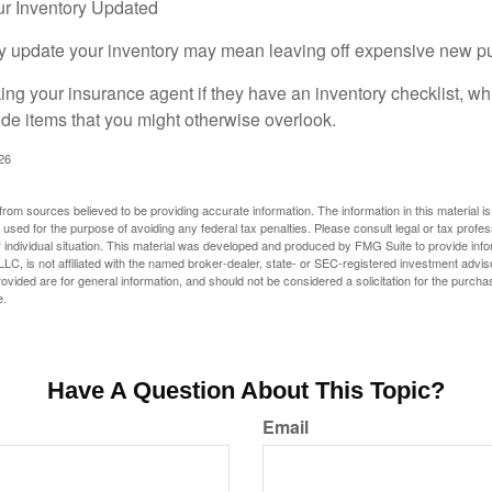
r Inventory Updated
rly update your inventory may mean leaving off expensive new p
king your insurance agent if they have an inventory checklist, w
de items that you might otherwise overlook.
026
rom sources believed to be providing accurate information. The information in this material is
e used for the purpose of avoiding any federal tax penalties. Please consult legal or tax profes
 individual situation. This material was developed and produced by FMG Suite to provide infor
LC, is not affiliated with the named broker-dealer, state- or SEC-registered investment advis
vided are for general information, and should not be considered a solicitation for the purchas
e.
Have A Question About This Topic?
Email