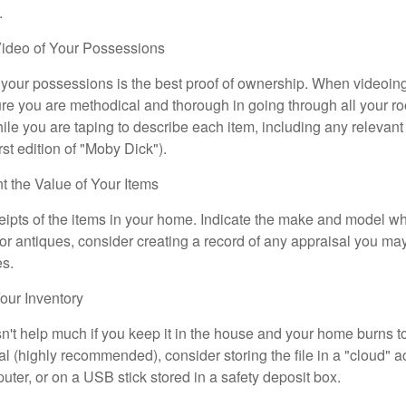
.
ideo of Your Possessions
f your possessions is the best proof of ownership. When videoi
re you are methodical and thorough in going through all your r
e you are taping to describe each item, including any relevant i
rst edition of "Moby Dick").
the Value of Your Items
eipts of the items in your home. Indicate the make and model whe
or antiques, consider creating a record of any appraisal you ma
es.
ur Inventory
n't help much if you keep it in the house and your home burns to
tal (highly recommended), consider storing the file in a "cloud" a
ter, or on a USB stick stored in a safety deposit box.