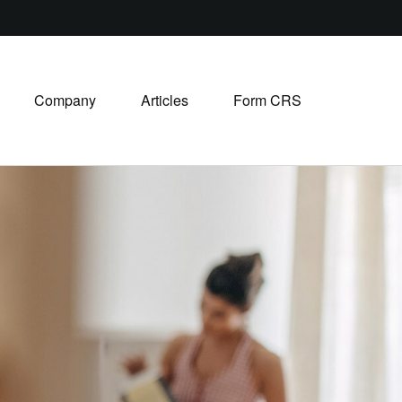
Company
Articles
Form CRS