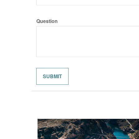
Question