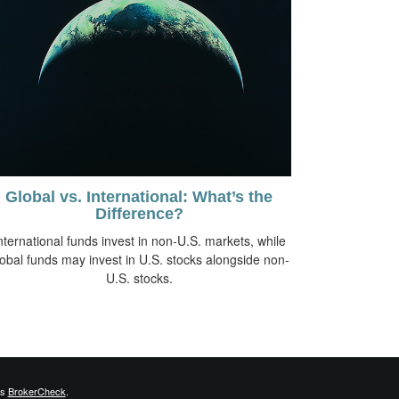
Global vs. International: What’s the
Difference?
nternational funds invest in non-U.S. markets, while
lobal funds may invest in U.S. stocks alongside non-
U.S. stocks.
's
BrokerCheck
.