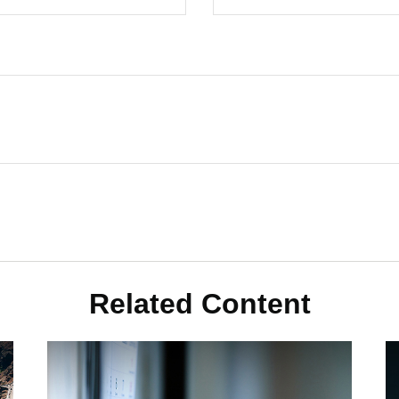
Related Content