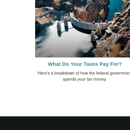
What Do Your Taxes Pay For?
Here's a breakdown of how the federal governmen
spends your tax money.