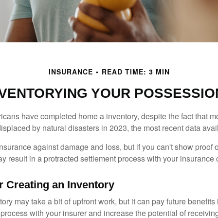
INSURANCE
READ TIME: 3 MIN
NVENTORYING YOUR POSSESSIO
cans have completed home a inventory, despite the fact that mo
splaced by natural disasters in 2023, the most recent data avai
 insurance against damage and loss, but if you can't show proof o
ay result in a protracted settlement process with your insuranc
r Creating an Inventory
ory may take a bit of upfront work, but it can pay future benefits
 process with your insurer and increase the potential of receiv