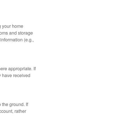
ng your home
ooms and storage
nformation (e.g.,
re appropriate. If
y have received
 the ground. If
ccount, rather