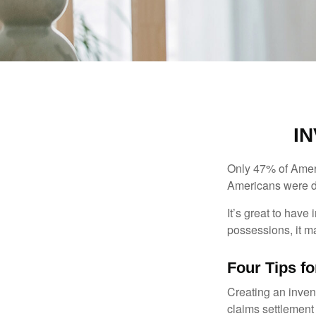
I
Only 47% of Ameri
Americans were di
It’s great to have
possessions, it m
Four Tips fo
Creating an invent
claims settlement