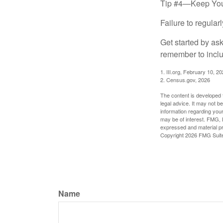
Tip #4—Keep You
Failure to regula
Get started by as
remember to inclu
1. III.org, February 10, 2
2. Census.gov, 2026
The content is developed f
legal advice. It may not b
information regarding your
may be of interest. FMG, L
expressed and material pro
Copyright
2026 FMG Suit
Name