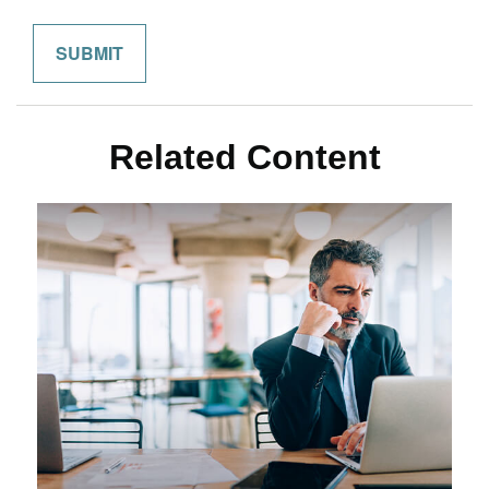
Related Content