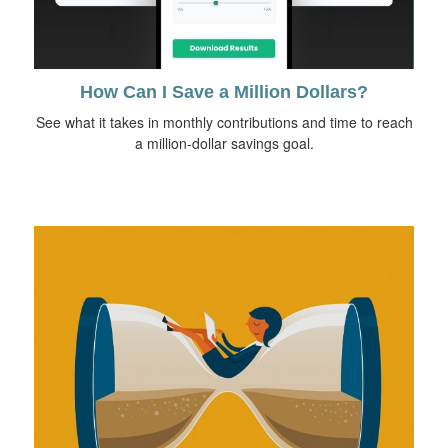
How Can I Save a Million Dollars?
See what it takes in monthly contributions and time to reach
a million-dollar savings goal.