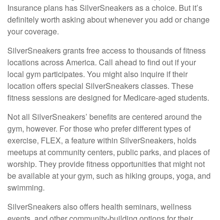
Insurance plans has SilverSneakers as a choice. But it’s
definitely worth asking about whenever you add or change
your coverage.
SilverSneakers grants free access to thousands of fitness
locations across America. Call ahead to find out if your
local gym participates. You might also inquire if their
location offers special SilverSneakers classes. These
fitness sessions are designed for Medicare-aged students.
Not all SilverSneakers’ benefits are centered around the
gym, however. For those who prefer different types of
exercise, FLEX, a feature within SilverSneakers, holds
meetups at community centers, public parks, and places of
worship. They provide fitness opportunities that might not
be available at your gym, such as hiking groups, yoga, and
swimming.
SilverSneakers also offers health seminars, wellness
events, and other community-building options for their