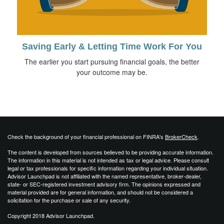
Saving Early & Letting Time Work For You
The earlier you start pursuing financial goals, the better
your outcome may be.
Check the background of your financial professional on FINRA's
BrokerCheck
.
The content is developed from sources believed to be providing accurate information.
The information in this material is not intended as tax or legal advice. Please consult
legal or tax professionals for specific information regarding your individual situation.
Advisor Launchpad is not affiliated with the named representative, broker-dealer,
state- or SEC-registered investment advisory firm. The opinions expressed and
material provided are for general information, and should not be considered a
solicitation for the purchase or sale of any security.
Copyright 2018 Advisor Launchpad.