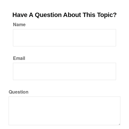
Have A Question About This Topic?
Name
Email
Question