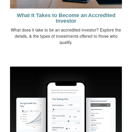
What It Takes to Become an Accredited
Investor
What does it take to be an accredited investor? Explore the
details, & the types of investments offered to those who
qualify.