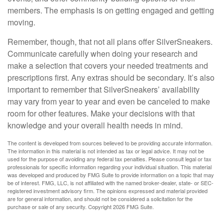
members. The emphasis is on getting engaged and getting
moving.
Remember, though, that not all plans offer SilverSneakers.
Communicate carefully when doing your research and
make a selection that covers your needed treatments and
prescriptions first. Any extras should be secondary. It’s also
important to remember that SilverSneakers’ availability
may vary from year to year and even be canceled to make
room for other features. Make your decisions with that
knowledge and your overall health needs in mind.
The content is developed from sources believed to be providing accurate information.
The information in this material is not intended as tax or legal advice. It may not be
used for the purpose of avoiding any federal tax penalties. Please consult legal or tax
professionals for specific information regarding your individual situation. This material
was developed and produced by FMG Suite to provide information on a topic that may
be of interest. FMG, LLC, is not affiliated with the named broker-dealer, state- or SEC-
registered investment advisory firm. The opinions expressed and material provided
are for general information, and should not be considered a solicitation for the
purchase or sale of any security. Copyright
2026 FMG Suite.