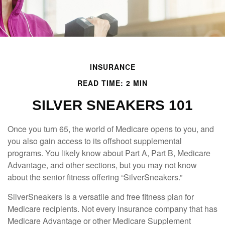
INSURANCE
READ TIME: 2 MIN
SILVER SNEAKERS 101
Once you turn 65, the world of Medicare opens to you, and
you also gain access to its offshoot supplemental
programs. You likely know about Part A, Part B, Medicare
Advantage, and other sections, but you may not know
about the senior fitness offering “SilverSneakers.”
SilverSneakers is a versatile and free fitness plan for
Medicare recipients. Not every insurance company that has
Medicare Advantage or other Medicare Supplement