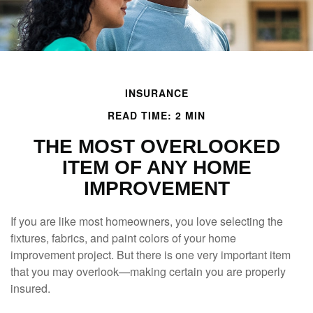
INSURANCE
READ TIME: 2 MIN
THE MOST OVERLOOKED
ITEM OF ANY HOME
IMPROVEMENT
If you are like most homeowners, you love selecting the
fixtures, fabrics, and paint colors of your home
improvement project. But there is one very important item
that you may overlook—making certain you are properly
insured.