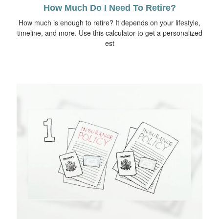
How Much Do I Need To Retire?
How much is enough to retire? It depends on your lifestyle,
timeline, and more. Use this calculator to get a personalized
est