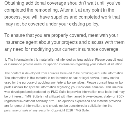
Obtaining additional coverage shouldn’t wait until you’ve
completed the remodeling. After all, at any point in the
process, you will have supplies and completed work that
may not be covered under your existing policy.
To ensure that you are properly covered, meet with your
insurance agent about your projects and discuss with them
any need for modifying your current insurance coverage.
1. The information in this material is not intended as legal advice. Please consult legal
or insurance professionals for specific information regarding your individual situation.
The content is developed from sources believed to be providing accurate information.
The information in this material is not intended as tax or legal advice. It may not be
used for the purpose of avoiding any federal tax penalties. Please consult legal or tax
professionals for specific information regarding your individual situation. This material
was developed and produced by FMG Suite to provide information on a topic that may
be of interest. FMG Suite is not affiliated with the named broker-dealer, state- or SEC-
registered investment advisory firm. The opinions expressed and material provided
are for general information, and should not be considered a solicitation for the
purchase or sale of any security. Copyright
2026 FMG Suite.