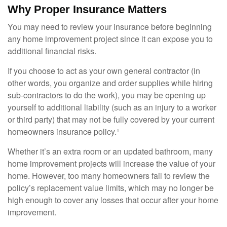
Why Proper Insurance Matters
You may need to review your insurance before beginning
any home improvement project since it can expose you to
additional financial risks.
If you choose to act as your own general contractor (in
other words, you organize and order supplies while hiring
sub-contractors to do the work), you may be opening up
yourself to additional liability (such as an injury to a worker
or third party) that may not be fully covered by your current
homeowners insurance policy.¹
Whether it’s an extra room or an updated bathroom, many
home improvement projects will increase the value of your
home. However, too many homeowners fail to review the
policy’s replacement value limits, which may no longer be
high enough to cover any losses that occur after your home
improvement.