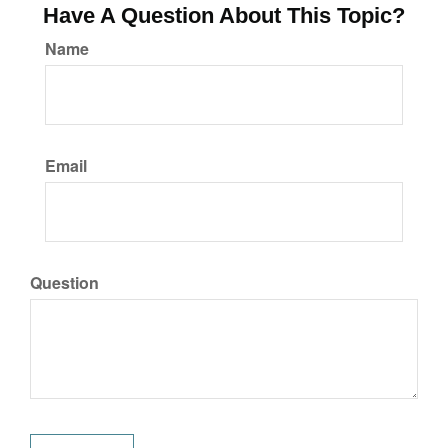
Have A Question About This Topic?
Name
Email
Question