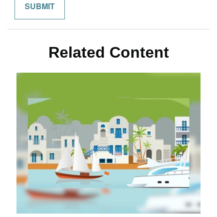
Related Content