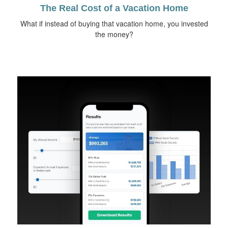
The Real Cost of a Vacation Home
What if instead of buying that vacation home, you invested
the money?