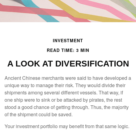
INVESTMENT
READ TIME: 3 MIN
A LOOK AT DIVERSIFICATION
Ancient Chinese merchants were said to have developed a
unique way to manage their risk. They would divide their
shipments among several different vessels. That way, if
one ship were to sink or be attacked by pirates, the rest
stood a good chance of getting through. Thus, the majority
of the shipment could be saved.
Your investment portfolio may benefit from that same logic.