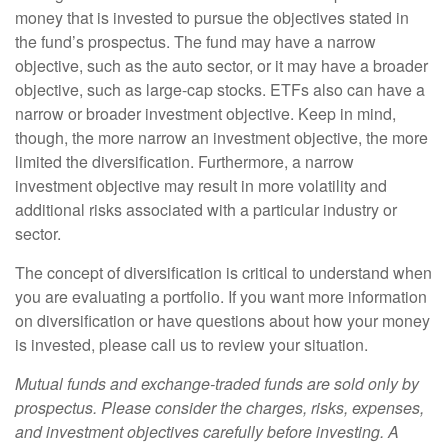
money that is invested to pursue the objectives stated in
the fund’s prospectus. The fund may have a narrow
objective, such as the auto sector, or it may have a broader
objective, such as large-cap stocks. ETFs also can have a
narrow or broader investment objective. Keep in mind,
though, the more narrow an investment objective, the more
limited the diversification. Furthermore, a narrow
investment objective may result in more volatility and
additional risks associated with a particular industry or
sector.
The concept of diversification is critical to understand when
you are evaluating a portfolio. If you want more information
on diversification or have questions about how your money
is invested, please call us to review your situation.
Mutual funds and exchange-traded funds are sold only by
prospectus. Please consider the charges, risks, expenses,
and investment objectives carefully before investing. A