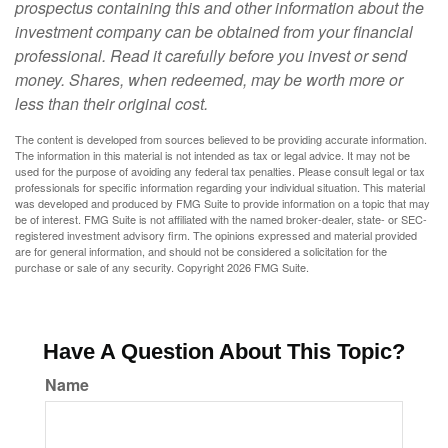
prospectus containing this and other information about the
investment company can be obtained from your financial
professional. Read it carefully before you invest or send
money. Shares, when redeemed, may be worth more or
less than their original cost.
The content is developed from sources believed to be providing accurate information.
The information in this material is not intended as tax or legal advice. It may not be
used for the purpose of avoiding any federal tax penalties. Please consult legal or tax
professionals for specific information regarding your individual situation. This material
was developed and produced by FMG Suite to provide information on a topic that may
be of interest. FMG Suite is not affiliated with the named broker-dealer, state- or SEC-
registered investment advisory firm. The opinions expressed and material provided
are for general information, and should not be considered a solicitation for the
purchase or sale of any security. Copyright
2026 FMG Suite.
Have A Question About This Topic?
Name