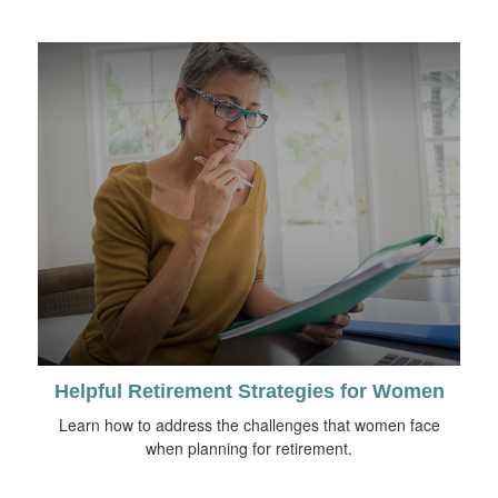
Helpful Retirement Strategies for Women
Learn how to address the challenges that women face
when planning for retirement.