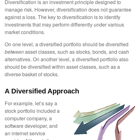
Diversification is an investment principle designed to
manage risk. However, diversification does not guarantee
against a loss. The key to diversification is to identify
investments that may perform differently under various
market conditions.
On one level, a diversified portfolio should be diversified
between
asset classes, such as stocks, bonds, and cash
alternatives. On another level, a diversified portfolio also
should be diversified within asset classes, such as a
diverse basket of stocks.
A Diversified Approach
For example, let’s say a
stock portfolio included a
computer company, a
software developer, and
an internet service