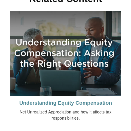
Understanding Equity Compensation
Net Unrealized Appreciation and how it affects tax
responsibilities.