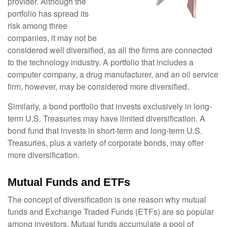
provider. Although the
portfolio has spread its
risk among three
companies, it may not be
considered well diversified, as all the firms are connected
to the technology industry. A portfolio that includes a
computer company, a drug manufacturer, and an oil service
firm, however, may be considered more diversified.
Similarly, a bond portfolio that invests exclusively in long-
term U.S. Treasuries may have limited diversification. A
bond fund that invests in short-term and long-term U.S.
Treasuries, plus a variety of corporate bonds, may offer
more diversification.
Mutual Funds and ETFs
The concept of diversification is one reason why mutual
funds and Exchange Traded Funds (ETFs) are so popular
among investors. Mutual funds accumulate a pool of