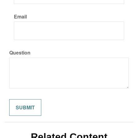
Email
Question
Related Content