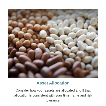
Asset Allocation
Consider how your assets are allocated and if that
allocation is consistent with your time frame and risk
tolerance.