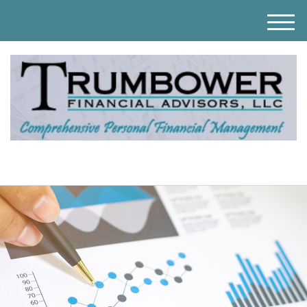
M
e
n
u