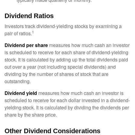
Dividend Ratios
Investors track dividend-yielding stocks by examining a
1
pair of ratios.
Dividend per share
measures how much cash an investor
is scheduled to receive for each share of dividend-yielding
stock. It is calculated by adding up the total dividends paid
out over a year (not including special dividends) and
dividing by the number of shares of stock that are
outstanding.
Dividend yield
measures how much cash an investor is
scheduled to receive for each dollar invested in a dividend-
yielding stock. It is calculated by dividing the dividends per
share by the share price.
Other Dividend Considerations