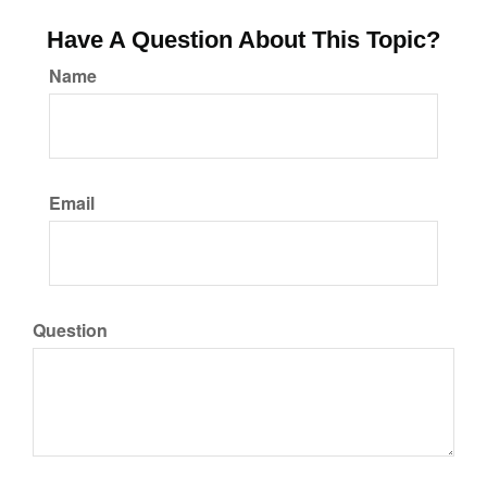
Have A Question About This Topic?
Name
Email
Question