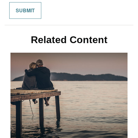
Related Content