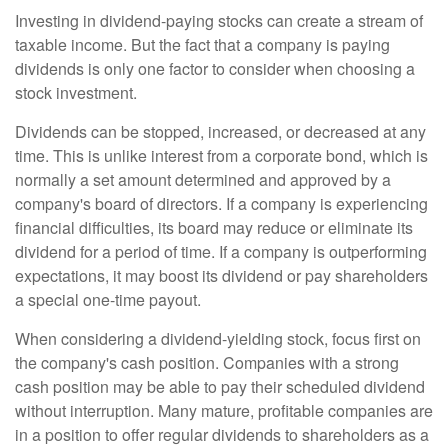
Investing in dividend-paying stocks can create a stream of
taxable income. But the fact that a company is paying
dividends is only one factor to consider when choosing a
stock investment.
Dividends can be stopped, increased, or decreased at any
time. This is unlike interest from a corporate bond, which is
normally a set amount determined and approved by a
company's board of directors. If a company is experiencing
financial difficulties, its board may reduce or eliminate its
dividend for a period of time. If a company is outperforming
expectations, it may boost its dividend or pay shareholders
a special one-time payout.
When considering a dividend-yielding stock, focus first on
the company's cash position. Companies with a strong
cash position may be able to pay their scheduled dividend
without interruption. Many mature, profitable companies are
in a position to offer regular dividends to shareholders as a