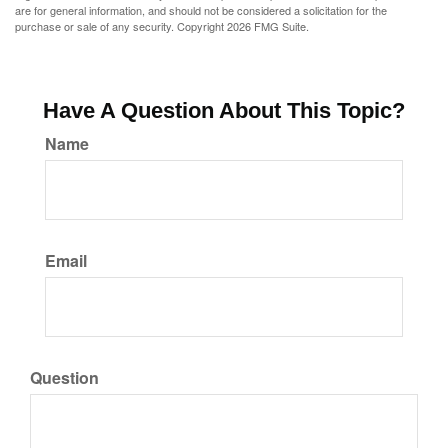
are for general information, and should not be considered a solicitation for the
purchase or sale of any security. Copyright
2026 FMG Suite.
Have A Question About This Topic?
Name
Email
Question