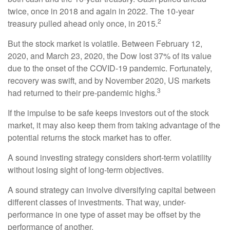
twice, once in 2018 and again in 2022. The 10-year
2
treasury pulled ahead only once, in 2015.
But the stock market is volatile. Between February 12,
2020, and March 23, 2020, the Dow lost 37% of its value
due to the onset of the COVID-19 pandemic. Fortunately,
recovery was swift, and by November 2020, US markets
3
had returned to their pre-pandemic highs.
If the impulse to be safe keeps investors out of the stock
market, it may also keep them from taking advantage of the
potential returns the stock market has to offer.
A sound investing strategy considers short-term volatility
without losing sight of long-term objectives.
A sound strategy can involve diversifying capital between
different classes of investments. That way, under-
performance in one type of asset may be offset by the
performance of another.