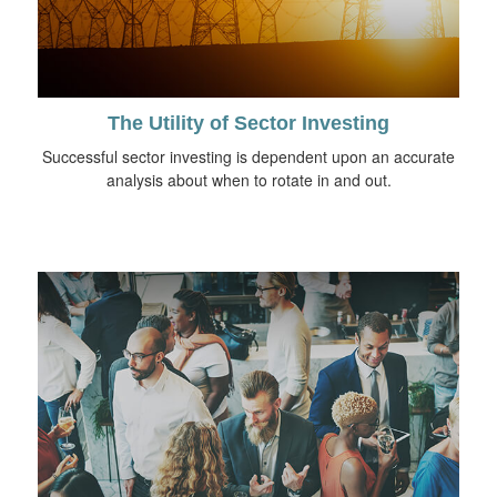
The Utility of Sector Investing
Successful sector investing is dependent upon an accurate
analysis about when to rotate in and out.