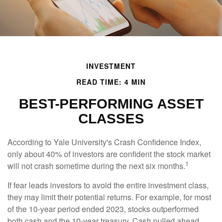
INVESTMENT
READ TIME: 4 MIN
BEST-PERFORMING ASSET
CLASSES
According to Yale University's Crash Confidence Index,
only about 40% of investors are confident the stock market
1
will not crash sometime during the next six months.
If fear leads investors to avoid the entire investment class,
they may limit their potential returns. For example, for most
of the 10-year period ended 2023, stocks outperformed
both cash and the 10-year treasury. Cash pulled ahead