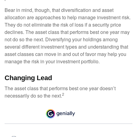
Bear in mind, though, that diversification and asset
allocation are approaches to help manage investment risk.
They do not eliminate the risk of loss if a security price
declines. The asset class that performs best one year may
not do so the next. Diversifying your holdings among
several different investment types and understanding that
asset classes can move in and out of favor may help you
manage the risk in your investment portfolio.
Changing Lead
The asset class that performs best one year doesn’t
2
necessarily do so the next.