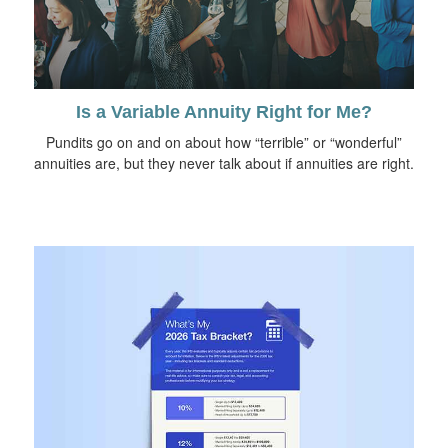
Is a Variable Annuity Right for Me?
Pundits go on and on about how “terrible” or “wonderful”
annuities are, but they never talk about if annuities are right.