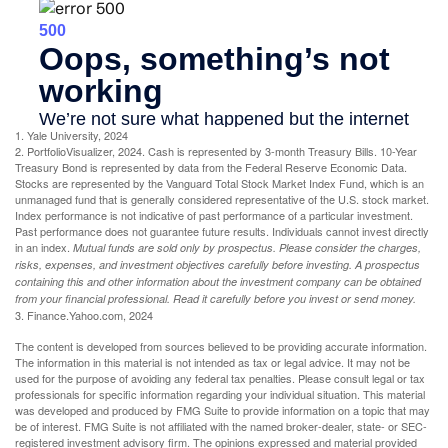
1. Yale University, 2024
2. PortfolioVisualizer, 2024. Cash is represented by 3-month Treasury Bills. 10-Year
Treasury Bond is represented by data from the Federal Reserve Economic Data.
Stocks are represented by the Vanguard Total Stock Market Index Fund, which is an
unmanaged fund that is generally considered representative of the U.S. stock market.
Index performance is not indicative of past performance of a particular investment.
Past performance does not guarantee future results. Individuals cannot invest directly
in an index.
Mutual funds are sold only by prospectus. Please consider the charges,
risks, expenses, and investment objectives carefully before investing. A prospectus
containing this and other information about the investment company can be obtained
from your financial professional. Read it carefully before you invest or send money.
3. Finance.Yahoo.com, 2024
The content is developed from sources believed to be providing accurate information.
The information in this material is not intended as tax or legal advice. It may not be
used for the purpose of avoiding any federal tax penalties. Please consult legal or tax
professionals for specific information regarding your individual situation. This material
was developed and produced by FMG Suite to provide information on a topic that may
be of interest. FMG Suite is not affiliated with the named broker-dealer, state- or SEC-
registered investment advisory firm. The opinions expressed and material provided