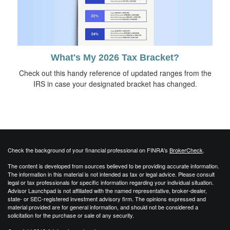
What's My 2026 Tax Bracket?
Check out this handy reference of updated ranges from the
IRS in case your designated bracket has changed.
Check the background of your financial professional on FINRA's
BrokerCheck
.
The content is developed from sources believed to be providing accurate information.
The information in this material is not intended as tax or legal advice. Please consult
legal or tax professionals for specific information regarding your individual situation.
Advisor Launchpad is not affiliated with the named representative, broker-dealer,
state- or SEC-registered investment advisory firm. The opinions expressed and
material provided are for general information, and should not be considered a
solicitation for the purchase or sale of any security.