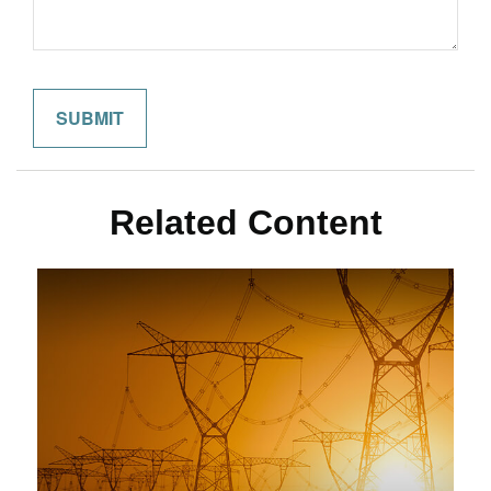
Related Content