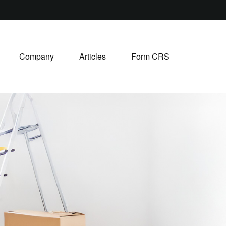
Company
Articles
Form CRS