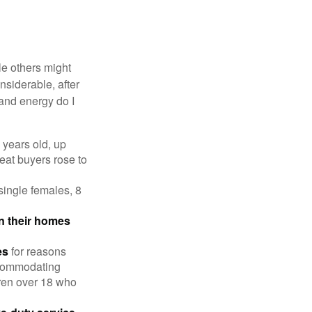
e others might
siderable, after
 and energy do I
 years old, up
eat buyers rose to
single females, 8
in their homes
es
for reasons
accommodating
dren over 18 who