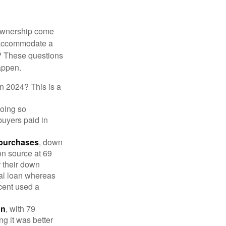
 ownership come
 accommodate a
? These questions
happen.
in 2024? This is a
doing so
buyers paid in
 purchases
, down
on source at 69
r their down
nal loan whereas
cent used a
on
, with 79
ng it was better