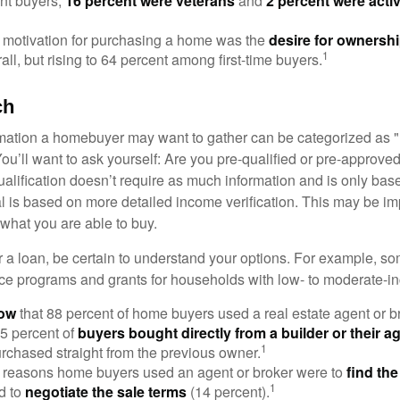
nt buyers,
16 percent were veterans
and
2 percent were acti
 motivation for purchasing a home was the
desire for ownersh
1
all, but rising to 64 percent among first-time buyers.
ch
rmation a homebuyer may want to gather can be categorized as
ou’ll want to ask yourself: Are you pre-qualified or pre-approve
lification doesn’t require as much information and is only bas
l is based on more detailed income verification. This may be imp
what you are able to buy.
 a loan, be certain to understand your options. For example, 
e programs and grants for households with low- to moderate-in
now
that 88 percent of home buyers used a real estate agent or b
5 percent of
buyers bought directly from a builder or their a
1
rchased straight from the previous owner.
 reasons home buyers used an agent or broker were to
find th
1
d to
negotiate the sale terms
(14 percent).