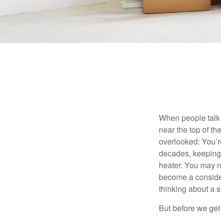
When people talk 
near the top of t
overlooked: You’r
decades, keeping 
heater. You may n
become a consider
thinking about a
But before we get 