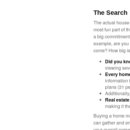
The Search
The actual house-
most fun part of t
a big commitment,
example, are you 
come? How big is 
Did you k
viewing sev
Every home 
information 
plans (31 pe
Additionally
Real estate
making it th
Buying a home may
can gather and enj
your overall pers