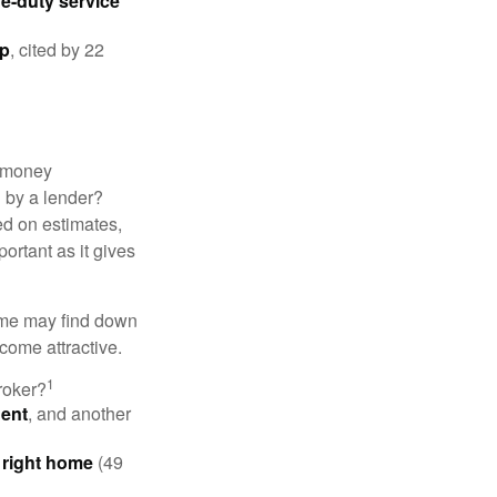
ve-duty service
ip
, cited by 22
 "money
d by a lender?
ed on estimates,
ortant as it gives
some may find down
come attractive.
1
roker?
gent
, and another
e right home
(49