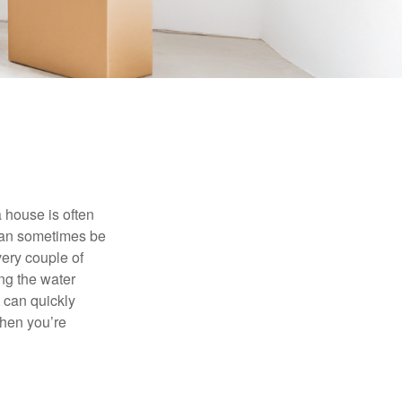
 house is often
 can sometimes be
very couple of
ng the water
 can quickly
when you’re