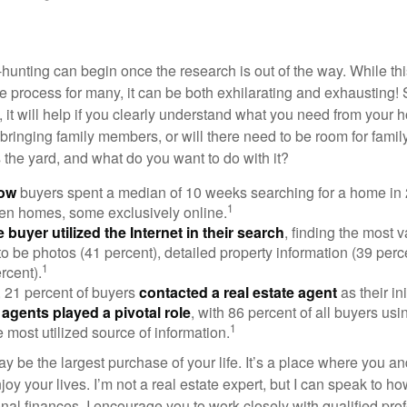
hunting can begin once the research is out of the way. While th
he process for many, it can be both exhilarating and exhausting! 
 it will help if you clearly understand what you need from your 
bringing family members, or will there need to be room for fami
the yard, and what do you want to do with it?
now
buyers spent a median of 10 weeks searching for a home in 2
1
en homes, some exclusively online.
buyer utilized the Internet in their search
, finding the most 
to be photos (41 percent), detailed property information (39 perce
1
rcent).
, 21 percent of buyers
contacted a real estate agent
as their in
 agents played a pivotal role
, with 86 percent of all buyers usi
1
e most utilized source of information.
 be the largest purchase of your life. It’s a place where you a
oy your lives. I’m not a real estate expert, but I can speak to ho
onal finances. I encourage you to work closely with qualified pr