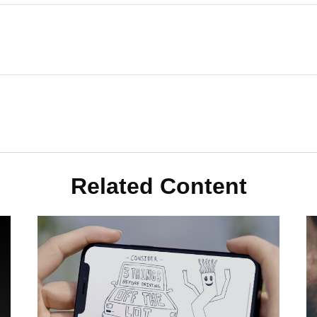
Related Content