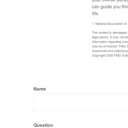
can guide you thr
life.
1. National Association of
The content is developed f
legal advice. It may not b
information regarding your
may be of interest. FMG Su
expressed and material pro
Copyright
2026 FMG Suit
Name
Question