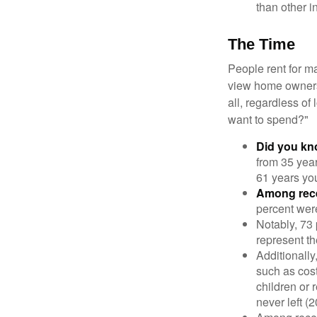
than other i
The Time
People rent for 
view home ownersh
all, regardless of
want to spend?"
Did you k
from 35 year
61 years yo
Among rec
percent wer
Notably, 73
represent t
Additionall
such as cost
children or 
never left (2