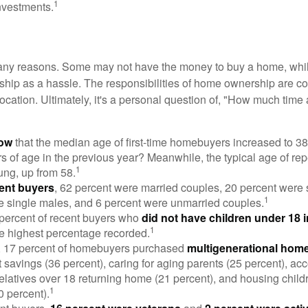
1
nvestments.
many reasons. Some may not have the money to buy a home, whil
ip as a hassle. The responsibilities of home ownership are con
 location. Ultimately, it's a personal question of, "How much time
now
that the median age of first-time homebuyers increased to 38
s of age in the previous year? Meanwhile, the typical age of rep
1
ung, up from 58.
ent buyers
, 62 percent were married couples, 20 percent were 
1
e single males, and 6 percent were unmarried couples.
 percent of recent buyers who
did not have children under 18 
1
he highest percentage recorded.
y, 17 percent of homebuyers purchased
multigenerational hom
 savings (36 percent), caring for aging parents (25 percent), 
relatives over 18 returning home (21 percent), and housing chil
1
0 percent).