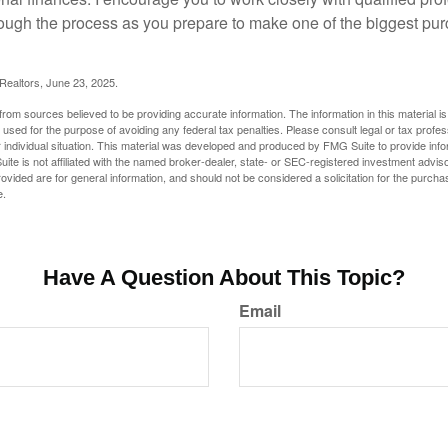
ough the process as you prepare to make one of the biggest pur
 Realtors, June 23, 2025.
rom sources believed to be providing accurate information. The information in this material is
e used for the purpose of avoiding any federal tax penalties. Please consult legal or tax profes
 individual situation. This material was developed and produced by FMG Suite to provide infor
ite is not affiliated with the named broker-dealer, state- or SEC-registered investment advis
vided are for general information, and should not be considered a solicitation for the purchas
e.
Have A Question About This Topic?
Email