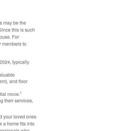
is may be the
Since this is such
house. For
ly members to
024, typically
valuable
nt), and floor
1
itial move.
ng their services,
nd your loved ones
w a home fits into
ofessionals who