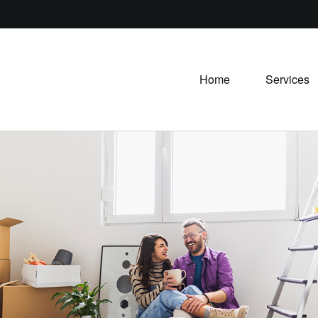
Home
Services