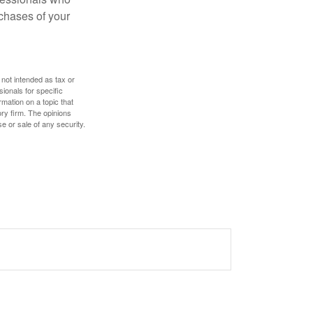
chases of your
 not intended as tax or
sionals for specific
mation on a topic that
ory firm. The opinions
e or sale of any security.