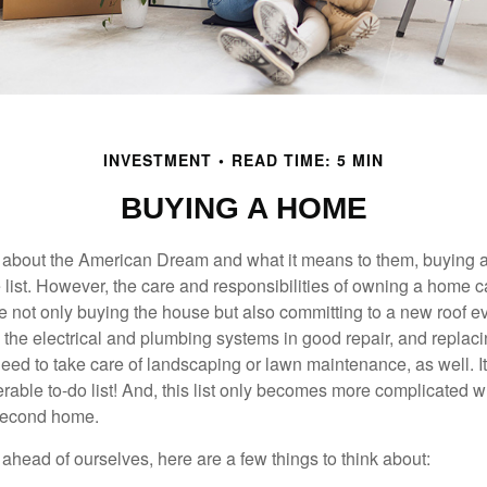
INVESTMENT
READ TIME: 5 MIN
BUYING A HOME
about the American Dream and what it means to them, buying a
he list. However, the care and responsibilities of owning a home
e not only buying the house but also committing to a new roof e
the electrical and plumbing systems in good repair, and replaci
eed to take care of landscaping or lawn maintenance, as well. It
able to-do list! And, this list only becomes more complicated 
 second home.
ahead of ourselves, here are a few things to think about: