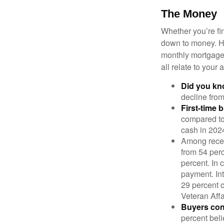
The Money
Whether you’re fi
down to money. 
monthly mortgage?
all relate to your
Did you k
decline from
First-time 
compared to
cash in 202
Among rece
from 54 perc
percent. In c
payment. Int
29 percent 
Veteran Affa
Buyers cont
percent beli