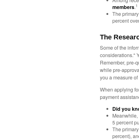
Among rece
1
members
.
The primary
percent over
The Resear
Some of the info
considerations." Y
Remember, pre-qua
while pre-approva
you a measure of 
When applying for
payment assistanc
Did you k
Meanwhile, 
5 percent pu
The primary
percent), an