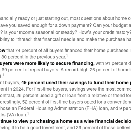
nancially ready or just starting out, most questions about home
Have you saved enough for a down payment? Can your budget
 Is your income seasonal or steady? How’s your credit history
 ability to "thread" that financial needle and make the purchase 
now
that 74 percent of all buyers financed their home purchases 
1
 80 percent in the previous year.
buyers were more likely to secure financing,
with 91 percent 
 69 percent of repeat buyers. A record-high 26 percent of home
1
4.
nt buyers,
49 percent used their savings to fund their home
ent in 2024. For first-time buyers, savings were the most comm
ontrast, 25 percent used a gift or loan from a relative or friend fo
erestingly, 52 percent of first-time buyers opted for a conventio
chose an Federal Housing Administration (FHA) loan, and 9 per
1
irs (VA) loan.
inue to view purchasing a home as a wise financial decisi
eving it to be a good investment, and 39 percent of those believi