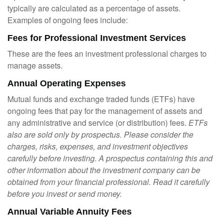
typically are calculated as a percentage of assets.
Examples of ongoing fees include:
Fees for Professional Investment Services
These are the fees an investment professional charges to
manage assets.
Annual Operating Expenses
Mutual funds and exchange traded funds (ETFs) have
ongoing fees that pay for the management of assets and
any administrative and service (or distribution) fees.
ETFs
also are sold only by prospectus. Please consider the
charges, risks, expenses, and investment objectives
carefully before investing. A prospectus containing this and
other information about the investment company can be
obtained from your financial professional. Read it carefully
before you invest or send money.
Annual Variable Annuity Fees