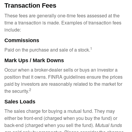
Transaction Fees
These fees are generally one-time fees assessed at the
time a transaction is made. Examples of transaction fees
include:
Commissions
1
Paid on the purchase and sale of a stock.
Mark Ups / Mark Downs
Occur when a broker-dealer sells or buys an investor a
position that it owns. FINRA guidelines ensure the prices
paid by investors are reasonably related to the market for
2
the security.
Sales Loads
The sales charge for buying a mutual fund. They may
either be front-end (charged when you buy the fund) or
back-end (charged when you sell the fund).
Mutual funds