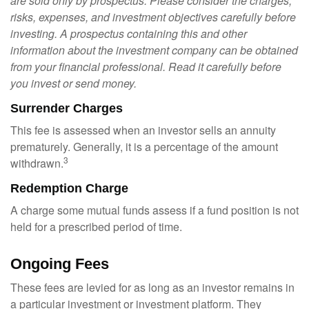
are sold only by prospectus. Please consider the charges,
risks, expenses, and investment objectives carefully before
investing. A prospectus containing this and other
information about the investment company can be obtained
from your financial professional. Read it carefully before
you invest or send money.
Surrender Charges
This fee is assessed when an investor sells an annuity
prematurely. Generally, it is a percentage of the amount
3
withdrawn.
Redemption Charge
A charge some mutual funds assess if a fund position is not
held for a prescribed period of time.
Ongoing Fees
These fees are levied for as long as an investor remains in
a particular investment or investment platform. They