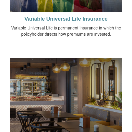
Variable Universal Life Insurance
Variable Universal Life is permanent insurance in which the
policyholder directs how premiums are invested.