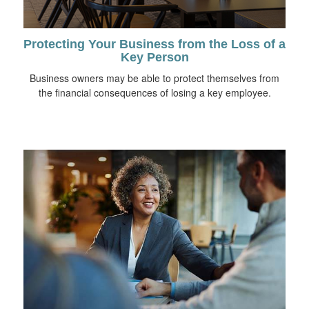
Protecting Your Business from the Loss of a
Key Person
Business owners may be able to protect themselves from
the financial consequences of losing a key employee.