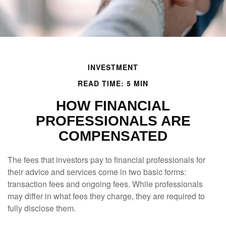
INVESTMENT
READ TIME: 5 MIN
HOW FINANCIAL
PROFESSIONALS ARE
COMPENSATED
The fees that investors pay to financial professionals for
their advice and services come in two basic forms:
transaction fees and ongoing fees. While professionals
may differ in what fees they charge, they are required to
fully disclose them.