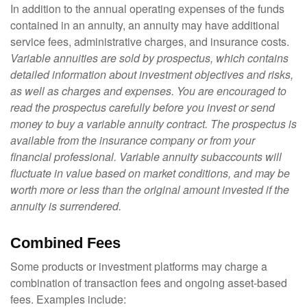
In addition to the annual operating expenses of the funds
contained in an annuity, an annuity may have additional
service fees, administrative charges, and insurance costs.
Variable annuities are sold by prospectus, which contains
detailed information about investment objectives and risks,
as well as charges and expenses. You are encouraged to
read the prospectus carefully before you invest or send
money to buy a variable annuity contract. The prospectus is
available from the insurance company or from your
financial professional. Variable annuity subaccounts will
fluctuate in value based on market conditions, and may be
worth more or less than the original amount invested if the
annuity is surrendered.
Combined Fees
Some products or investment platforms may charge a
combination of transaction fees and ongoing asset-based
fees. Examples include: