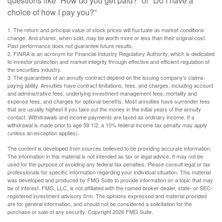
questions like “How do you get paid?” or “Do I have a
choice of how I pay you?”
1. The return and principal value of stock prices will fluctuate as market conditions
change. And shares, when sold, may be worth more or less than their original cost.
Past performance does not guarantee future results.
2. FINRA is an acronym for Financial Industry Regulatory Authority, which is dedicated
to investor protection and market integrity through effective and efficient regulation of
the securities industry.
3. The guarantees of an annuity contract depend on the issuing company's claims-
paying ability. Annuities have contract limitations, fees, and charges, including account
and administrative fees, underlying investment management fees, mortality and
expense fees, and charges for optional benefits. Most annuities have surrender fees
that are usually highest if you take out the money in the initial years of the annuity
contact. Withdrawals and income payments are taxed as ordinary income. If a
withdrawal is made prior to age 59 1/2, a 10% federal income tax penalty may apply
(unless an exception applies).
The content is developed from sources believed to be providing accurate information.
The information in this material is not intended as tax or legal advice. It may not be
used for the purpose of avoiding any federal tax penalties. Please consult legal or tax
professionals for specific information regarding your individual situation. This material
was developed and produced by FMG Suite to provide information on a topic that may
be of interest. FMG, LLC, is not affiliated with the named broker-dealer, state- or SEC-
registered investment advisory firm. The opinions expressed and material provided
are for general information, and should not be considered a solicitation for the
purchase or sale of any security. Copyright
2026 FMG Suite.