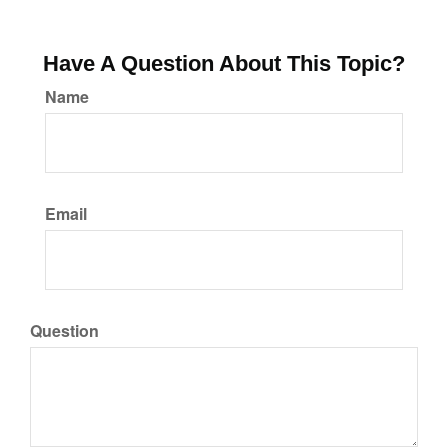
Have A Question About This Topic?
Name
Email
Question