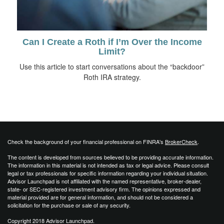
Can I Create a Roth if I’m Over the Income
Limit?
Use this article to start conversations about the “backdoor”
Roth IRA strategy.
Check the background of your financial professional on FINRA's
BrokerCheck
.
The content is developed from sources believed to be providing accurate information.
The information in this material is not intended as tax or legal advice. Please consult
legal or tax professionals for specific information regarding your individual situation.
Advisor Launchpad is not affiliated with the named representative, broker-dealer,
state- or SEC-registered investment advisory firm. The opinions expressed and
material provided are for general information, and should not be considered a
solicitation for the purchase or sale of any security.
Copyright 2018 Advisor Launchpad.