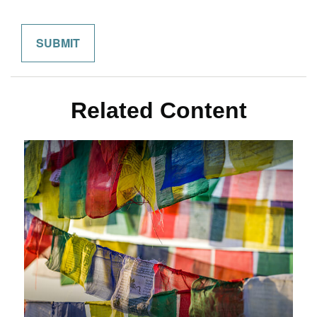
Related Content