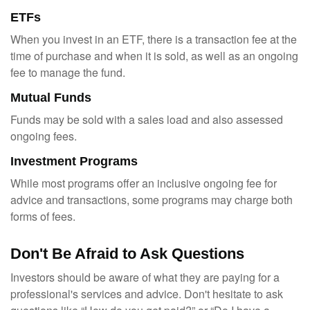
ETFs
When you invest in an ETF, there is a transaction fee at the
time of purchase and when it is sold, as well as an ongoing
fee to manage the fund.
Mutual Funds
Funds may be sold with a sales load and also assessed
ongoing fees.
Investment Programs
While most programs offer an inclusive ongoing fee for
advice and transactions, some programs may charge both
forms of fees.
Don't Be Afraid to Ask Questions
Investors should be aware of what they are paying for a
professional's services and advice. Don't hesitate to ask