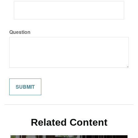
Question
Related Content