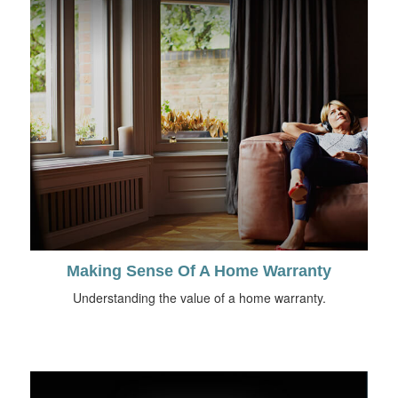
Making Sense Of A Home Warranty
Understanding the value of a home warranty.