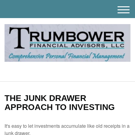
M
e
n
u
THE JUNK DRAWER
APPROACH TO INVESTING
It's easy to let investments accumulate like old receipts in a
junk drawer.