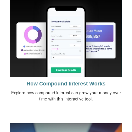
How Compound Interest Works
Explore how compound interest can grow your money over
time with this interactive tool.