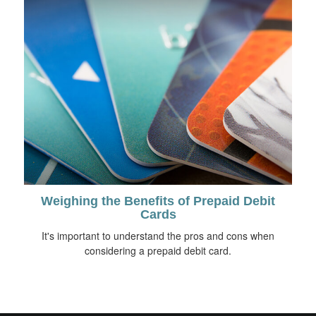
Weighing the Benefits of Prepaid Debit
Cards
It's important to understand the pros and cons when
considering a prepaid debit card.