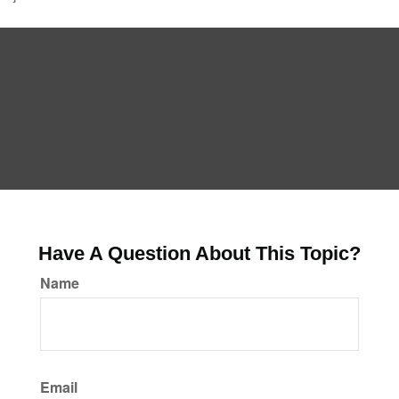
Have A Question About This Topic?
Name
Email