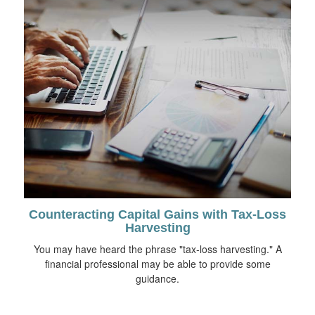
Counteracting Capital Gains with Tax-Loss
Harvesting
You may have heard the phrase "tax-loss harvesting." A
financial professional may be able to provide some
guidance.