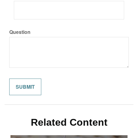
Question
Related Content