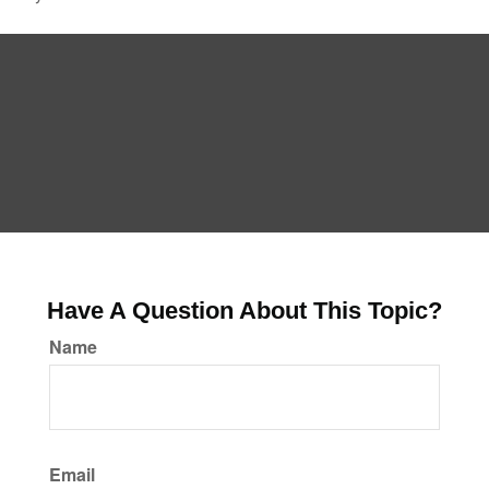
Have A Question About This Topic?
Name
Email