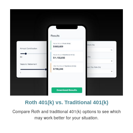
Roth 401(k) vs. Traditional 401(k)
Compare Roth and traditional 401(k) options to see which
may work better for your situation.