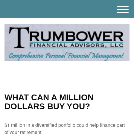
M
e
n
u
WHAT CAN A MILLION
DOLLARS BUY YOU?
$1 million in a diversified portfolio could help finance part
of your retirement.