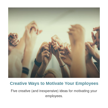
Creative Ways to Motivate Your Employees
Five creative (and inexpensive) ideas for motivating your
employees.