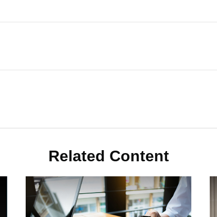
Related Content