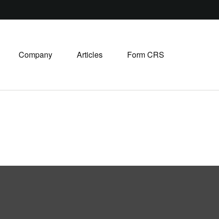
Company
Articles
Form CRS