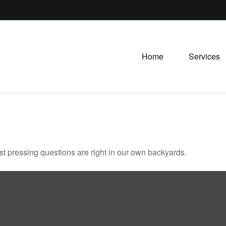
Home
Services
ost pressing questions are right in our own backyards.