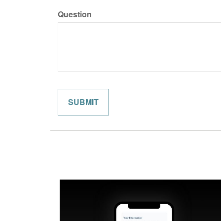
Question