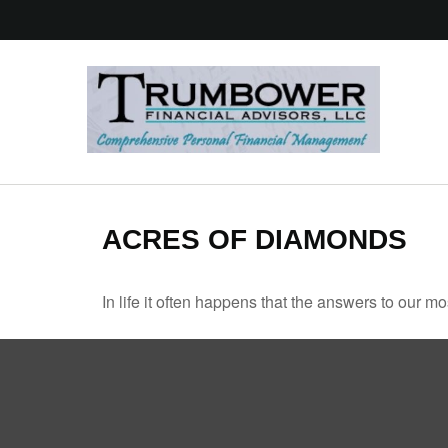
ACRES OF DIAMONDS
In life it often happens that the answers to our m