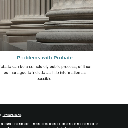
Problems with Probate
robate can be a completely public process, or it can
be managed to include as little information as
possible.
's
BrokerCheck
.
ccurate information. The information in this material is not intended as
 specific information regarding your individual situation. Advisor