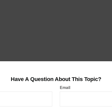
Have A Question About This Topic?
Email