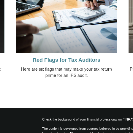
Red Flags for Tax Auditors
t
Here are six flags that may make your tax return
P
prime for an IRS audit.
Check the background of your financial professional on FINRA
The content is developed from sources believed to be providing a
tax or legal advice. Please consult legal or tax professionals for