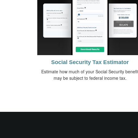
Social Security Tax Estimator
Estimate how much of your Social Security benefi
may be subject to federal income tax.