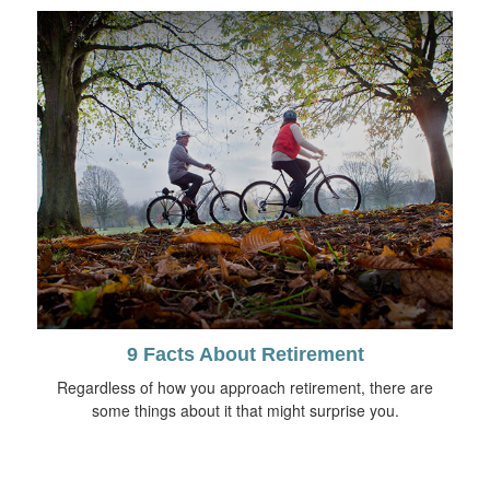
9 Facts About Retirement
Regardless of how you approach retirement, there are
some things about it that might surprise you.