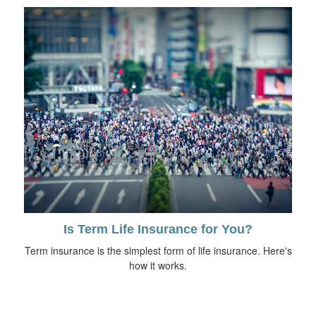
Is Term Life Insurance for You?
Term insurance is the simplest form of life insurance. Here's
how it works.