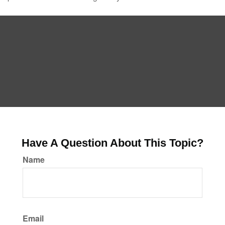
Have A Question About This Topic?
Name
Email