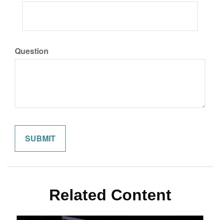
Question
Related Content