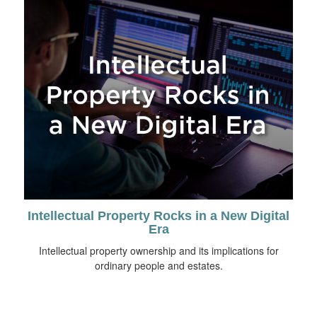
Intellectual Property Rocks in a New Digital
Era
Intellectual property ownership and its implications for
ordinary people and estates.