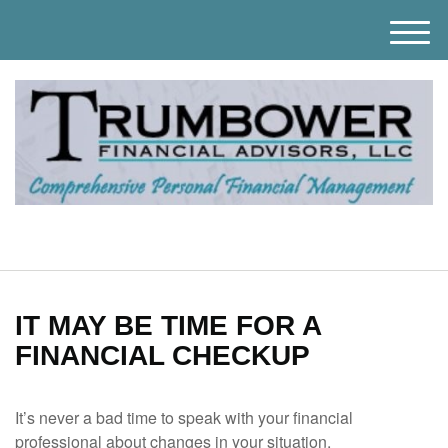
M
e
n
u
IT MAY BE TIME FOR A
FINANCIAL CHECKUP
It’s never a bad time to speak with your financial
professional about changes in your situation.