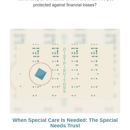
protected against financial losses?
When Special Care Is Needed: The Special
Needs Trust