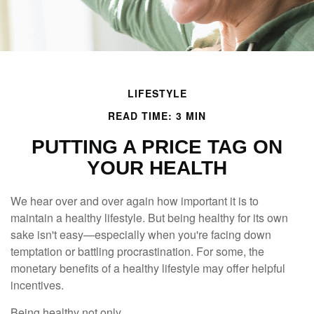
LIFESTYLE
READ TIME: 3 MIN
PUTTING A PRICE TAG ON
YOUR HEALTH
We hear over and over again how important it is to
maintain a healthy lifestyle. But being healthy for its own
sake isn't easy—especially when you're facing down
temptation or battling procrastination. For some, the
monetary benefits of a healthy lifestyle may offer helpful
incentives.
Being healthy not only