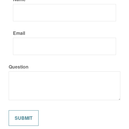
Email
Question