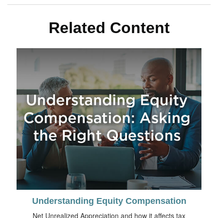
Related Content
Understanding Equity Compensation
Net Unrealized Appreciation and how it affects tax