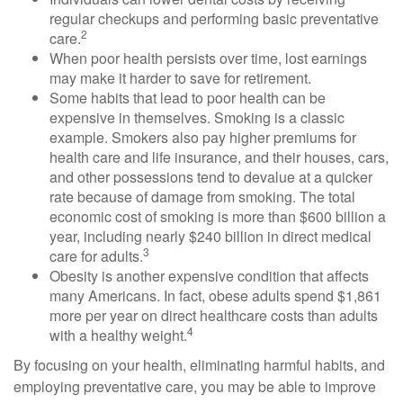
regular checkups and performing basic preventative
2
care.
When poor health persists over time, lost earnings
may make it harder to save for retirement.
Some habits that lead to poor health can be
expensive in themselves. Smoking is a classic
example. Smokers also pay higher premiums for
health care and life insurance, and their houses, cars,
and other possessions tend to devalue at a quicker
rate because of damage from smoking. The total
economic cost of smoking is more than $600 billion a
year, including nearly $240 billion in direct medical
3
care for adults.
Obesity is another expensive condition that affects
many Americans. In fact, obese adults spend $1,861
more per year on direct healthcare costs than adults
4
with a healthy weight.
By focusing on your health, eliminating harmful habits, and
employing preventative care, you may be able to improve