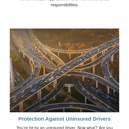
responsibilities.
Protection Against Uninsured Drivers
You’re hit by an uninsured driver. Now what? Are you