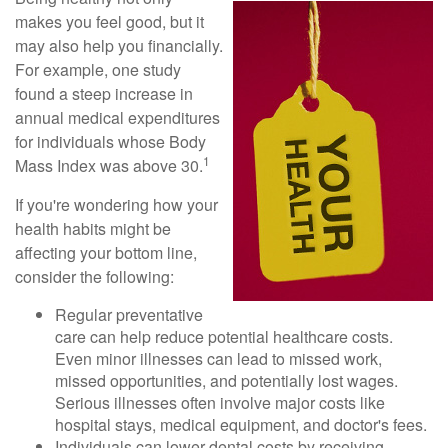
makes you feel good, but it
may also help you financially.
For example, one study
found a steep increase in
annual medical expenditures
for individuals whose Body
1
Mass Index was above 30.
If you're wondering how your
health habits might be
affecting your bottom line,
consider the following:
Regular preventative
care can help reduce potential healthcare costs.
Even minor illnesses can lead to missed work,
missed opportunities, and potentially lost wages.
Serious illnesses often involve major costs like
hospital stays, medical equipment, and doctor's fees.
Individuals can lower dental costs by receiving