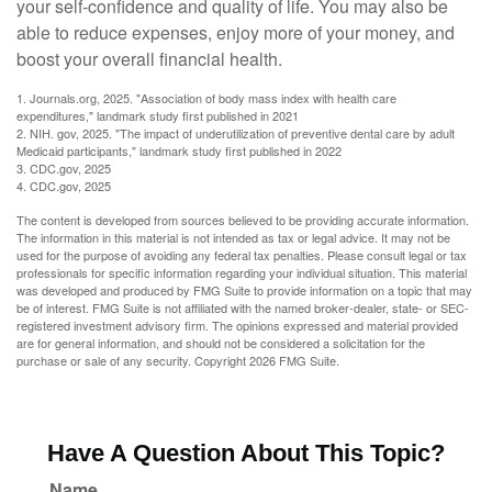
your self-confidence and quality of life. You may also be
able to reduce expenses, enjoy more of your money, and
boost your overall financial health.
1. Journals.org, 2025. "Association of body mass index with health care
expenditures," landmark study first published in 2021
2. NIH. gov, 2025. "The impact of underutilization of preventive dental care by adult
Medicaid participants," landmark study first published in 2022
3. CDC.gov, 2025
4. CDC.gov, 2025
The content is developed from sources believed to be providing accurate information.
The information in this material is not intended as tax or legal advice. It may not be
used for the purpose of avoiding any federal tax penalties. Please consult legal or tax
professionals for specific information regarding your individual situation. This material
was developed and produced by FMG Suite to provide information on a topic that may
be of interest. FMG Suite is not affiliated with the named broker-dealer, state- or SEC-
registered investment advisory firm. The opinions expressed and material provided
are for general information, and should not be considered a solicitation for the
purchase or sale of any security. Copyright
2026 FMG Suite.
Have A Question About This Topic?
Name