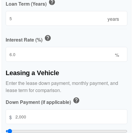
help
Loan Term (Years)
years
help
Interest Rate (%)
%
Leasing a Vehicle
Enter the lease down payment, monthly payment, and
lease term for comparison.
help
Down Payment (if applicable)
$