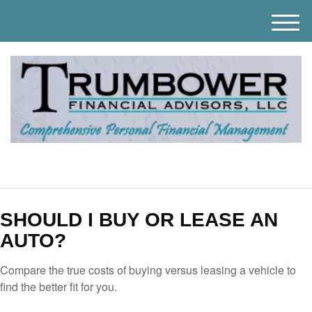
M
e
n
u
SHOULD I BUY OR LEASE AN
AUTO?
Compare the true costs of buying versus leasing a vehicle to
find the better fit for you.