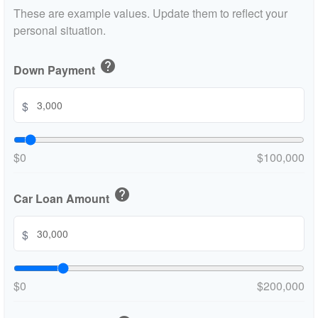
These are example values. Update them to reflect your
personal situation.
help
Down Payment
$
$0
$100,000
help
Car Loan Amount
$
$0
$200,000