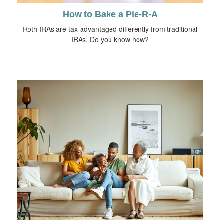
How to Bake a Pie-R-A
Roth IRAs are tax-advantaged differently from traditional
IRAs. Do you know how?