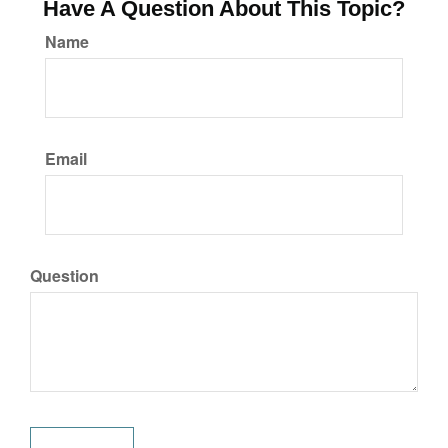
Have A Question About This Topic?
Name
Email
Question