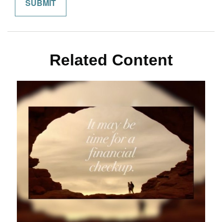
Related Content