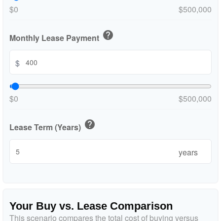
$0
$500,000
help
Monthly Lease Payment
$
$0
$500,000
help
Lease Term (Years)
years
Your Buy vs. Lease Comparison
This scenario compares the total cost of buying versus