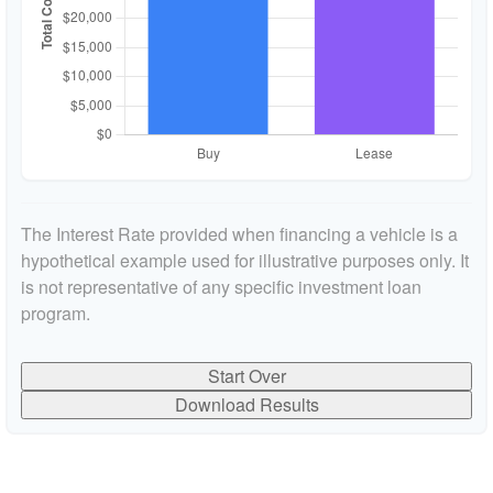
The Interest Rate provided when financing a vehicle is a
hypothetical example used for illustrative purposes only. It
is not representative of any specific investment loan
program.
Start Over
Download Results