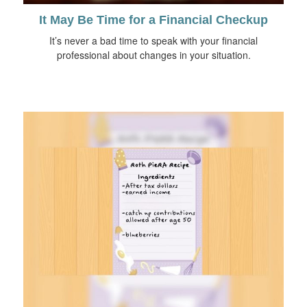
It May Be Time for a Financial Checkup
It’s never a bad time to speak with your financial
professional about changes in your situation.