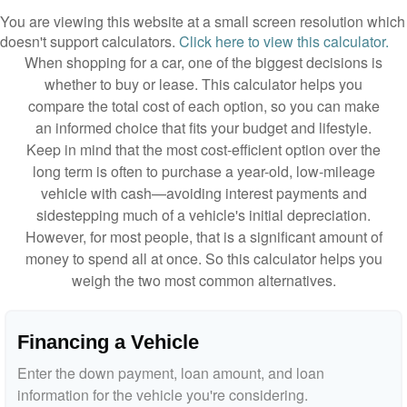
You are viewing this website at a small screen resolution which
doesn't support calculators.
Click here to view this calculator.
When shopping for a car, one of the biggest decisions is
whether to buy or lease. This calculator helps you
compare the total cost of each option, so you can make
an informed choice that fits your budget and lifestyle.
Keep in mind that the most cost-efficient option over the
long term is often to purchase a year-old, low-mileage
vehicle with cash—avoiding interest payments and
sidestepping much of a vehicle's initial depreciation.
However, for most people, that is a significant amount of
money to spend all at once. So this calculator helps you
weigh the two most common alternatives.
Financing a Vehicle
Enter the down payment, loan amount, and loan
information for the vehicle you're considering.