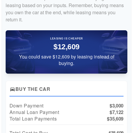
leasing based on your inputs. Remember, buying means
you own the car at the end, while leasing means you
return it.
LEASING IS CHEAPER
$12,609
You could save $12,609 by leasing instead of
buying.
BUY THE CAR
directions_car
Down Payment
$3,000
Annual Loan Payment
$7,122
Total Loan Payments
$35,609
Total Cost to Buy
$38,609