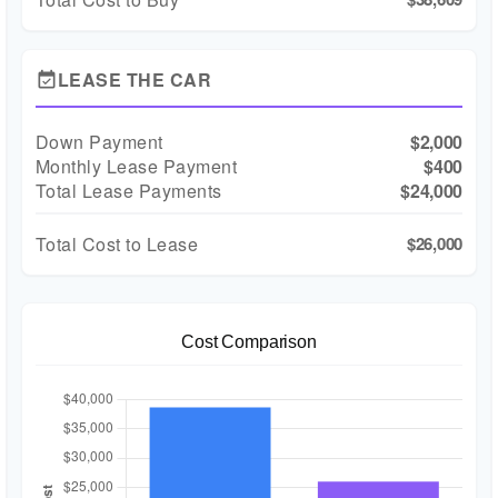
LEASE THE CAR
event_available
Down Payment
$2,000
Monthly Lease Payment
$400
Total Lease Payments
$24,000
Total Cost to Lease
$26,000
Cost Comparison