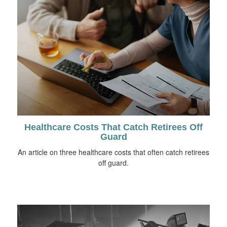
Healthcare Costs That Catch Retirees Off
Guard
An article on three healthcare costs that often catch retirees
off guard.