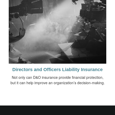
Directors and Officers Liability Insurance
Not only can D&O insurance provide financial protection,
but it can help improve an organization’s decision-making.