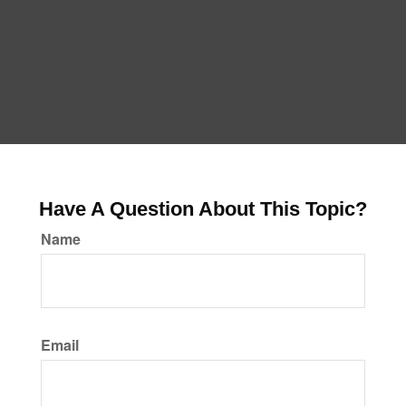
Have A Question About This Topic?
Name
Email