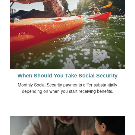
When Should You Take Social Security
Monthly Social Security payments differ substantially
depending on when you start receiving benefits.