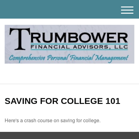
M
e
n
u
SAVING FOR COLLEGE 101
Here's a crash course on saving for college.