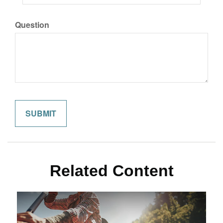
Question
Related Content