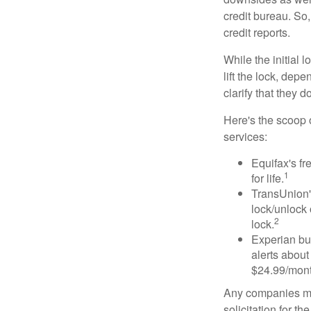
credit bureau. So, 
credit reports.
While the initial
lift the lock, dep
clarify that they 
Here's the scoop o
services:
Equifax's fr
1
for life.
TransUnion's
lock/unlock 
2
lock.
Experian bun
alerts about
$24.99/mont
Any companies men
solicitation for t