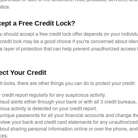
tice.
cept a Free Credit Lock?
u should accept a free credit lock offer depends on your indivi
redit lock may be a good choice if you're concerned about identit
ra layer of protection that can help prevent unauthorized access t
ect Your Credit
it locks, there are other things you can do to protect your credit:
credit report regularly for any suspicious activity.
fraud alerts either through your bank or with all 3 credit bureaus, 
ious activity is detected on your credit report.
unique passwords for all your financial accounts and change th
view your bank and credit card statements for any unauthorized
bout sharing personal information online or over the phone, and 
ces.