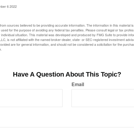
mber 6 2022
rom sources believed to be providing accurate information. The information in this material is
e used for the purpose of avoiding any federal tax penalties. Please consult legal or tax profes
 individual situation. This material was developed and produced by FMG Suite to provide infor
LC, is not affiliated with the named broker-dealer, state- or SEC-registered investment advis
vided are for general information, and should not be considered a solicitation for the purchas
e.
Have A Question About This Topic?
Email