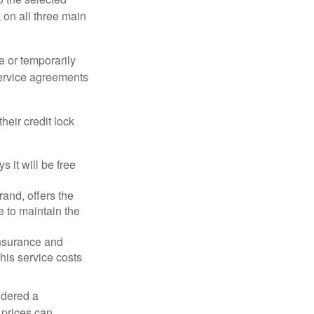
k on all three main
e or temporarily
 service agreements
heir credit lock
 it will be free
and, offers the
e to maintain the
 insurance and
his service costs
idered a
d prices can