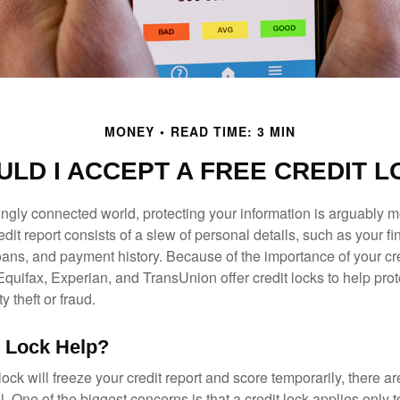
MONEY
READ TIME: 3 MIN
LD I ACCEPT A FREE CREDIT 
singly connected world, protecting your information is arguably 
dit report consists of a slew of personal details, such as your fin
oans, and payment history. Because of the importance of your cred
quifax, Experian, and TransUnion offer credit locks to help pro
y theft or fraud.
t Lock Help?
lock will freeze your credit report and score temporarily, there a
 One of the biggest concerns is that a credit lock applies only t