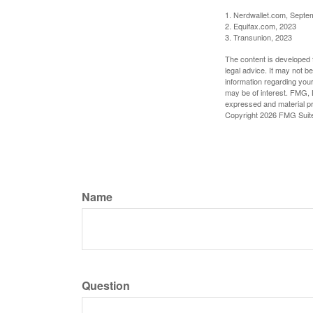
1. Nerdwallet.com, Septe
2. Equifax.com, 2023
3. Transunion, 2023
The content is developed f
legal advice. It may not b
information regarding your
may be of interest. FMG, L
expressed and material pro
Copyright
2026 FMG Suit
Name
Question