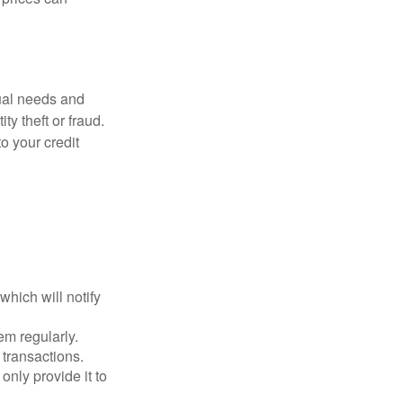
dual needs and
y theft or fraud.
o your credit
which will notify
em regularly.
 transactions.
only provide it to