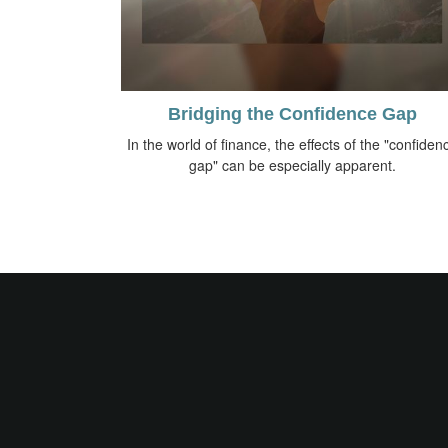
Bridging the Confidence Gap
In the world of finance, the effects of the "confiden
gap" can be especially apparent.