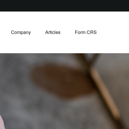
Company
Articles
Form CRS