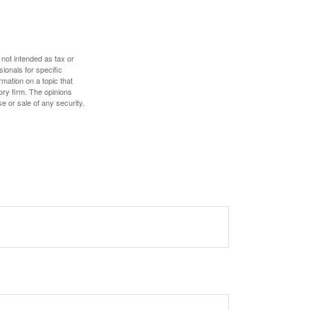
 not intended as tax or
sionals for specific
mation on a topic that
ory firm. The opinions
e or sale of any security.