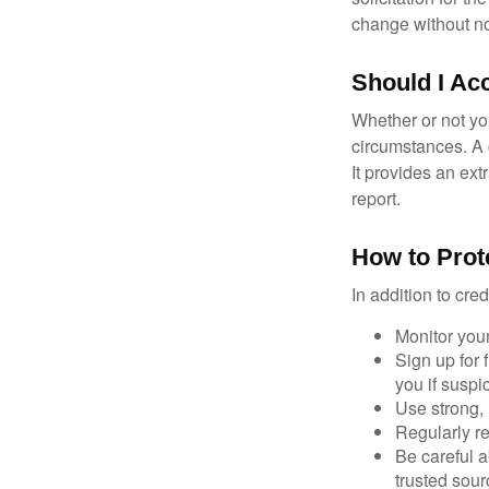
change without no
Should I Ac
Whether or not yo
circumstances. A c
It provides an ext
report.
How to Prot
In addition to cred
Monitor your 
Sign up for 
you if suspic
Use strong, 
Regularly re
Be careful a
trusted sour