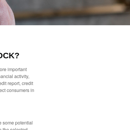
LOCK?
more important
ancial activity,
it report, credit
tect consumers in
re some potential
o the selected