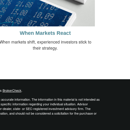
When Markets React
When markets shift, experienced investors stick to
their strategy.
's
BrokerCheck
.
ccurate information. The information in this material is not intended as
 specific information regarding your individual situation. Advisor
er-dealer, state- or SEC-registered investment advisory firm. The
ation, and should not be considered a solicitation for the purchase or