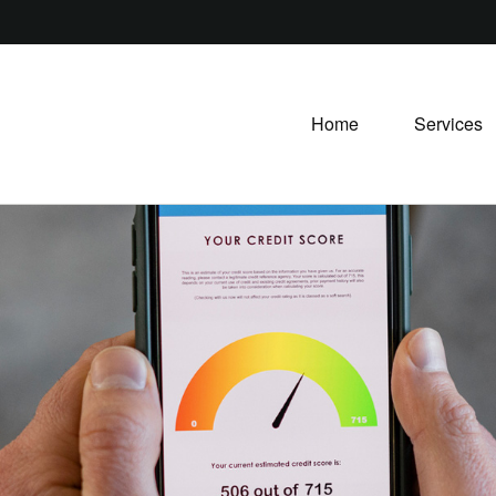
Home
Services