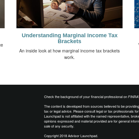
Understanding Marginal Income Tax
Brackets
ce
An inside look at how marginal income tax brackets
work.
Check the background of your financial professional on FINRA
The content is developed from sources believed to be providing a
tax or legal advice. Please consult legal or tax professionals for
Launchpad is not affiliated with the named representative, brok
opinions expressed and material provided are for general inform
sale of any security.
Copyright 2018 Advisor Launchpad.