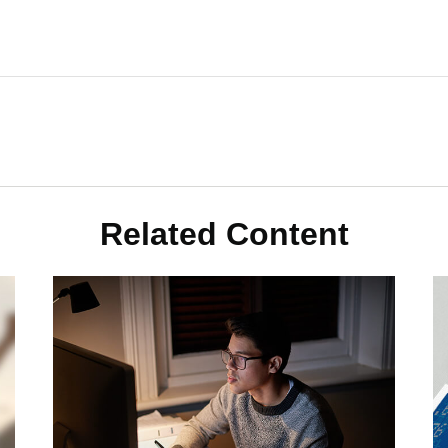
Related Content