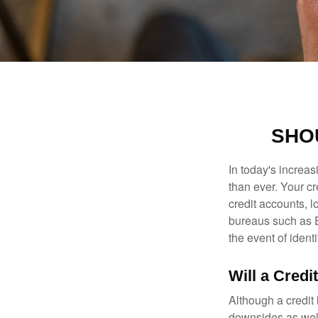
SHOU
In today's increa
than ever. Your cre
credit accounts, l
bureaus such as E
the event of identit
Will a Credi
Although a credit 
downsides as well.