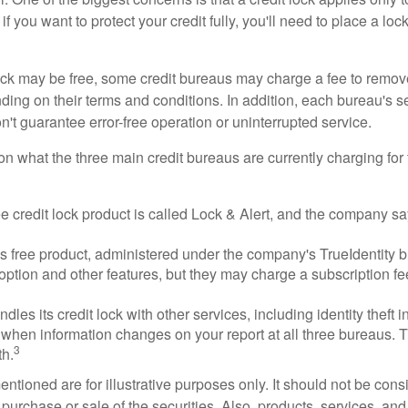
if you want to protect your credit fully, you'll need to place a loc
 lock may be free, some credit bureaus may charge a fee to remov
ending on their terms and conditions. In addition, each bureau's
don't guarantee error-free operation or uninterrupted service.
n what the three main credit bureaus are currently charging for t
ee credit lock product is called Lock & Alert, and the company says
 free product, administered under the company's TrueIdentity br
option and other features, but they may charge a subscription fe
dles its credit lock with other services, including identity theft
 when information changes on your report at all three bureaus. T
3
h.
tioned are for illustrative purposes only. It should not be cons
he purchase or sale of the securities. Also, products, services, an