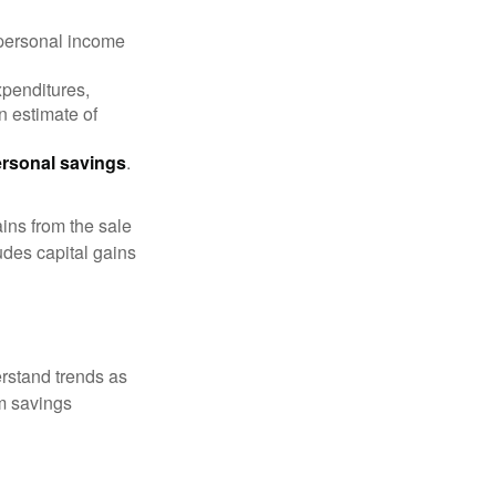
 personal income
xpenditures,
n estimate of
rsonal savings
.
ins from the sale
ludes capital gains
erstand trends as
m savings