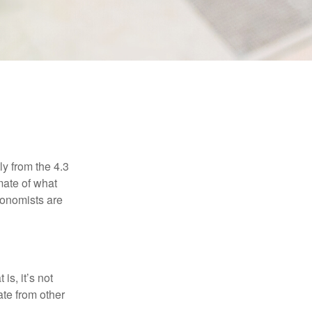
ly from the 4.3
mate of what
conomists are
is, it’s not
ate from other