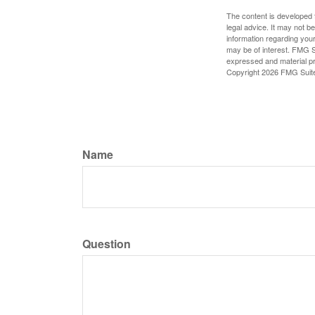
The content is developed f
legal advice. It may not b
information regarding your
may be of interest. FMG Su
expressed and material pro
Copyright
2026 FMG Suit
Name
Question