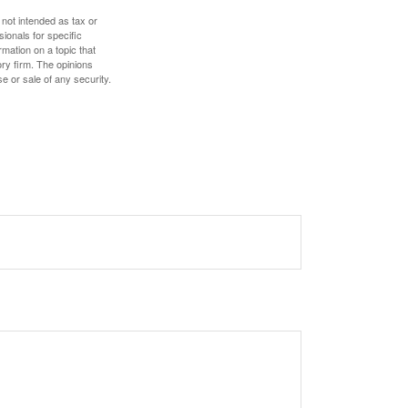
 not intended as tax or
sionals for specific
mation on a topic that
ory firm. The opinions
e or sale of any security.