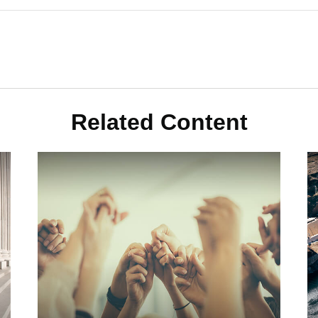
Related Content