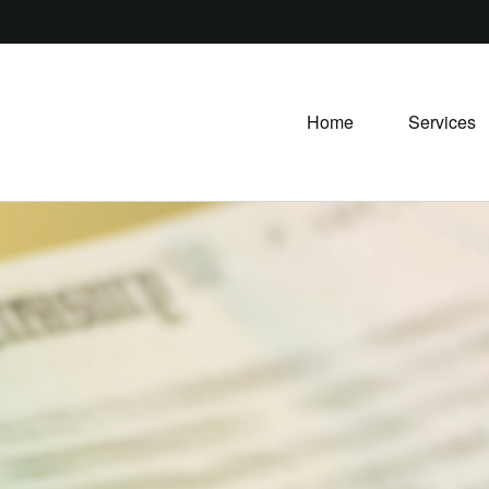
Home
Services