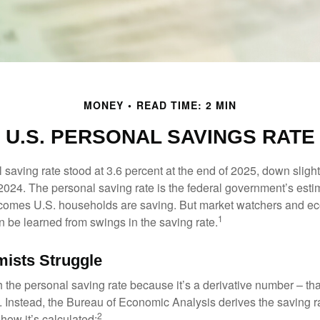
MONEY
READ TIME: 2 MIN
U.S. PERSONAL SAVINGS RATE
saving rate stood at 3.6 percent at the end of 2025, down slight
 2024. The personal saving rate is the federal government’s esti
incomes U.S. households are saving. But market watchers and e
1
 be learned from swings in the saving rate.
ists Struggle
 the personal saving rate because it’s a derivative number – that 
. Instead, the Bureau of Economic Analysis derives the saving r
2
how it’s calculated: