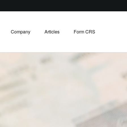
Company
Articles
Form CRS