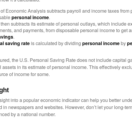
of Economic Analysis subtracts payroll and income taxes from
osable
personal income
.
hen subtracts its estimate of personal outlays, which include e
yments, and payments, from disposable personal income to get a
avings
.
al saving rate
is calculated by dividing
personal income
by
pe
tured, the U.S. Personal Saving Rate does not include capital ga
al assets in its estimate of personal income. This effectively exc
urce of income for some.
ght
nsight into a popular economic indicator can help you better und
d in newspapers and websites. However, don’t let your long-ter
nced by a national number.