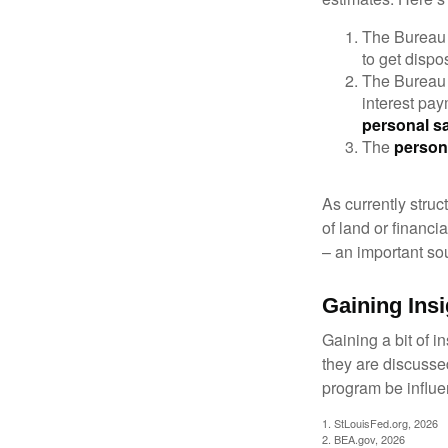
The Bureau 
to get disp
The Bureau t
interest pa
personal s
The
person
As currently struc
of land or financi
– an important so
Gaining Insi
Gaining a bit of i
they are discusse
program be influe
1. StLouisFed.org, 2026
2. BEA.gov, 2026