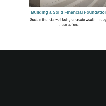
Building a Solid Financial Foundatio
Sustain financial well-being or create wealth throu
these actions.