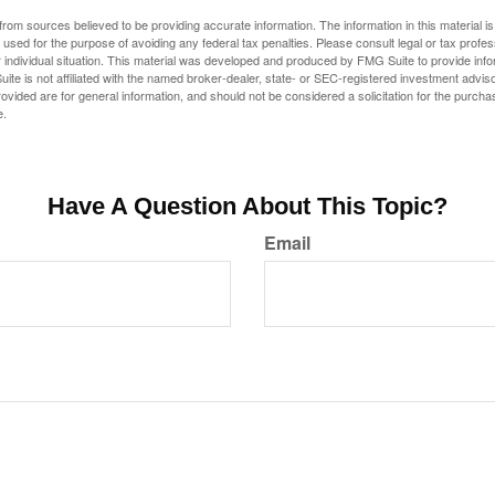
rom sources believed to be providing accurate information. The information in this material is
e used for the purpose of avoiding any federal tax penalties. Please consult legal or tax profes
 individual situation. This material was developed and produced by FMG Suite to provide infor
ite is not affiliated with the named broker-dealer, state- or SEC-registered investment advis
vided are for general information, and should not be considered a solicitation for the purchas
e.
Have A Question About This Topic?
Email