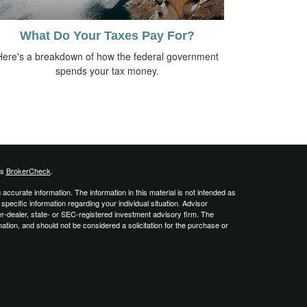
What Do Your Taxes Pay For?
Here's a breakdown of how the federal government
spends your tax money.
's
BrokerCheck
.
ccurate information. The information in this material is not intended as
 specific information regarding your individual situation. Advisor
er-dealer, state- or SEC-registered investment advisory firm. The
ation, and should not be considered a solicitation for the purchase or