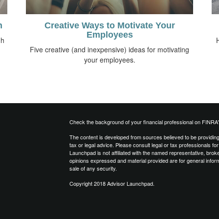
n
Creative Ways to Motivate Your
Employees
gh
Five creative (and inexpensive) ideas for motivating
your employees.
Check the background of your financial professional on FINRA
The content is developed from sources believed to be providing a
tax or legal advice. Please consult legal or tax professionals for
Launchpad is not affiliated with the named representative, brok
opinions expressed and material provided are for general inform
sale of any security.
Copyright 2018 Advisor Launchpad.