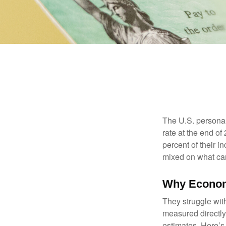
The U.S. personal 
rate at the end of
percent of their 
mixed on what can
Why Econom
They struggle with
measured directly
estimates. Here’s 