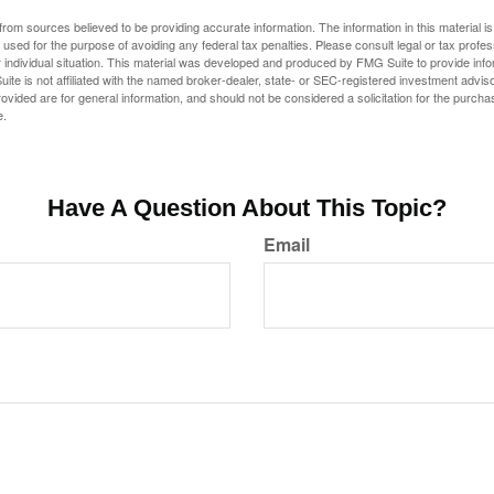
rom sources believed to be providing accurate information. The information in this material is
e used for the purpose of avoiding any federal tax penalties. Please consult legal or tax profes
 individual situation. This material was developed and produced by FMG Suite to provide infor
ite is not affiliated with the named broker-dealer, state- or SEC-registered investment advis
vided are for general information, and should not be considered a solicitation for the purchas
e.
Have A Question About This Topic?
Email