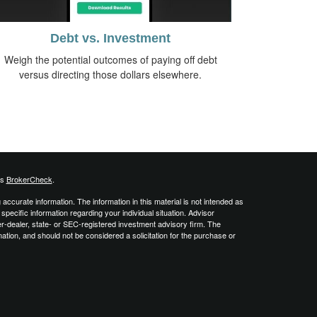
Debt vs. Investment
Weigh the potential outcomes of paying off debt
versus directing those dollars elsewhere.
's
BrokerCheck
.
ccurate information. The information in this material is not intended as
 specific information regarding your individual situation. Advisor
er-dealer, state- or SEC-registered investment advisory firm. The
ation, and should not be considered a solicitation for the purchase or