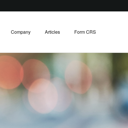
Company
Articles
Form CRS