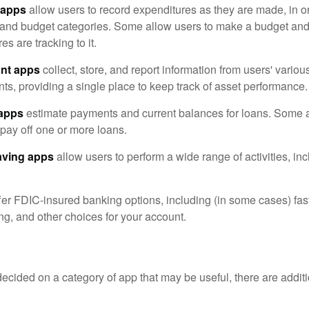
 apps
allow users to record expenditures as they are made, in or
 and budget categories. Some allow users to make a budget an
es are tracking to it.
ant apps
collect, store, and report information from users' vario
ts, providing a single place to keep track of asset performance.
 apps
estimate payments and current balances for loans. Some 
o pay off one or more loans.
aving apps
allow users to perform a wide range of activities, inc
fer FDIC-insured banking options, including (in some cases) fast
ing, and other choices for your account.
cided on a category of app that may be useful, there are additio