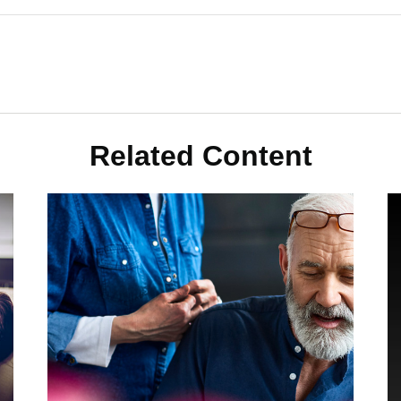
Related Content