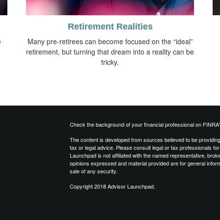
Retirement Realities
e
Many pre-retirees can become focused on the “ideal”
retirement, but turning that dream into a reality can be
tricky.
Check the background of your financial professional on FINRA
The content is developed from sources believed to be providing a
tax or legal advice. Please consult legal or tax professionals for
Launchpad is not affiliated with the named representative, brok
opinions expressed and material provided are for general inform
sale of any security.
Copyright 2018 Advisor Launchpad.