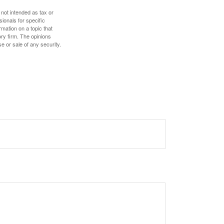
 not intended as tax or
sionals for specific
mation on a topic that
ory firm. The opinions
e or sale of any security.