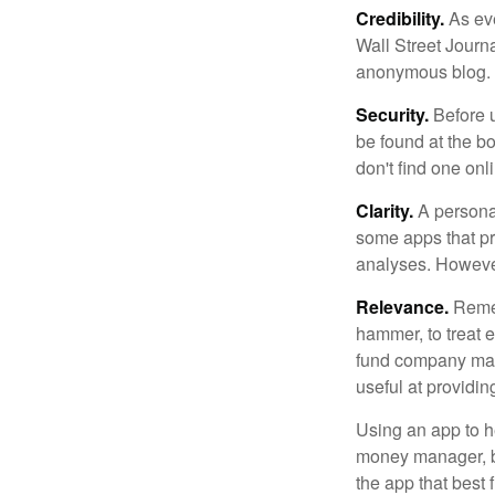
Credibility.
As eve
Wall Street Journ
anonymous blog. T
Security.
Before u
be found at the bo
don't find one onl
Clarity.
A personal
some apps that pro
analyses. However
Relevance.
Rememb
hammer, to treat e
fund company may 
useful at providi
Using an app to he
money manager, b
the app that best 