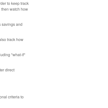
der to keep track
d then watch how
us savings and
also track how
luding "what-if"
er direct
nal criteria to