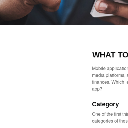
WHAT TO
Mobile applicati
media platforms, 
finances. Which le
app?
Category
One of the first t
categories of thes