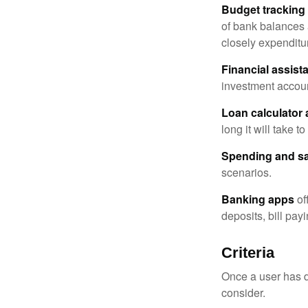
Budget tracking
of bank balances
closely expenditur
Financial assist
investment accoun
Loan calculator
long it will take t
Spending and s
scenarios.
Banking apps
of
deposits, bill pay
Criteria
Once a user has de
consider.