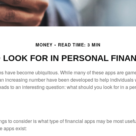
MONEY
READ TIME: 3 MIN
 LOOK FOR IN PERSONAL FINA
ons have become ubiquitous. While many of these apps are game
an increasing number have been developed to help individuals w
ads to an interesting question: what should you look for in a pe
hings to consider is what type of financial apps may be most usefu
e apps exist: