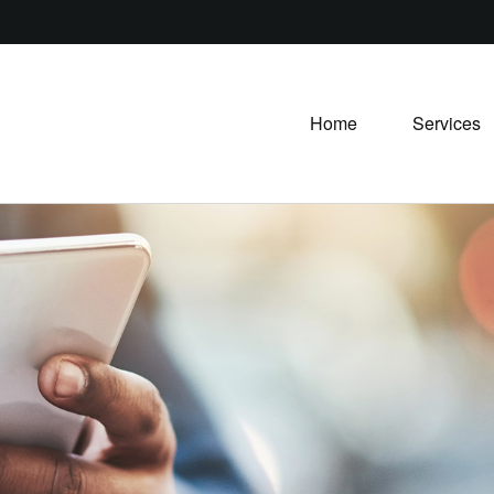
Home
Services