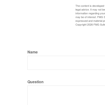
The content is developed f
legal advice. It may not b
information regarding your
may be of interest. FMG Su
expressed and material pro
Copyright
2026 FMG Suit
Name
Question