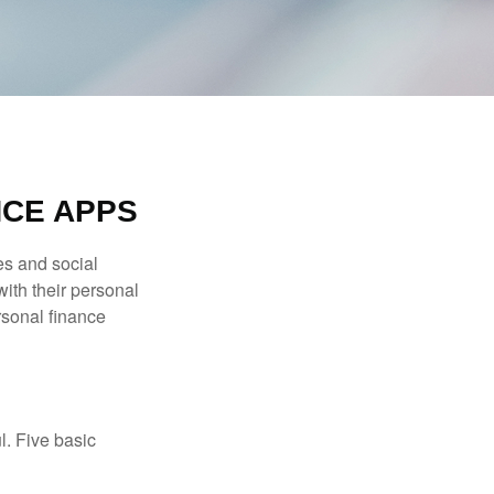
NCE APPS
s and social
ith their personal
rsonal finance
l. Five basic