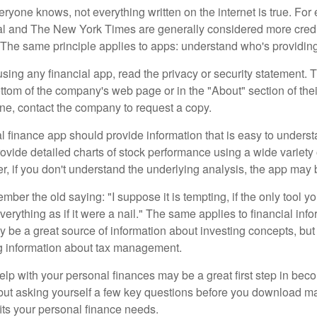
ryone knows, not everything written on the internet is true. Fo
al and The New York Times are generally considered more cred
he same principle applies to apps: understand who's providing 
sing any financial app, read the privacy or security statement. T
ttom of the company's web page or in the "About" section of thei
ine, contact the company to request a copy.
 finance app should provide information that is easy to underst
vide detailed charts of stock performance using a wide variety o
, if you don't understand the underlying analysis, the app may 
er the old saying: "I suppose it is tempting, if the only tool y
verything as if it were a nail." The same applies to financial inf
be a great source of information about investing concepts, but 
ng information about tax management.
lp with your personal finances may be a great first step in beco
ut asking yourself a few key questions before you download ma
fits your personal finance needs.