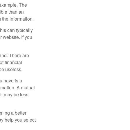
r example, The
ible than an
the information.
his can typically
r website. If you
and. There are
f financial
be useless.
ou have is a
ormation. A mutual
it may be less
ming a better
y help you select