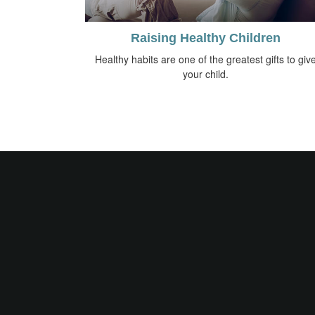
Raising Healthy Children
Healthy habits are one of the greatest gifts to giv
your child.