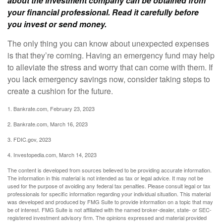
about the investment company can be obtained from
your financial professional. Read it carefully before
you invest or send money.
The only thing you can know about unexpected expenses
is that they’re coming. Having an emergency fund may help
to alleviate the stress and worry that can come with them. If
you lack emergency savings now, consider taking steps to
create a cushion for the future.
1. Bankrate.com, February 23, 2023
2. Bankrate.com, March 16, 2023
3. FDIC.gov, 2023
4. Investopedia.com, March 14, 2023
The content is developed from sources believed to be providing accurate information.
The information in this material is not intended as tax or legal advice. It may not be
used for the purpose of avoiding any federal tax penalties. Please consult legal or tax
professionals for specific information regarding your individual situation. This material
was developed and produced by FMG Suite to provide information on a topic that may
be of interest. FMG Suite is not affiliated with the named broker-dealer, state- or SEC-
registered investment advisory firm. The opinions expressed and material provided