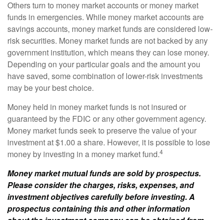
Others turn to money market accounts or money market
funds in emergencies. While money market accounts are
savings accounts, money market funds are considered low-
risk securities. Money market funds are not backed by any
government institution, which means they can lose money.
Depending on your particular goals and the amount you
have saved, some combination of lower-risk investments
may be your best choice.
Money held in money market funds is not insured or
guaranteed by the FDIC or any other government agency.
Money market funds seek to preserve the value of your
investment at $1.00 a share. However, it is possible to lose
4
money by investing in a money market fund.
Money market mutual funds are sold by prospectus.
Please consider the charges, risks, expenses, and
investment objectives carefully before investing. A
prospectus containing this and other information