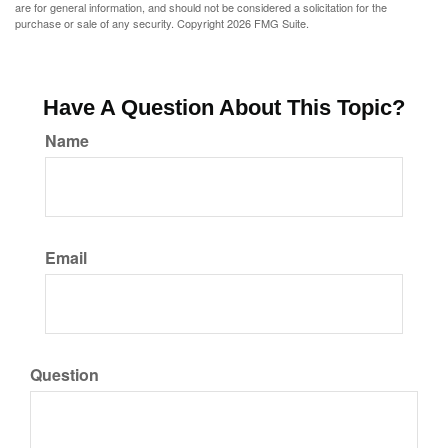
are for general information, and should not be considered a solicitation for the
purchase or sale of any security. Copyright
2026 FMG Suite.
Have A Question About This Topic?
Name
Email
Question