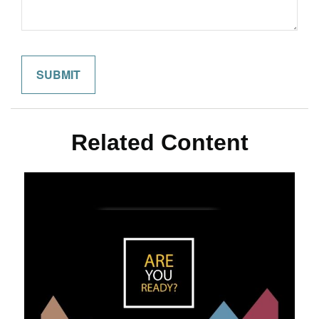
Related Content