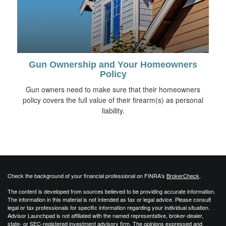
Gun Ownership and Your Homeowners
Policy
Gun owners need to make sure that their homeowners
policy covers the full value of their firearm(s) as personal
liability.
Check the background of your financial professional on FINRA's
BrokerCheck
.
The content is developed from sources believed to be providing accurate information.
The information in this material is not intended as tax or legal advice. Please consult
legal or tax professionals for specific information regarding your individual situation.
Advisor Launchpad is not affiliated with the named representative, broker-dealer,
state- or SEC-registered investment advisory firm. The opinions expressed and