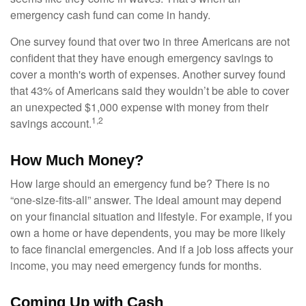
emergency cash fund can come in handy.
One survey found that over two in three Americans are not
confident that they have enough emergency savings to
cover a month's worth of expenses. Another survey found
that 43% of Americans said they wouldn’t be able to cover
an unexpected $1,000 expense with money from their
1,2
savings account.
How Much Money?
How large should an emergency fund be? There is no
“one-size-fits-all” answer. The ideal amount may depend
on your financial situation and lifestyle. For example, if you
own a home or have dependents, you may be more likely
to face financial emergencies. And if a job loss affects your
income, you may need emergency funds for months.
Coming Up with Cash