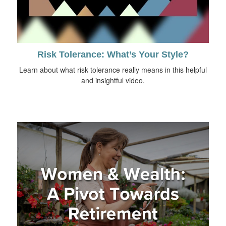
Risk Tolerance: What’s Your Style?
Learn about what risk tolerance really means in this helpful
and insightful video.