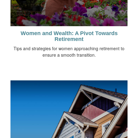
Women and Wealth: A Pivot Towards
Retirement
Tips and strategies for women approaching retirement to
ensure a smooth transition.