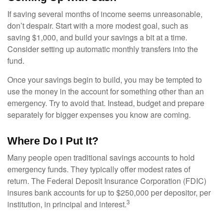
If saving several months of income seems unreasonable,
don’t despair. Start with a more modest goal, such as
saving $1,000, and build your savings a bit at a time.
Consider setting up automatic monthly transfers into the
fund.
Once your savings begin to build, you may be tempted to
use the money in the account for something other than an
emergency. Try to avoid that. Instead, budget and prepare
separately for bigger expenses you know are coming.
Where Do I Put It?
Many people open traditional savings accounts to hold
emergency funds. They typically offer modest rates of
return. The Federal Deposit Insurance Corporation (FDIC)
insures bank accounts for up to $250,000 per depositor, per
3
institution, in principal and interest.