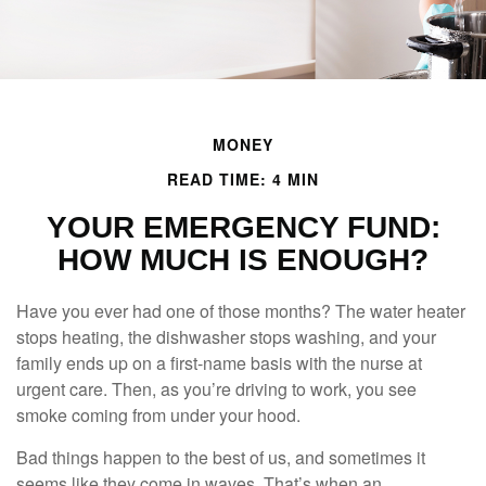
MONEY
READ TIME: 4 MIN
YOUR EMERGENCY FUND:
HOW MUCH IS ENOUGH?
Have you ever had one of those months? The water heater
stops heating, the dishwasher stops washing, and your
family ends up on a first-name basis with the nurse at
urgent care. Then, as you’re driving to work, you see
smoke coming from under your hood.
Bad things happen to the best of us, and sometimes it
seems like they come in waves. That’s when an