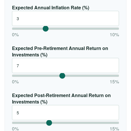
Expected Annual Inflation Rate (%)
0%
10%
Expected Pre-Retirement Annual Return on
Investments (%)
0%
15%
Expected Post-Retirement Annual Return on
Investments (%)
0%
15%