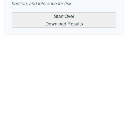
horizon, and tolerance for risk.
Start Over
Download Results