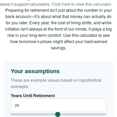
doesn't support calculators.
Click here to view this calculator.
Preparing for retirement isn't just about the number in your
bank account—it’s about what that money can actually do
for you later. Every year, the cost of living shifts, and while
inflation isn't always at the front of our minds, it plays a big
role in your long-term comfort. Use this calculator to see
how tomorrow’s prices might affect your hard-earned
savings.
Your assumptions
These are example values based on hypothetical
averages.
Years Until Retirement