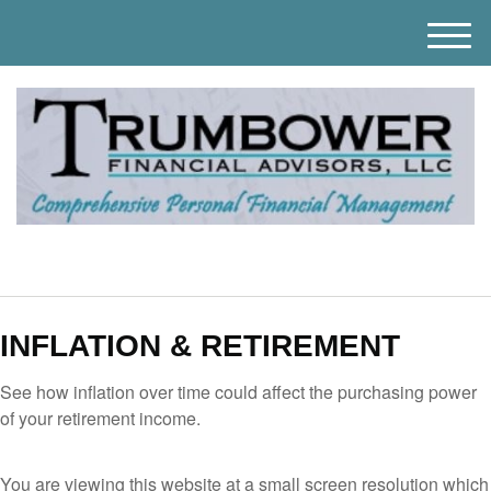
M
e
n
u
INFLATION & RETIREMENT
See how inflation over time could affect the purchasing power
of your retirement income.
You are viewing this website at a small screen resolution which