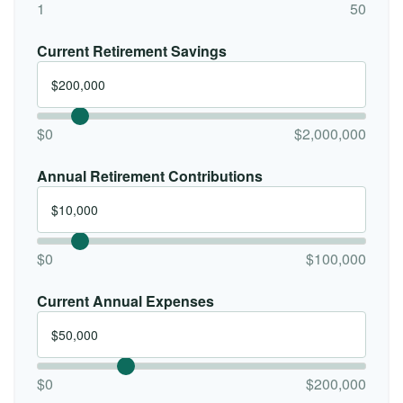
1
50
Current Retirement Savings
$0
$2,000,000
Annual Retirement Contributions
$0
$100,000
Current Annual Expenses
$0
$200,000