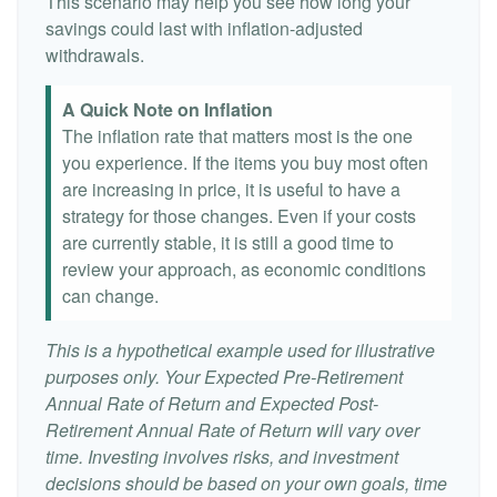
This scenario may help you see how long your
savings could last with inflation-adjusted
withdrawals.
A Quick Note on Inflation
The inflation rate that matters most is the one
you experience. If the items you buy most often
are increasing in price, it is useful to have a
strategy for those changes. Even if your costs
are currently stable, it is still a good time to
review your approach, as economic conditions
can change.
This is a hypothetical example used for illustrative
purposes only. Your Expected Pre-Retirement
Annual Rate of Return and Expected Post-
Retirement Annual Rate of Return will vary over
time. Investing involves risks, and investment
decisions should be based on your own goals, time