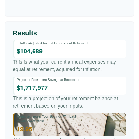
Results
Inflation-Adjusted Annual Expenses at Retirement
$104,689
This is what your current annual expenses may
equal at retirement, adjusted for inflation.
Projected Retirement Savings at Retirement
$1,717,977
This is a projection of your retirement balance at
retirement based on your inputs.
Projected Years Your Savings Will Last
(Inflation-Adjusted)
19.95