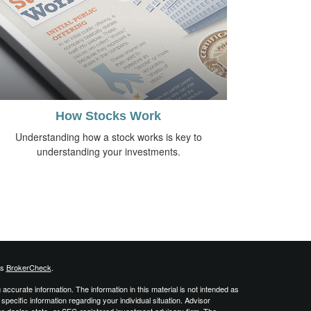
How Stocks Work
Understanding how a stock works is key to
understanding your investments.
's
BrokerCheck
.
ccurate information. The information in this material is not intended as
 specific information regarding your individual situation. Advisor
er-dealer, state- or SEC-registered investment advisory firm. The