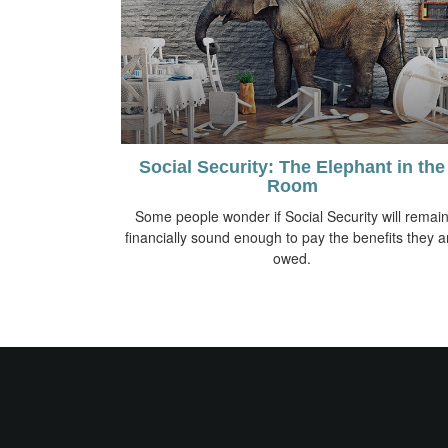
Social Security: The Elephant in the
Room
Some people wonder if Social Security will remai
financially sound enough to pay the benefits they a
owed.