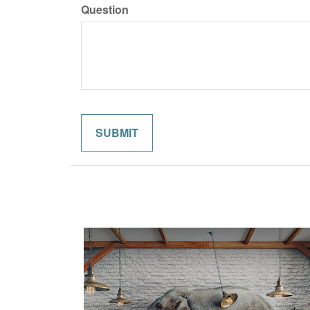
Question