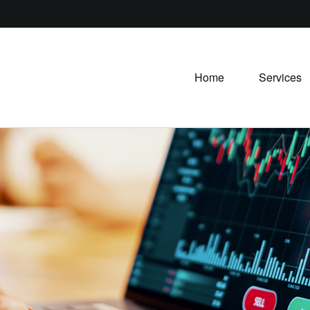
Home
Services