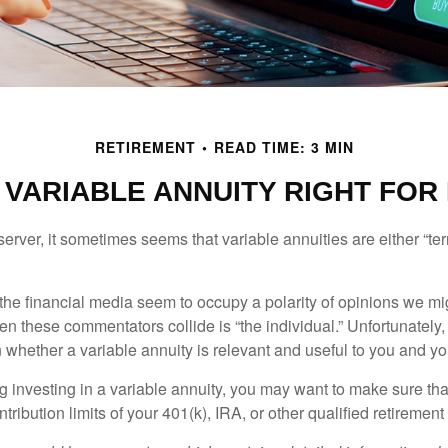
RETIREMENT
READ TIME: 3 MIN
A VARIABLE ANNUITY RIGHT FOR
erver, it sometimes seems that variable annuities are either “terr
he financial media seem to occupy a polarity of opinions we migh
n these commentators collide is “the individual.” Unfortunately,
 whether a variable annuity is relevant and useful to you and yo
g investing in a variable annuity, you may want to make sure tha
tribution limits of your 401(k), IRA, or other qualified retirement