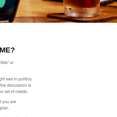
 ME?
ible” or
t see in politics.
 the discussion is
ur set of needs.
t you are
 plan.