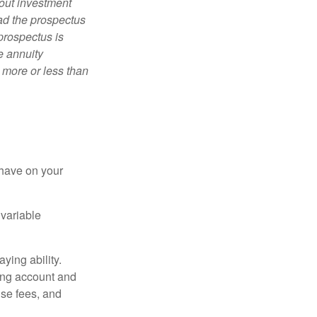
bout investment
ad the prospectus
prospectus is
e annuity
 more or less than
 have on your
 variable
ying ability.
ding account and
se fees, and