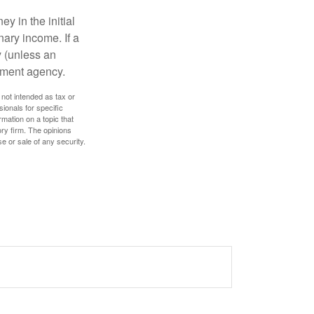
y in the initial
ary income. If a
y (unless an
nment agency.
 not intended as tax or
sionals for specific
mation on a topic that
ory firm. The opinions
e or sale of any security.