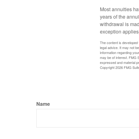
Most annuities hav
years of the annu
withdrawal is mad
exception applies
The content is developed f
legal advice. It may not b
information regarding your
may be of interest. FMG Su
expressed and material pro
Copyright
2026 FMG Suit
Name