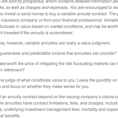
s are sold by prospectus, which contains detailed information a
sks, as well as charges and expenses. You are encouraged to re
ou invest or send money to buy a variable annuity contract. The 
e insurance company or from your financial professional. Variabl
fluctuate in value based on market conditions, and may be worth
t invested if the annuity is surrendered.
day, however, variable annuities are really a value judgment.
guarantees and predictable income that annuities can provide?
ed worth the price of mitigating the risk fluctuating markets can
 in retirement?
he judge of what constitutes value to you. Leave the punditry on
rs and focus on whether they make sense for you.
 an annuity contract depend on the issuing company’s claims-pa
 annuities have contract limitations, fees, and charges, inclu
es, underlying investment management fees, mortality and expen
al benefits.