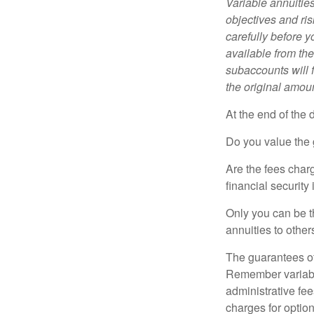
Variable annuitie
objectives and ri
carefully before y
available from th
subaccounts will 
the original amoun
At the end of the 
Do you value the 
Are the fees charg
financial security
Only you can be t
annuities to othe
The guarantees of
Remember variable
administrative fe
charges for option