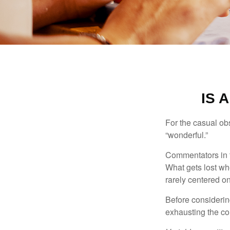
IS 
For the casual obs
“wonderful.”
Commentators in t
What gets lost whe
rarely centered on
Before considerin
exhausting the con