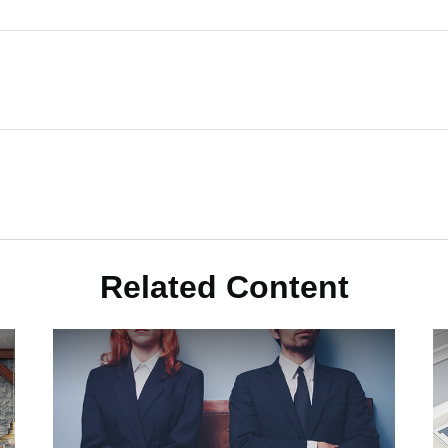
Related Content