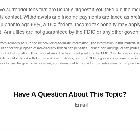
e surrender fees that are usually highest if you take out the mone
ity contact. Withdrawals and income payments are taxed as ordin
e prior to age 59½, a 10% federal income tax penalty may appl
). Annuities are not guaranteed by the FDIC or any other gover
rom sources believed to be providing accurate information. The information in this material is
e used for the purpose of avoiding any federal tax penalties. Please consult legal or tax profes
 individual situation. This material was developed and produced by FMG Suite to provide infor
ite is not affiliated with the named broker-dealer, state- or SEC-registered investment advis
vided are for general information, and should not be considered a solicitation for the purchas
e.
Have A Question About This Topic?
Email