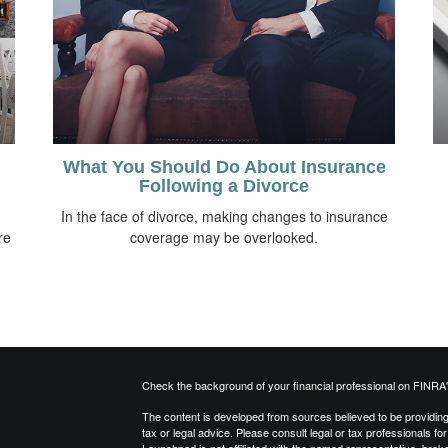
What You Should Do About Insurance
Following a Divorce
n
In the face of divorce, making changes to insurance
re
coverage may be overlooked.
Check the background of your financial professional on FINRA
The content is developed from sources believed to be providing a
tax or legal advice. Please consult legal or tax professionals for
Launchpad is not affiliated with the named representative, brok