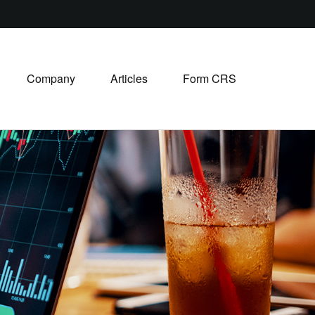
Company
Articles
Form CRS