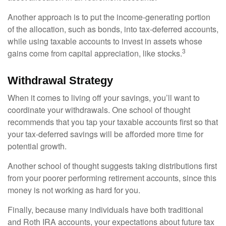
Another approach is to put the income-generating portion
of the allocation, such as bonds, into tax-deferred accounts,
while using taxable accounts to invest in assets whose
3
gains come from capital appreciation, like stocks.
Withdrawal Strategy
When it comes to living off your savings, you’ll want to
coordinate your withdrawals. One school of thought
recommends that you tap your taxable accounts first so that
your tax-deferred savings will be afforded more time for
potential growth.
Another school of thought suggests taking distributions first
from your poorer performing retirement accounts, since this
money is not working as hard for you.
Finally, because many individuals have both traditional
and Roth IRA accounts, your expectations about future tax