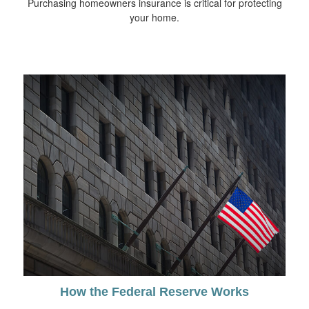
Purchasing homeowners insurance is critical for protecting
your home.
How the Federal Reserve Works