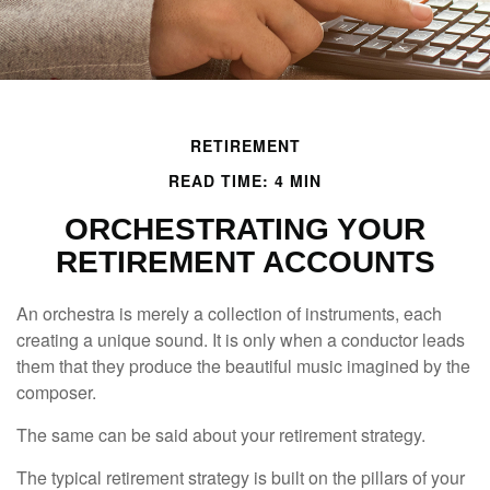
RETIREMENT
READ TIME: 4 MIN
ORCHESTRATING YOUR
RETIREMENT ACCOUNTS
An orchestra is merely a collection of instruments, each
creating a unique sound. It is only when a conductor leads
them that they produce the beautiful music imagined by the
composer.
The same can be said about your retirement strategy.
The typical retirement strategy is built on the pillars of your