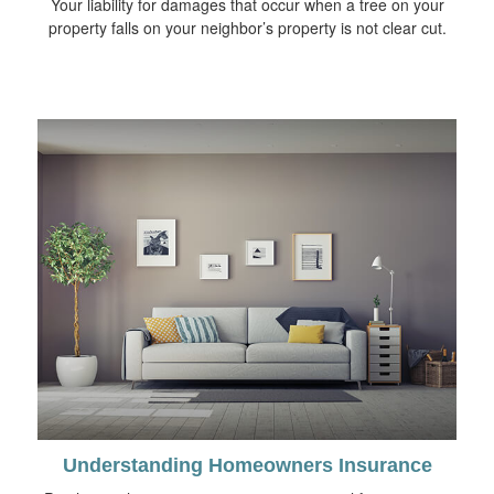
Your liability for damages that occur when a tree on your
property falls on your neighbor’s property is not clear cut.
Understanding Homeowners Insurance