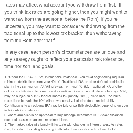
rates may affect what account you withdraw from first. (If
you think tax rates are going higher, then you might want to
withdraw from the traditional before the Roth). If you’re
uncertain, you may want to consider withdrawing from the
traditional up to the lowest tax bracket, then withdrawing
4
from the Roth after that.
In any case, each person’s circumstances are unique and
any strategy ought to reflect your particular risk tolerance,
time horizon, and goals.
1. "Under the SECURE Act, in most circumstances, you must begin taking required
minimum distributions from your 401(k), Traditional IRA, or other defined contribution
plan in the year you turn 73. Withdrawals from your 401(k), Traditional IRA or other
defined contribution plans are taxed as ordinary income, and if taken before age 59½,
may be subject to a 10% federal income tax penalty. 401(k) plans and IRAs have
exceptions to avoid the 10% withdrawal penalty, including death and disability.
Contributions to a traditional IRA may be fully or partially deductible, depending on your
individual circumstances.
2. Asset allocation is an approach to help manage investment risk. Asset allocation
does not guarantee against investment loss.
3. The market value of a bond will fluctuate with changes in interest rates. As rates
rise, the value of existing bonds typically falls. If an investor sells a bond before