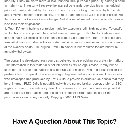
maturity, it may be worth more or less than the initial purchase price. By holding a bond
to maturity an investor will receive the interest payments due plus his or her original
principal, barring default by the issuer. Investments seeking to achieve higher yields
also involve a higher degree of risk. The return and principal value of stock prices will
fluctuate as market conditions change. And shares, when sold, may be worth more or
less than their original cost.
4. Roth IRA contributions cannot be made by taxpayers with high incomes. To qualify
for the tax-free and penalty-free withdrawal of earnings, Roth IRA distributions must
meet a five-year holding requirement and occur after age 59½. Tax-free and penalty-
free withdrawal can also be taken under certain other circumstances, such as a result
of the owner's death. The original Roth IRA owner is not required to take minimum
annual withdrawals.
The content is developed from sources believed to be providing accurate information.
The information in this material is not intended as tax or legal advice. It may not be
used for the purpose of avoiding any federal tax penalties. Please consult legal or tax
professionals for specific information regarding your individual situation. This material
was developed and produced by FMG Suite to provide information on a topic that may
be of interest. FMG Suite is not affiliated with the named broker-dealer, state- or SEC-
registered investment advisory firm. The opinions expressed and material provided
are for general information, and should not be considered a solicitation for the
purchase or sale of any security. Copyright
2026 FMG Suite.
Have A Question About This Topic?