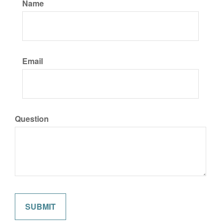
Name
Email
Question