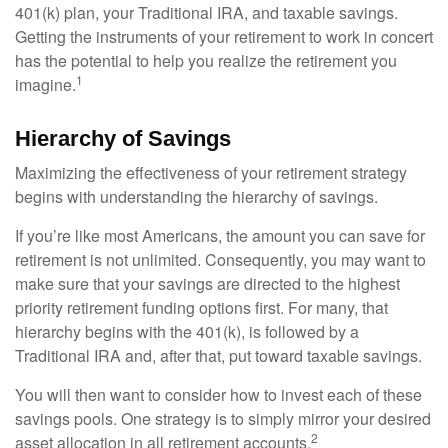
401(k) plan, your Traditional IRA, and taxable savings.
Getting the instruments of your retirement to work in concert
has the potential to help you realize the retirement you
1
imagine.
Hierarchy of Savings
Maximizing the effectiveness of your retirement strategy
begins with understanding the hierarchy of savings.
If you’re like most Americans, the amount you can save for
retirement is not unlimited. Consequently, you may want to
make sure that your savings are directed to the highest
priority retirement funding options first. For many, that
hierarchy begins with the 401(k), is followed by a
Traditional IRA and, after that, put toward taxable savings.
You will then want to consider how to invest each of these
savings pools. One strategy is to simply mirror your desired
2
asset allocation in all retirement accounts.