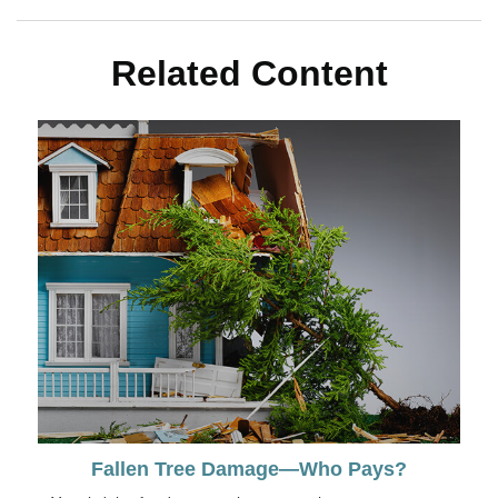
Related Content
Fallen Tree Damage—Who Pays?