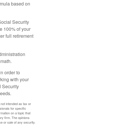
ormula based on
Social Security
ive 100% of your
ter full retirement
dministration
 math.
in order to
king with your
l Security
needs.
 not intended as tax or
sionals for specific
mation on a topic that
ory firm. The opinions
e or sale of any security.