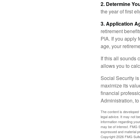
2. Determine Yo
the year of first el
3. Application A
retirement benefit
PIA. If you apply f
age, your retireme
If this all sounds
allows you to calc
Social Security is
maximize its valu
financial professi
Administration, t
The content is developed f
legal advice. It may not b
information regarding your
may be of interest. FMG Su
expressed and material pro
Copyright
2026 FMG Suit