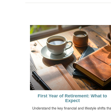
First Year of Retirement: What to
Expect
Understand the key financial and lifestyle shifts tha