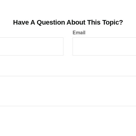
Have A Question About This Topic?
Email