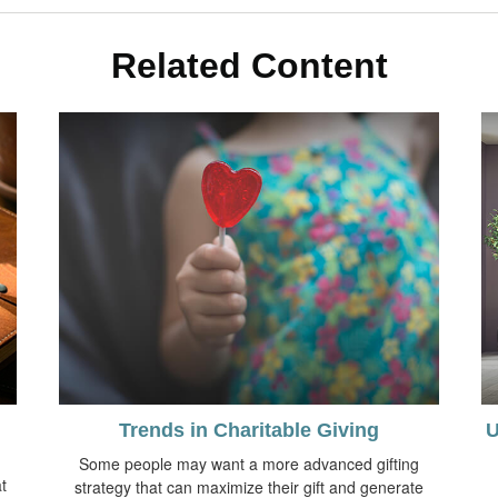
Related Content
Trends in Charitable Giving
U
Some people may want a more advanced gifting
t
strategy that can maximize their gift and generate