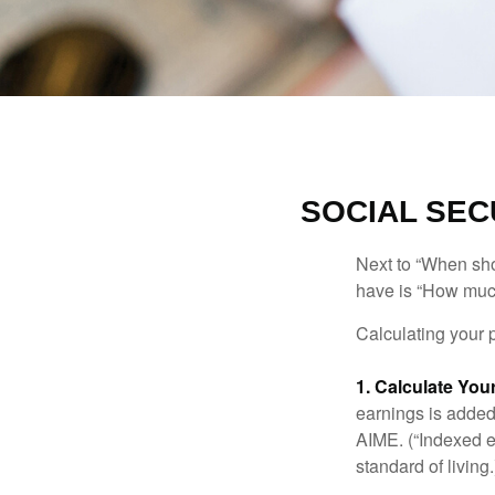
SOCIAL SEC
Next to “When sho
have is “How much
Calculating your p
1. Calculate Yo
earnings is added 
AIME. (“Indexed ea
standard of living.