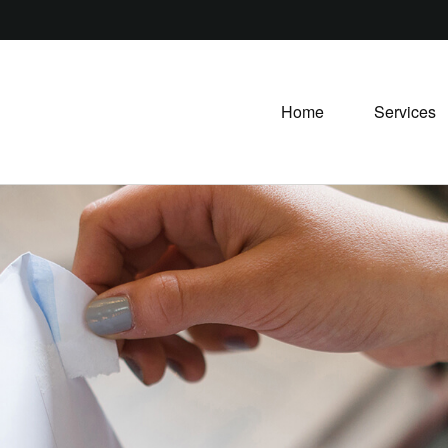
Home
Services