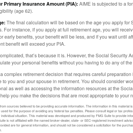
ur Primary Insurance Amount (PIA):
AIME is subjected to a f
igibility (age 62).
ge:
The final calculation will be based on the age you apply for 
s. For instance, if you apply at full retirement age, you will rece
or early benefits, your benefit will be less, and if you wait until af
nt benefit will exceed your PIA.
 complicated, that’s because it is. However, the Social Security A
ulate your personal benefits without you having to do any of the
 a complex retirement decision that requires careful preparation 
e to you and your spouse in retirement. You should consider wor
onal as well as accessing the information resources at the Socia
o help you make the decisions that are most appropriate to your 
rom sources believed to be providing accurate information. The information in this material is
e used for the purpose of avoiding any federal tax penalties. Please consult legal or tax profes
 individual situation. This material was developed and produced by FMG Suite to provide infor
ite is not affiliated with the named broker-dealer, state- or SEC-registered investment advis
vided are for general information, and should not be considered a solicitation for the purchas
e.