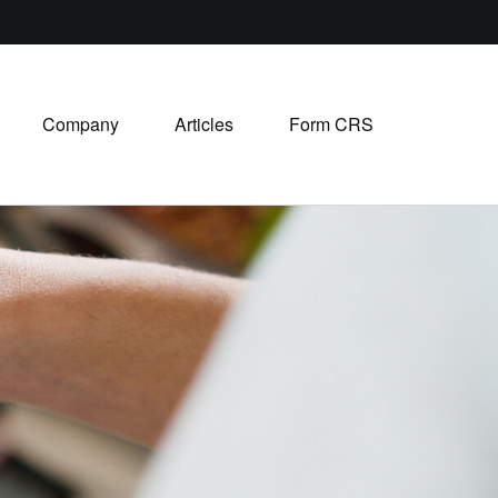
Company
Articles
Form CRS