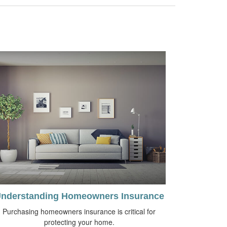
nderstanding Homeowners Insurance
Purchasing homeowners insurance is critical for
protecting your home.