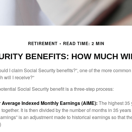
RETIREMENT
READ TIME: 2 MIN
URITY BENEFITS: HOW MUCH WIL
uld I claim Social Security benefits?”, one of the more common
 will I receive?”
otential Social Security benefit is a three-step process:
ur Average Indexed Monthly Earnings (AIME):
The highest 35 
together. It is then divided by the number of months in 35 years 
rnings” is an adjustment made to historical earnings so that they
)