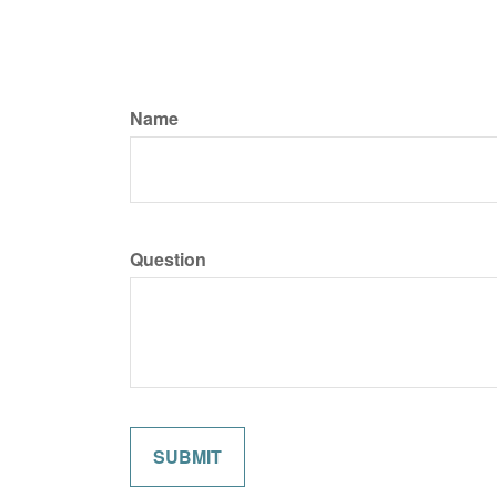
Name
Question