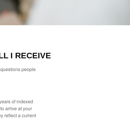
L I RECEIVE
 questions people
years of indexed
to arrive at your
 reflect a current