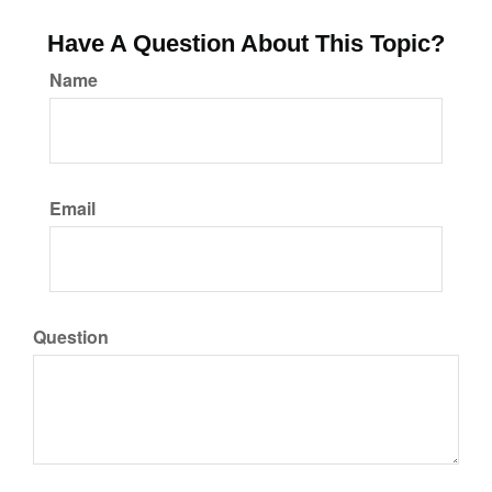
Have A Question About This Topic?
Name
Email
Question