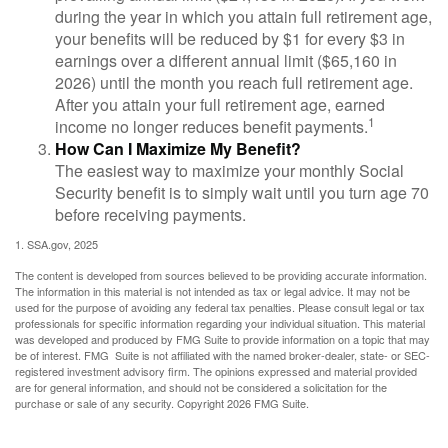
during the year in which you attain full retirement age,
your benefits will be reduced by $1 for every $3 in
earnings over a different annual limit ($65,160 in
2026) until the month you reach full retirement age.
After you attain your full retirement age, earned
1
income no longer reduces benefit payments.
How Can I Maximize My Benefit?
The easiest way to maximize your monthly Social
Security benefit is to simply wait until you turn age 70
before receiving payments.
1. SSA.gov, 2025
The content is developed from sources believed to be providing accurate information.
The information in this material is not intended as tax or legal advice. It may not be
used for the purpose of avoiding any federal tax penalties. Please consult legal or tax
professionals for specific information regarding your individual situation. This material
was developed and produced by FMG Suite to provide information on a topic that may
be of interest. FMG Suite is not affiliated with the named broker-dealer, state- or SEC-
registered investment advisory firm. The opinions expressed and material provided
are for general information, and should not be considered a solicitation for the
purchase or sale of any security. Copyright
2026 FMG Suite.