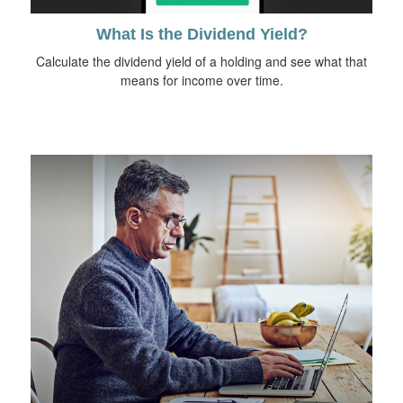
What Is the Dividend Yield?
Calculate the dividend yield of a holding and see what that
means for income over time.