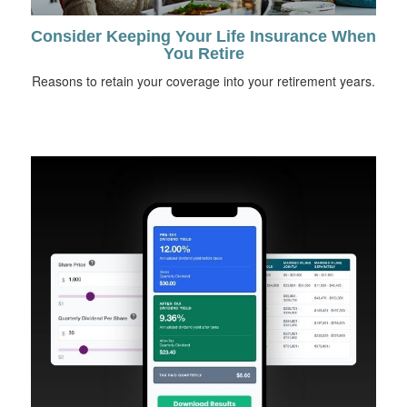
Consider Keeping Your Life Insurance When
You Retire
Reasons to retain your coverage into your retirement years.