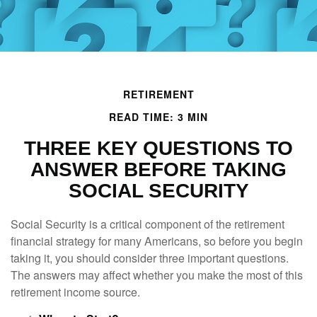
RETIREMENT
READ TIME: 3 MIN
THREE KEY QUESTIONS TO
ANSWER BEFORE TAKING
SOCIAL SECURITY
Social Security is a critical component of the retirement
financial strategy for many Americans, so before you begin
taking it, you should consider three important questions.
The answers may affect whether you make the most of this
retirement income source.