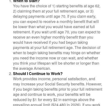
When to Start?
You have the choice of 1) starting benefits at age 62,
2) claiming them at your full retirement age, or 3)
delaying payments until age 70. If you claim early,
you can expect to receive a monthly benefit that will
be lower than what you would have earned at full
retirement. If you wait until age 70, you can expect to
receive an even higher monthly benefit than you
would have received if you had begun taking
payments at your full retirement age. The decision of
when to begin taking benefits may hinge on whether
you need the income now or can wait, and whether
you think your lifespan will be shorter or longer than
the average American.
Should I Continue to Work?
Work provides income, personal satisfaction, and
may increase your Social Security benefits. However,
if you begin taking benefits prior to your full retirement
age and continue to work, your benefits will be
reduced by $1 for every $2 in earnings above the
prevailing annual limit ($24,480 in 2026). If you work