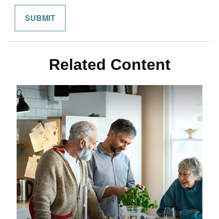
Related Content