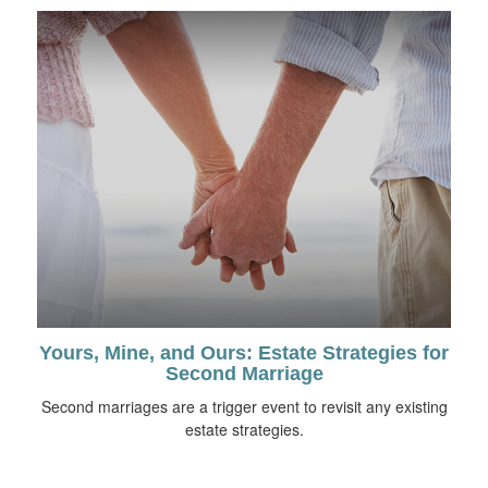
Yours, Mine, and Ours: Estate Strategies for
Second Marriage
Second marriages are a trigger event to revisit any existing
estate strategies.