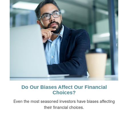
Do Our Biases Affect Our Financial
Choices?
Even the most seasoned investors have biases affecting
their financial choices.