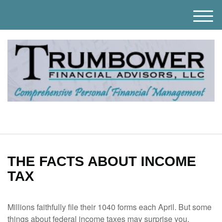
M
e
n
u
THE FACTS ABOUT INCOME
TAX
Millions faithfully file their 1040 forms each April. But some
things about federal income taxes may surprise you.