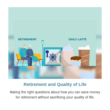
Retirement and Quality of Life
Asking the right questions about how you can save money
for retirement without sacrificing your quality of life.