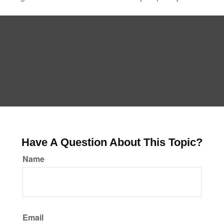
Have A Question About This Topic?
Name
Email