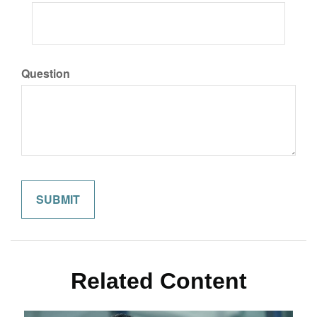
Question
Related Content