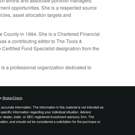
ch efforts and associate portfolio managers.
ment opportunities. She is a respected source
cies, asset allocation targets and
e County in 1994. She is a Chartered Financial
as a contributing editor to The Tools &
 Certified Fund Specialist designation from the
 is a professional organization dedicated to
's
BrokerCheck
.
ccurate information. The information in this material is not intended as
 specific information regarding your individual situation. Advisor
er-dealer, state- or SEC-registered investment advisory firm. The
ation, and should not be considered a solicitation for the purchase or