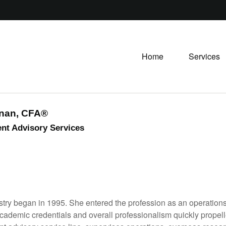
Home
Services
snan, CFA®
nt Advisory Services
ndustry began in 1995. She entered the profession as an operati
 academic credentials and overall professionalism quickly propell