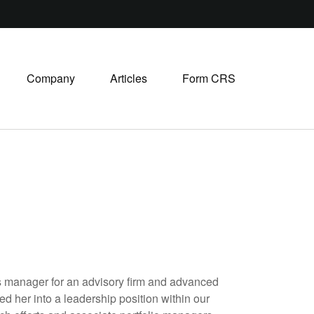
Company
Articles
Form CRS
ons manager for an advisory firm and advanced
ed her into a leadership position within our