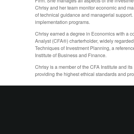
Firm. She manages all aspects of the investmen
Chrisy and her team monitor economic and mark
of technical guidance and managerial support. C
implementation programs.
Chrisy earned a degree in Economics with a co
Analyst (CFA®) charterholder, widely regarded 
Techniques of Investment Planning, a reference
Institute of Business and Finance.
Chrisy is a member of the CFA Institute and its
providing the highest ethical standards and pr