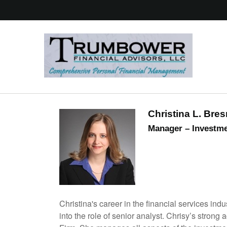
Christina L. Bre
Manager – Investme
Christina's career in the financial services i
into the role of senior analyst. Chrisy’s strong