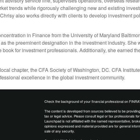
t advisory service line, supervises operations, overseas resear
et trends while rigorously challenging new and existing invest
hrisy also works directly with clients to develop investment poli
ncentration in Finance from the University of Maryland Baltimor
as the preeminent designation in the investment industry. She w
 book for investment professionals. Additionally, she earned the
 local chapter, the CFA Society of Washington, DC. CFA Institute
ofessional excellence in the global investment community.
Check the background of your financial professional on FINRA
The content is developed from sources believed to be providing a
tax or legal advice. Please consult legal or tax professionals for
Launchpad is not affiliated with the named representative, brok
opinions expressed and material provided are for general inform
sale of any security.