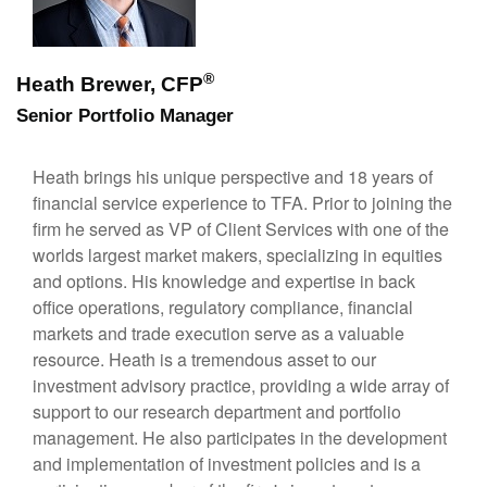
®
Heath Brewer, CFP
Senior Portfolio Manager
Heath brings his unique perspective and 18 years of
financial service experience to TFA. Prior to joining the
firm he served as VP of Client Services with one of the
worlds largest market makers, specializing in equities
and options. His knowledge and expertise in back
office operations, regulatory compliance, financial
markets and trade execution serve as a valuable
resource. Heath is a tremendous asset to our
investment advisory practice, providing a wide array of
support to our research department and portfolio
management. He also participates in the development
and implementation of investment policies and is a