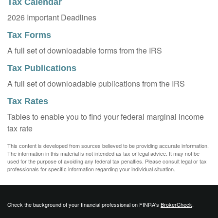
Tax Calendar
2026 Important Deadlines
Tax Forms
A full set of downloadable forms from the IRS
Tax Publications
A full set of downloadable publications from the IRS
Tax Rates
Tables to enable you to find your federal marginal income
tax rate
This content is developed from sources believed to be providing accurate information.
The information in this material is not intended as tax or legal advice. It may not be
used for the purpose of avoiding any federal tax penalties. Please consult legal or tax
professionals for specific information regarding your individual situation.
Check the background of your financial professional on FINRA's
BrokerCheck
.