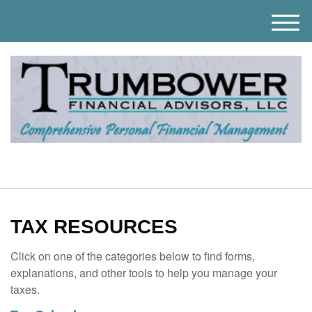
M
e
n
u
TAX RESOURCES
Click on one of the categories below to find forms,
explanations, and other tools to help you manage your
taxes.