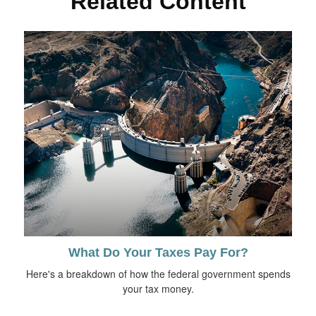
Related Content
What Do Your Taxes Pay For?
Here's a breakdown of how the federal government spends
your tax money.