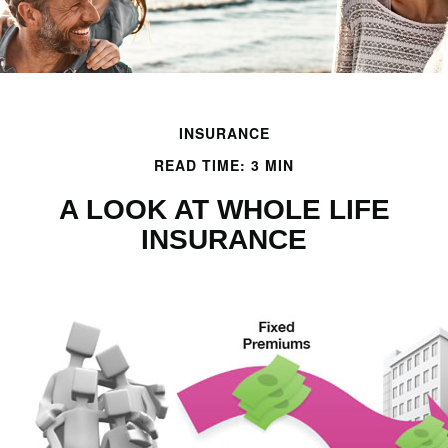
INSURANCE
READ TIME: 3 MIN
A LOOK AT WHOLE LIFE
INSURANCE