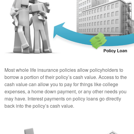
Most whole life insurance policies allow policyholders to
borrow a portion of their policy’s cash value. Access to the
cash value can allow you to pay for things like college
expenses, a home down payment, or any other needs you
may have. Interest payments on policy loans go directly
back into the policy’s cash value.