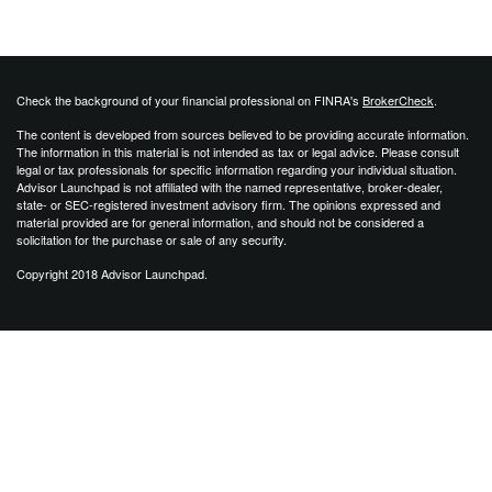
Check the background of your financial professional on FINRA's
BrokerCheck
.
The content is developed from sources believed to be providing accurate information.
The information in this material is not intended as tax or legal advice. Please consult
legal or tax professionals for specific information regarding your individual situation.
Advisor Launchpad is not affiliated with the named representative, broker-dealer,
state- or SEC-registered investment advisory firm. The opinions expressed and
material provided are for general information, and should not be considered a
solicitation for the purchase or sale of any security.
Copyright 2018 Advisor Launchpad.