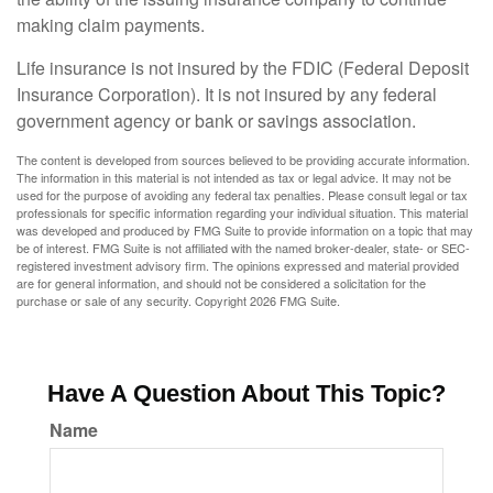
making claim payments.
Life insurance is not insured by the FDIC (Federal Deposit
Insurance Corporation). It is not insured by any federal
government agency or bank or savings association.
The content is developed from sources believed to be providing accurate information.
The information in this material is not intended as tax or legal advice. It may not be
used for the purpose of avoiding any federal tax penalties. Please consult legal or tax
professionals for specific information regarding your individual situation. This material
was developed and produced by FMG Suite to provide information on a topic that may
be of interest. FMG Suite is not affiliated with the named broker-dealer, state- or SEC-
registered investment advisory firm. The opinions expressed and material provided
are for general information, and should not be considered a solicitation for the
purchase or sale of any security. Copyright
2026 FMG Suite.
Have A Question About This Topic?
Name