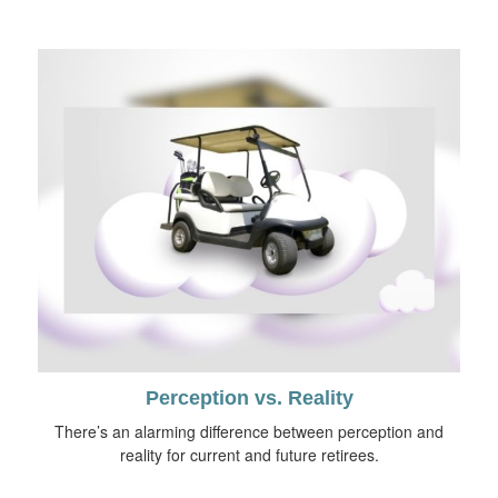
Perception vs. Reality
There’s an alarming difference between perception and
reality for current and future retirees.