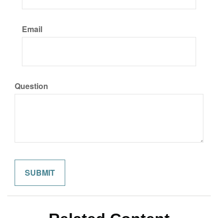
Email
Question