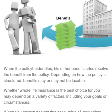
When the policyholder dies, his or her beneficiaries receive
the benefit from the policy. Depending on how the policy is
structured, benefits may or may not be taxable.
Whether whole life insurance is the best choice for you
may depend on a variety of factors, including your goals or
circumstances.
When you borrow against this cash value of your policy,