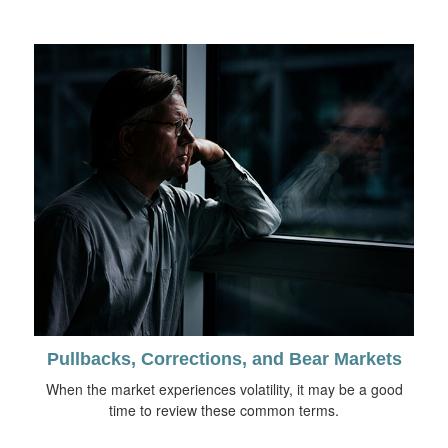
Pullbacks, Corrections, and Bear Markets
When the market experiences volatility, it may be a good
time to review these common terms.