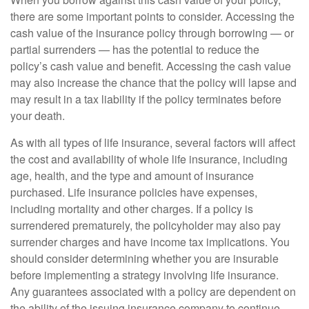
there are some important points to consider. Accessing the
cash value of the insurance policy through borrowing — or
partial surrenders — has the potential to reduce the
policy’s cash value and benefit. Accessing the cash value
may also increase the chance that the policy will lapse and
may result in a tax liability if the policy terminates before
your death.
As with all types of life insurance, several factors will affect
the cost and availability of whole life insurance, including
age, health, and the type and amount of insurance
purchased. Life insurance policies have expenses,
including mortality and other charges. If a policy is
surrendered prematurely, the policyholder may also pay
surrender charges and have income tax implications. You
should consider determining whether you are insurable
before implementing a strategy involving life insurance.
Any guarantees associated with a policy are dependent on
the ability of the issuing insurance company to continue