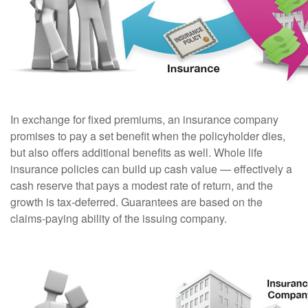
In exchange for fixed premiums, an insurance company
promises to pay a set benefit when the policyholder dies,
but also offers additional benefits as well. Whole life
insurance policies can build up cash value — effectively a
cash reserve that pays a modest rate of return, and the
growth is tax-deferred. Guarantees are based on the
claims-paying ability of the issuing company.