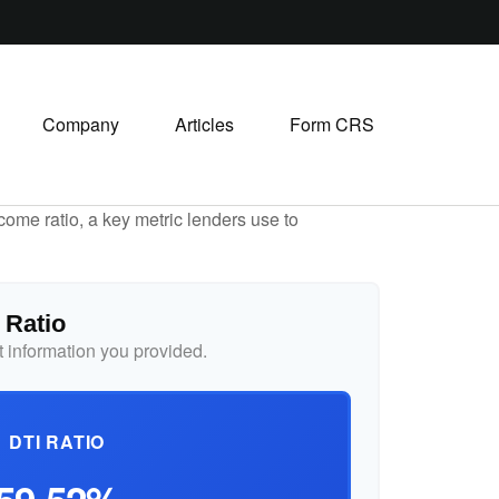
Company
Articles
Form CRS
ome ratio, a key metric lenders use to
 Ratio
 information you provided.
DTI RATIO