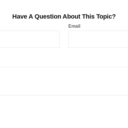
Have A Question About This Topic?
Email