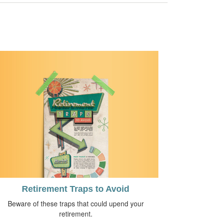
Retirement Traps to Avoid
Beware of these traps that could upend your
retirement.