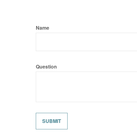
Name
Question