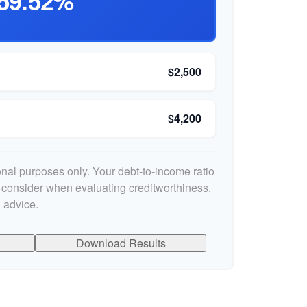
59.52%
$2,500
$4,200
ional purposes only. Your debt-to-income ratio
s consider when evaluating creditworthiness.
 advice.
Download Results