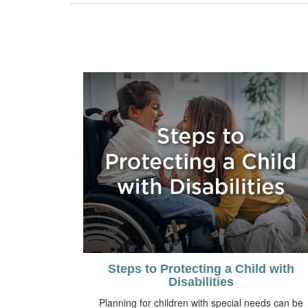
Steps to Protecting a Child with
Disabilities
Planning for children with special needs can be