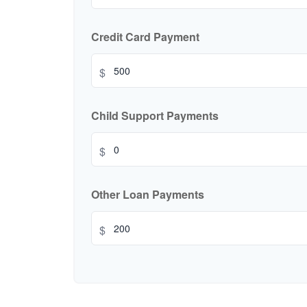
Credit Card Payment
$
Child Support Payments
$
Other Loan Payments
$