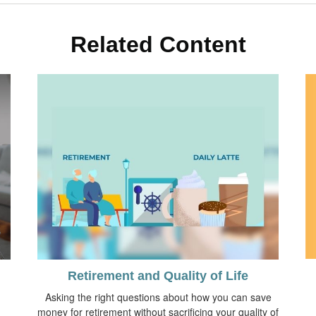
Related Content
Retirement and Quality of Life
Asking the right questions about how you can save
money for retirement without sacrificing your quality of