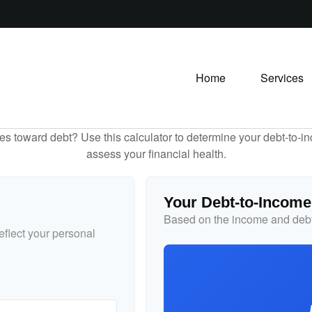
Home
Services
toward debt? Use this calculator to determine your debt-to-inc
assess your financial health.
Your Debt-to-Income
Based on the income and debt
flect your personal