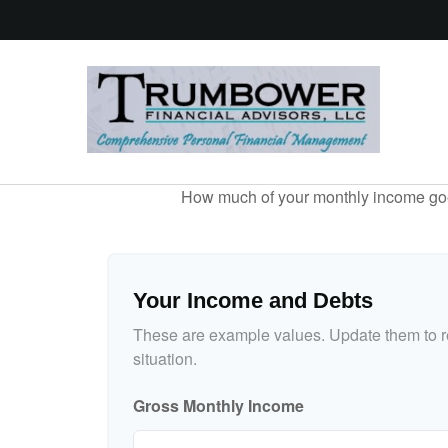
How much of your monthly income goes 
Your Income and Debts
These are example values. Update them to re
situation.
Gross Monthly Income