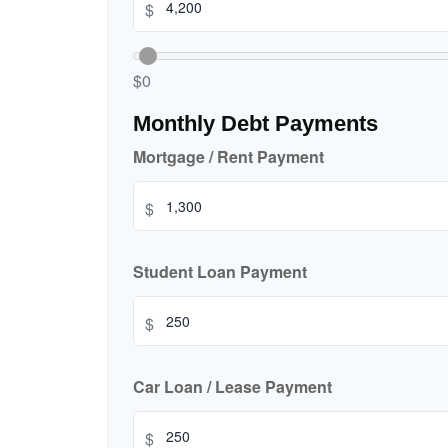
$
$0
Monthly Debt Payments
Mortgage / Rent Payment
$
Student Loan Payment
$
Car Loan / Lease Payment
$