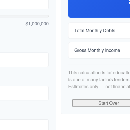
$1,000,000
Total Monthly Debts
Gross Monthly Income
This calculation is for educat
is one of many factors lender
Estimates only — not financial
Start Over