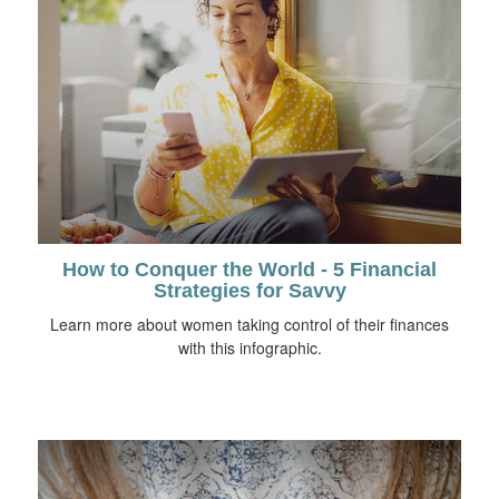
How to Conquer the World - 5 Financial
Strategies for Savvy
Learn more about women taking control of their finances
with this infographic.