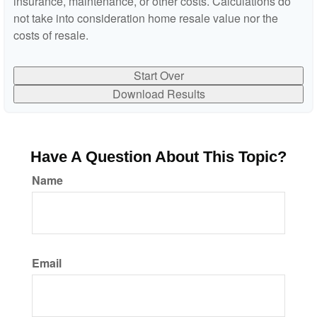
insurance, maintenance, or other costs. Calculations do
not take into consideration home resale value nor the
costs of resale.
Start Over
Download Results
Have A Question About This Topic?
Name
Email