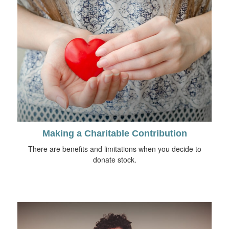
Making a Charitable Contribution
There are benefits and limitations when you decide to
donate stock.