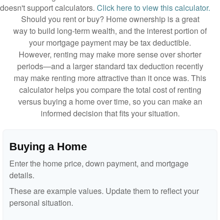
doesn't support calculators.
Click here to view this calculator.
Should you rent or buy? Home ownership is a great
way to build long-term wealth, and the interest portion of
your mortgage payment may be tax deductible.
However, renting may make more sense over shorter
periods—and a larger standard tax deduction recently
may make renting more attractive than it once was. This
calculator helps you compare the total cost of renting
versus buying a home over time, so you can make an
informed decision that fits your situation.
Buying a Home
Enter the home price, down payment, and mortgage
details.
These are example values. Update them to reflect your
personal situation.