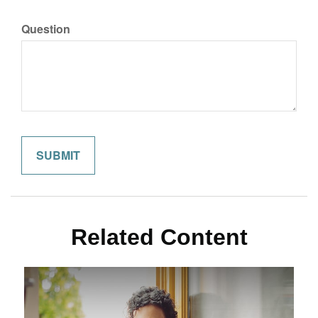
Question
Related Content