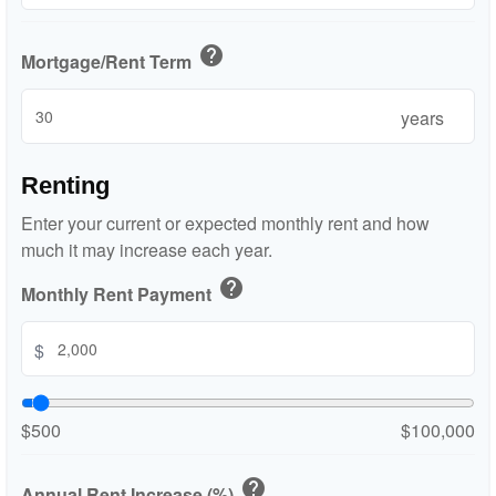
help
Mortgage/Rent Term
years
Renting
Enter your current or expected monthly rent and how
much it may increase each year.
help
Monthly Rent Payment
$
$500
$100,000
help
Annual Rent Increase (%)