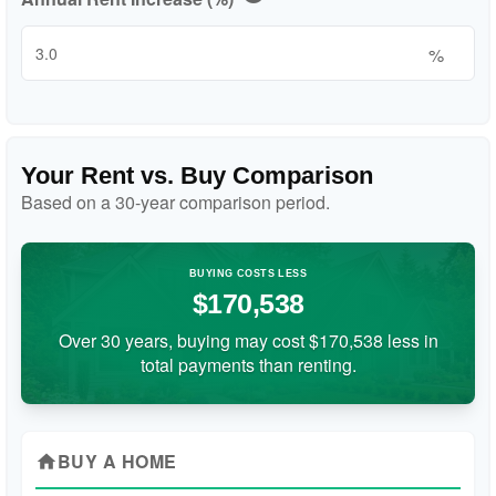
%
Your Rent vs. Buy Comparison
Based on a
30
-year comparison period.
BUYING COSTS LESS
$170,538
Over 30 years, buying may cost $170,538 less in
total payments than renting.
BUY A HOME
home