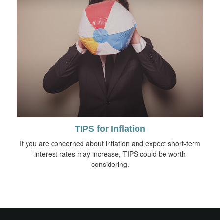
TIPS for Inflation
If you are concerned about inflation and expect short-term
interest rates may increase, TIPS could be worth
considering.