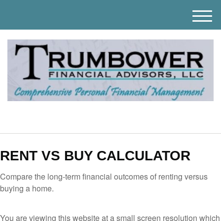
M
e
n
u
RENT VS BUY CALCULATOR
Compare the long-term financial outcomes of renting versus
buying a home.
You are viewing this website at a small screen resolution which