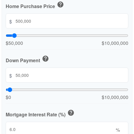
help
Home Purchase Price
$
$50,000
$10,000,000
help
Down Payment
$
$0
$10,000,000
help
Mortgage Interest Rate (%)
%