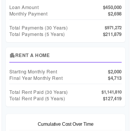
Loan Amount
$450,000
Monthly Payment
$2,698
Total Payments (
30
Years)
$971,272
Total Payments (5 Years)
$211,879
RENT A HOME
apartment
Starting Monthly Rent
$2,000
Final Year Monthly Rent
$4,713
Total Rent Paid (
30
Years)
$1,141,810
Total Rent Paid (5 Years)
$127,419
Cumulative Cost Over Time