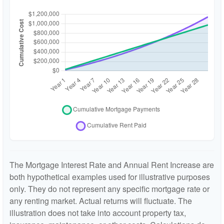
The Mortgage Interest Rate and Annual Rent Increase are
both hypothetical examples used for illustrative purposes
only. They do not represent any specific mortgage rate or
any renting market. Actual returns will fluctuate. The
illustration does not take into account property tax,