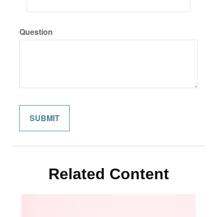
Question
Related Content