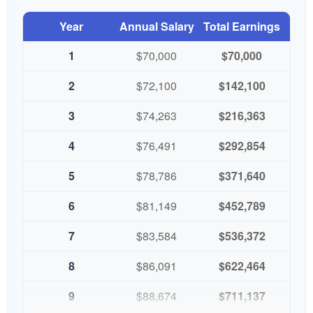
Year
Annual Salary
Total Earnings
1
$70,000
$70,000
2
$72,100
$142,100
3
$74,263
$216,363
4
$76,491
$292,854
5
$78,786
$371,640
6
$81,149
$452,789
7
$83,584
$536,372
8
$86,091
$622,464
9
$88,674
$711,137