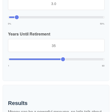
0%
50%
Years Until Retirement
1
60
Results
Money can be a powerful resource, so let's talk about