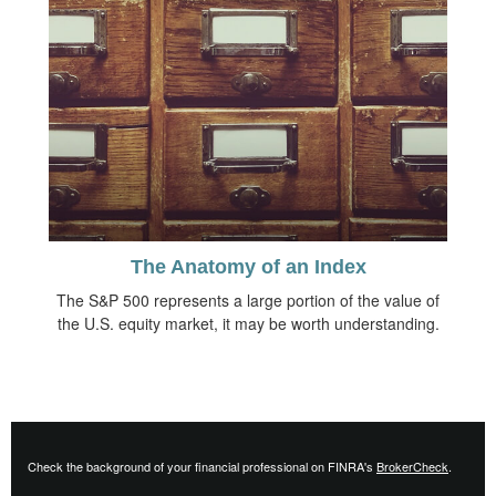
The Anatomy of an Index
The S&P 500 represents a large portion of the value of
the U.S. equity market, it may be worth understanding.
Check the background of your financial professional on FINRA's
BrokerCheck
.