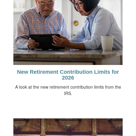
New Retirement Contribution Limits for
2026
A look at the new retirement contribution limits from the
IRS.