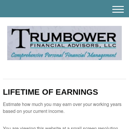
M
e
n
u
LIFETIME OF EARNINGS
Estimate how much you may earn over your working years
based on your current income.
You are viewing this website at a small screen resolution