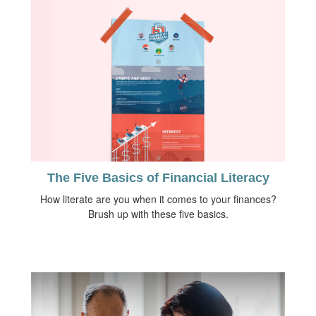
The Five Basics of Financial Literacy
How literate are you when it comes to your finances?
Brush up with these five basics.