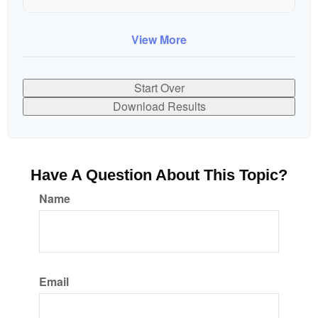
10
$91,334
$802,472
View More
Start Over
Download Results
Have A Question About This Topic?
Name
Email