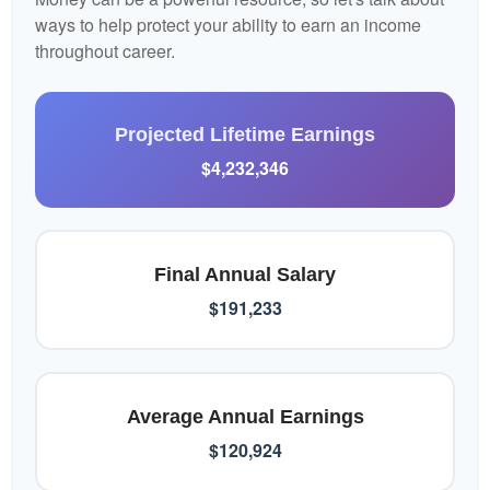
ways to help protect your ability to earn an income
throughout career.
Projected Lifetime Earnings
$4,232,346
Final Annual Salary
$191,233
Average Annual Earnings
$120,924