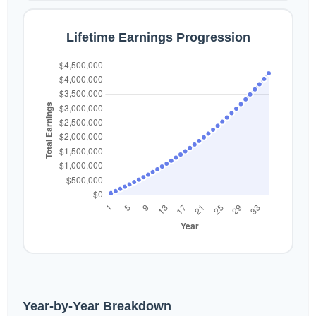
Lifetime Earnings Progression
Year-by-Year Breakdown