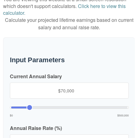
which doesn't support calculators.
Click here to view this
calculator.
Calculate your projected lifetime earnings based on current
salary and annual raise rate.
Input Parameters
Current Annual Salary
$0
$500,000
Annual Raise Rate (%)