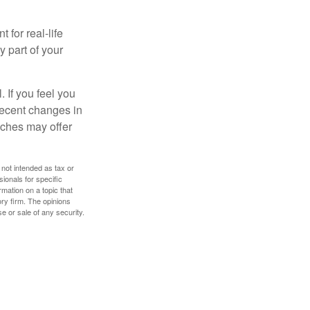
 for real-life
y part of your
. If you feel you
 recent changes in
oaches may offer
 not intended as tax or
sionals for specific
mation on a topic that
ory firm. The opinions
e or sale of any security.