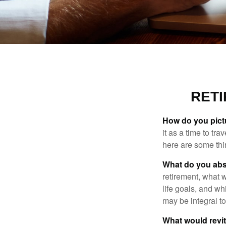
RET
How do you pict
it as a time to tra
here are some thi
What do you abs
retirement, what w
life goals, and w
may be integral t
What would revit