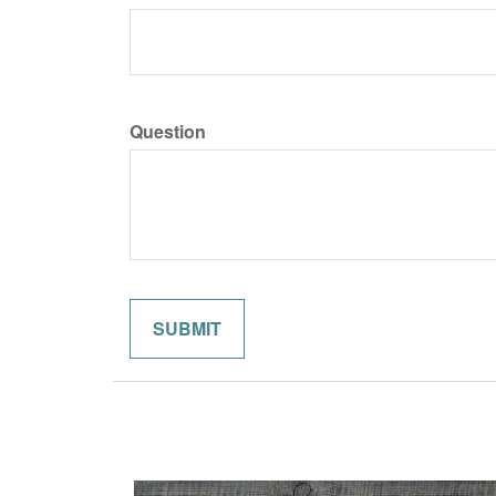
Question