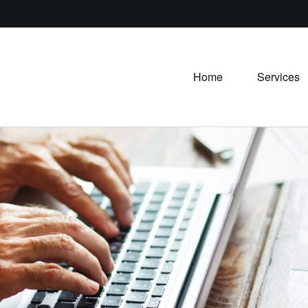
Home
Services