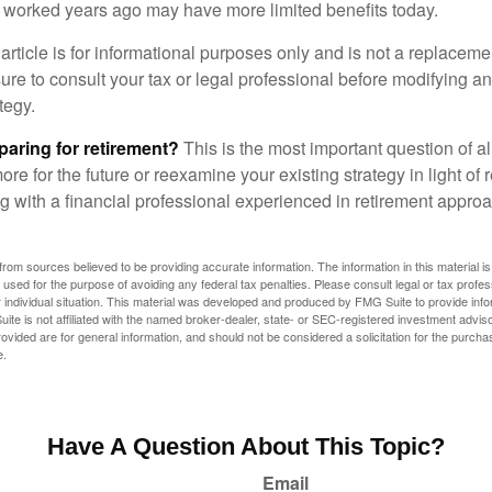
at worked years ago may have more limited benefits today.
article is for informational purposes only and is not a replacement
re to consult your tax or legal professional before modifying an
tegy.
aring for retirement?
This is the most important question of all
re for the future or reexamine your existing strategy in light of
ing with a financial professional experienced in retirement appr
rom sources believed to be providing accurate information. The information in this material is
e used for the purpose of avoiding any federal tax penalties. Please consult legal or tax profes
 individual situation. This material was developed and produced by FMG Suite to provide infor
ite is not affiliated with the named broker-dealer, state- or SEC-registered investment advis
vided are for general information, and should not be considered a solicitation for the purchas
e.
Have A Question About This Topic?
Email