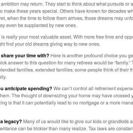
 ambition may return. They start to think about what pursuits or
to make these years special. Others have known for decades w
d yet, when the time to follow them arrives, those dreams may unfo
may even be supplanted by new ones.
e is really your most valuable asset. With more free time and oppo
ight find your old dreams giving way to new ones.
share your time with?
Here is another profound choice you ge
uick answer to this question for many retirees would be “family.
blended families, extended families; some people think of their fr
ly.
 anticipate spending?
We can’t control all retirement expens
hem. The thought of downsizing your home may have crossed 
zing is that it can potentially lead to no mortgage or a more m
 a legacy?
Many of us would like to give our kids or grandkids a g
heritance can be trickier than many realize. Tax laws are consta