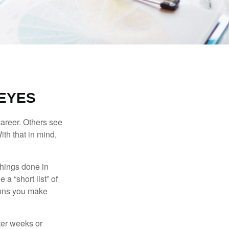
EYES
career. Others see
ith that in mind,
 things done in
a “short list” of
sions you make
fter weeks or