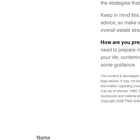
the strategies th
Keep in mind this 
advice, so make su
overall estate stra
How are you prep
need to prepare mo
your life, conferr
some guidance.
The content is developed f
legal advice. It may not b
information regarding your
may be of interest. FMG Su
expressed and material pro
Copyright
2026 FMG Suit
Name