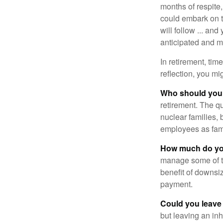
months of respite,
could embark on 
will follow ... an
anticipated and 
In retirement, tim
reflection, you m
Who should you 
retirement. The q
nuclear families, 
employees as fami
How much do you
manage some of t
benefit of downsi
payment.
Could you leave
but leaving an in