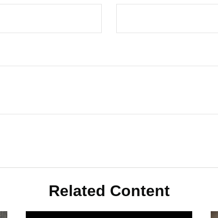
Related Content