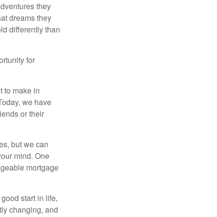
 adventures they
hat dreams they
ld differently than
rtunity for
t to make in
” Today, we have
iends or their
es, but we can
your mind. One
anageable mortgage
ood start in life,
ntly changing, and