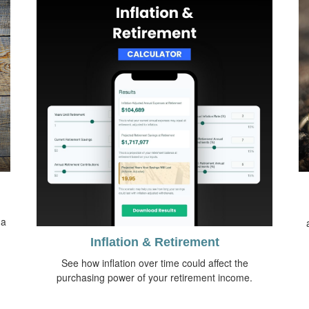
 a
Inflation & Retirement
See how inflation over time could affect the
purchasing power of your retirement income.