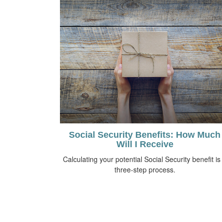
Social Security Benefits: How Much
Will I Receive
Calculating your potential Social Security benefit is
three-step process.