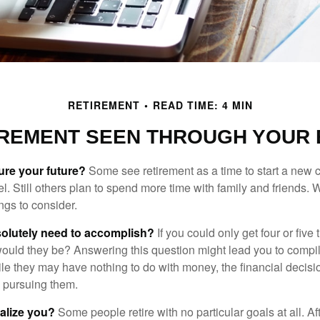
RETIREMENT
READ TIME: 4 MIN
IREMENT SEEN THROUGH YOUR 
ure your future?
Some see retirement as a time to start a new 
vel. Still others plan to spend more time with family and friends. W
ngs to consider.
olutely need to accomplish?
If you could only get four or five
ould they be? Answering this question might lead you to compile 
hile they may have nothing to do with money, the financial deci
o pursuing them.
alize you?
Some people retire with no particular goals at all. A