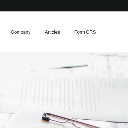
Company
Articles
Form CRS