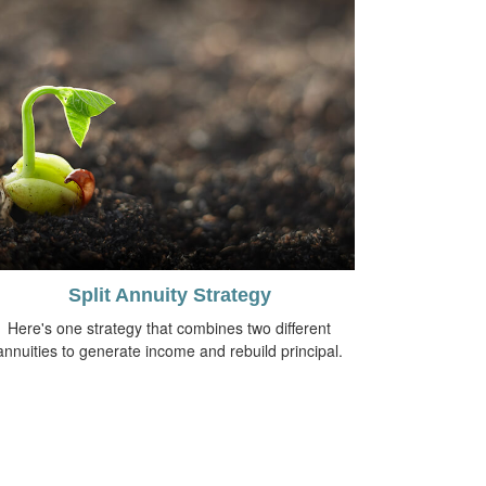
Split Annuity Strategy
Here's one strategy that combines two different
annuities to generate income and rebuild principal.