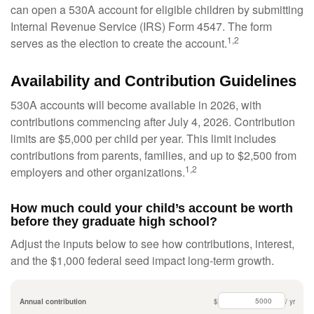
can open a 530A account for eligible children by submitting
Internal Revenue Service (IRS) Form 4547. The form
1,2
serves as the election to create the account.
Availability and Contribution Guidelines
530A accounts will become available in 2026, with
contributions commencing after July 4, 2026. Contribution
limits are $5,000 per child per year. This limit includes
contributions from parents, families, and up to $2,500 from
1,2
employers and other organizations.
How much could your child’s account be worth
before they graduate high school?
Adjust the inputs below to see how contributions, interest,
and the $1,000 federal seed impact long-term growth.
Annual contribution
$
/ yr