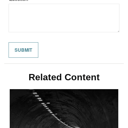
Related Content