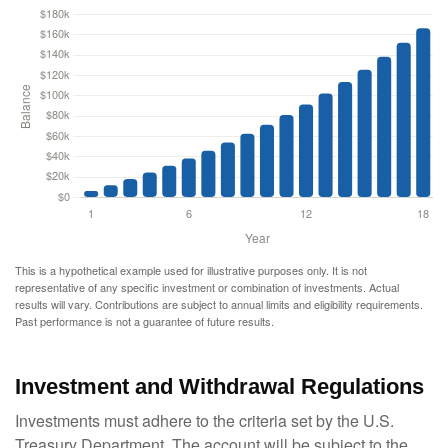
This is a hypothetical example used for illustrative purposes only. It is not
representative of any specific investment or combination of investments. Actual
results will vary. Contributions are subject to annual limits and eligibility requirements.
Past performance is not a guarantee of future results.
Investment and Withdrawal Regulations
Investments must adhere to the criteria set by the U.S.
Treasury Department. The account will be subject to the