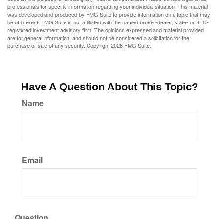
professionals for specific information regarding your individual situation. This material
was developed and produced by FMG Suite to provide information on a topic that may
be of interest. FMG Suite is not affiliated with the named broker-dealer, state- or SEC-
registered investment advisory firm. The opinions expressed and material provided
are for general information, and should not be considered a solicitation for the
purchase or sale of any security. Copyright
2026 FMG Suite.
Have A Question About This Topic?
Name
Email
Question