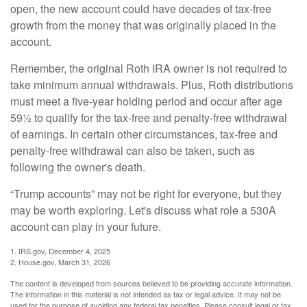
open, the new account could have decades of tax-free
growth from the money that was originally placed in the
account.
Remember, the original Roth IRA owner is not required to
take minimum annual withdrawals. Plus, Roth distributions
must meet a five-year holding period and occur after age
59½ to qualify for the tax-free and penalty-free withdrawal
of earnings. In certain other circumstances, tax-free and
penalty-free withdrawal can also be taken, such as
following the owner's death.
“Trump accounts” may not be right for everyone, but they
may be worth exploring. Let's discuss what role a 530A
account can play in your future.
1. IRS.gov, December 4, 2025
2. House.gov, March 31, 2026
The content is developed from sources believed to be providing accurate information.
The information in this material is not intended as tax or legal advice. It may not be
used for the purpose of avoiding any federal tax penalties. Please consult legal or tax