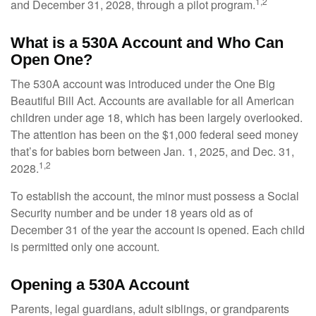
1,2
and December 31, 2028, through a pilot program.
What is a 530A Account and Who Can
Open One?
The 530A account was introduced under the One Big
Beautiful Bill Act. Accounts are available for all American
children under age 18, which has been largely overlooked.
The attention has been on the $1,000 federal seed money
that’s for babies born between Jan. 1, 2025, and Dec. 31,
1,2
2028.
To establish the account, the minor must possess a Social
Security number and be under 18 years old as of
December 31 of the year the account is opened. Each child
is permitted only one account.
Opening a 530A Account
Parents, legal guardians, adult siblings, or grandparents