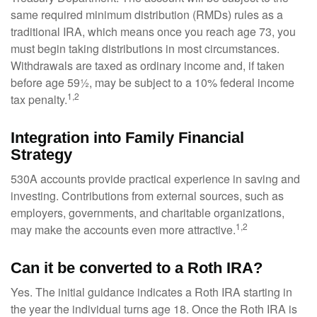
same required minimum distribution (RMDs) rules as a
traditional IRA, which means once you reach age 73, you
must begin taking distributions in most circumstances.
Withdrawals are taxed as ordinary income and, if taken
before age 59½, may be subject to a 10% federal income
1,2
tax penalty.
Integration into Family Financial
Strategy
530A accounts provide practical experience in saving and
investing. Contributions from external sources, such as
employers, governments, and charitable organizations,
1,2
may make the accounts even more attractive.
Can it be converted to a Roth IRA?
Yes. The initial guidance indicates a Roth IRA starting in
the year the individual turns age 18. Once the Roth IRA is