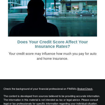
Does Your Credit Score Affect Your
Insurance Rates?
Your credit score may influence how much you pay for auto
and home insurance.
Check the background of your financial professional on FINRA's
BrokerCheck
.
The content is developed from sources believed to be providing accurate information.
The information in this material is not intended as tax or legal advice. Please consult
legal or tax professionals for specific information regarding your individual situation.