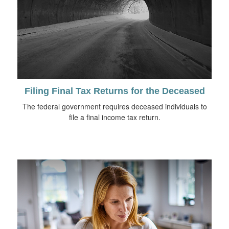
Filing Final Tax Returns for the Deceased
The federal government requires deceased individuals to
file a final income tax return.