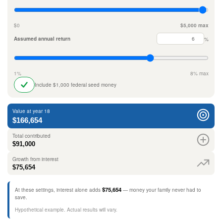
$0
$5,000 max
Assumed annual return
%
1%
8% max
Include $1,000 federal seed money
Value at year 18
$166,654
Total contributed
$91,000
Growth from interest
$75,654
$75,654
At these settings, interest alone adds
— money your family never had to
save.
Hypothetical example. Actual results will vary.