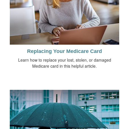
Replacing Your Medicare Card
Learn how to replace your lost, stolen, or damaged
Medicare card in this helpful article.