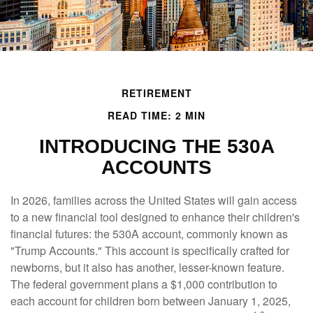
RETIREMENT
READ TIME: 2 MIN
INTRODUCING THE 530A
ACCOUNTS
In 2026, families across the United States will gain access
to a new financial tool designed to enhance their children's
financial futures: the 530A account, commonly known as
"Trump Accounts." This account is specifically crafted for
newborns, but it also has another, lesser-known feature.
The federal government plans a $1,000 contribution to
each account for children born between January 1, 2025,