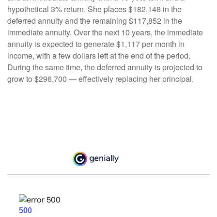
hypothetical 3% return. She places $182,148 in the
deferred annuity and the remaining $117,852 in the
immediate annuity. Over the next 10 years, the immediate
annuity is expected to generate $1,117 per month in
income, with a few dollars left at the end of the period.
During the same time, the deferred annuity is projected to
grow to $296,700 — effectively replacing her principal.