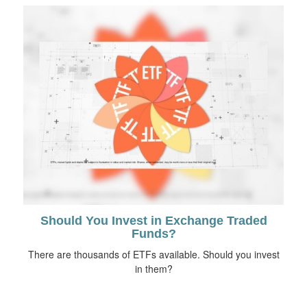
Should You Invest in Exchange Traded
Funds?
There are thousands of ETFs available. Should you invest
in them?