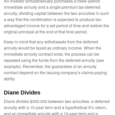
An investor simultaneously purchases a fixed–period
immediate annuity and a single premium tax-deferred
annuity, dividing capital between the two annuities in such
a way that the combination is expected to produce tax-
advantaged income for a set period of time and restore the
original principal at the end of that time period.
Keep in mind that any withdrawals from the deferred
annuity would be taxed as ordinary income. When the
immediate annuity contract ends, the process can be
repeated using the funds from the deferred annuity (see
example). Remember, the guarantees of an annuity
contract depend on the issuing company’s claims-paying
ability.
Diane Divides
Diane divides $300,000 between two annuities: a deferred
annuity with a 10-year term and a hypothetical 5% return,
and an immediate annuity with a 10-year term and a