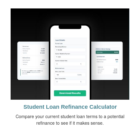
Student Loan Refinance Calculator
Compare your current student loan terms to a potential
refinance to see if it makes sense.