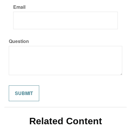
Email
Question
Related Content