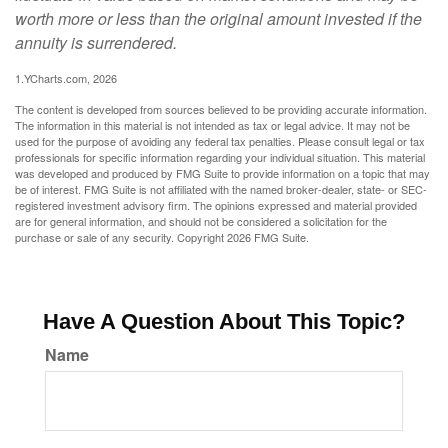
worth more or less than the original amount invested if the
annuity is surrendered.
1.YCharts.com, 2026
The content is developed from sources believed to be providing accurate information.
The information in this material is not intended as tax or legal advice. It may not be
used for the purpose of avoiding any federal tax penalties. Please consult legal or tax
professionals for specific information regarding your individual situation. This material
was developed and produced by FMG Suite to provide information on a topic that may
be of interest. FMG Suite is not affiliated with the named broker-dealer, state- or SEC-
registered investment advisory firm. The opinions expressed and material provided
are for general information, and should not be considered a solicitation for the
purchase or sale of any security. Copyright
2026 FMG Suite.
Have A Question About This Topic?
Name